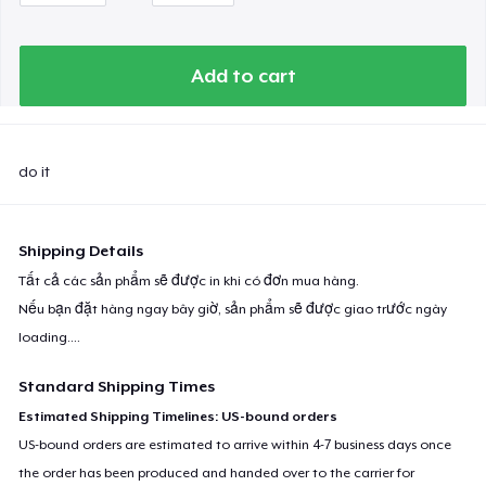
Premium Long Sleeve Tee
Add to cart
Classic Long Sleeve Tee
Eco Unisex Tee
do it
Shipping Details
Next Level 3600 | Premium Ring-Spun Cotton T-Shirt
Tất cả các sản phẩm sẽ được in khi có đơn mua hàng.
Nếu bạn đặt hàng ngay bây giờ, sản phẩm sẽ được giao trước ngày
loading...
.
Standard Shipping Times
Estimated Shipping Timelines: US-bound orders
US-bound orders are estimated to arrive within 4-7 business days once
the order has been produced and handed over to the carrier for