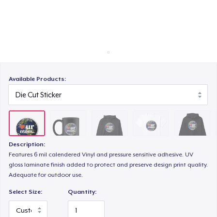
Cách thức hoạt động
Bán ở khắp mọi nơi
Classic Crew Neck T-Shirt
Thứ gì cũng bán
Unisex Premium Pullover Hoodie
Available Products:
Triblend Tee
Description:
Comfort Tee
Features 6 mil calendered Vinyl and pressure sensitive adhesive. UV
gloss laminate finish added to protect and preserve design print quality.
Adequate for outdoor use.
Unisex Classic Crewneck Sweatshirt
Select Size:
Quantity: