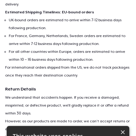
delivery.
Estimated Shipping Timelines: EU-bound orders
UK-bound orders are estimated to arrive within 7-12 business days
following production.
For France, Germany, Netherlands, Sweden orders are estimated to
arrive within 7-12 business days following production.
For all other countries within Europe, orders are estimated to arrive
within 10 – 16 business days following production.
For international orders shipped from the US, we do not track packages
once they reach their destination country.
Return Details
We understand that accidents happen. If you receive a damaged,
misprinted, or defective product, we’ll gladly replace it or offer a refund
within 30 days.
However, as our products are made to order, we can’t accept returns or
exchanges for incorrect sizes, colors, or if you simply change your mind.
×