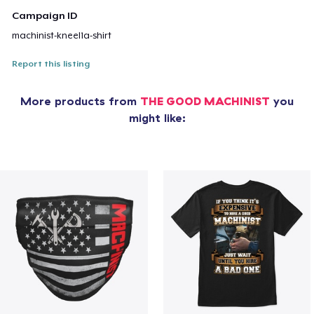
Campaign ID
machinist-kneel1a-shirt
Report this listing
More products from
THE GOOD MACHINIST
you
might like: