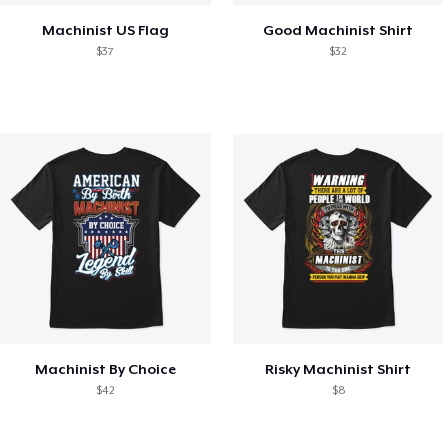
Machinist US Flag
Good Machinist Shirt
$37
$32
Machinist By Choice
Risky Machinist Shirt
$42
$8