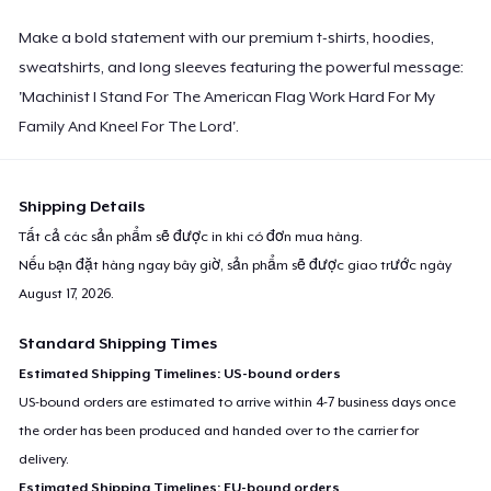
Make a bold statement with our premium t-shirts, hoodies,
sweatshirts, and long sleeves featuring the powerful message:
'Machinist I Stand For The American Flag Work Hard For My
Family And Kneel For The Lord'.
Shipping Details
Tất cả các sản phẩm sẽ được in khi có đơn mua hàng.
Nếu bạn đặt hàng ngay bây giờ, sản phẩm sẽ được giao trước ngày
August 17, 2026
.
Standard Shipping Times
Estimated Shipping Timelines: US-bound orders
US-bound orders are estimated to arrive within 4-7 business days once
the order has been produced and handed over to the carrier for
delivery.
Estimated Shipping Timelines: EU-bound orders