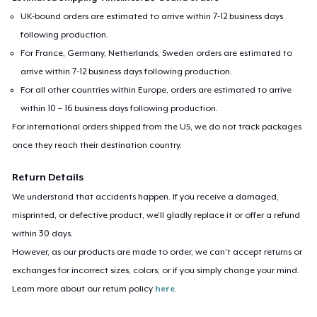
UK-bound orders are estimated to arrive within 7-12 business days
following production.
For France, Germany, Netherlands, Sweden orders are estimated to
arrive within 7-12 business days following production.
For all other countries within Europe, orders are estimated to arrive
within 10 – 16 business days following production.
For international orders shipped from the US, we do not track packages
once they reach their destination country.
Return Details
We understand that accidents happen. If you receive a damaged,
misprinted, or defective product, we’ll gladly replace it or offer a refund
within 30 days.
However, as our products are made to order, we can’t accept returns or
exchanges for incorrect sizes, colors, or if you simply change your mind.
Learn more about our return policy
here
.