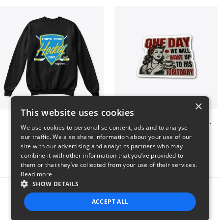
×
This website uses cookies
Youth Pond Hockey
ONE DAY WE WILL WAKE UP TO HIS OBITUARY
We use cookies to personalise content, ads and to analyse
$33
$10
our traffic. We also share information about your use of our
site with our advertising and analytics partners who may
combine it with other information that you’ve provided to
them or that they’ve collected from your use of their services.
Read more
SHOW DETAILS
Report this product
ACCEPT ALL