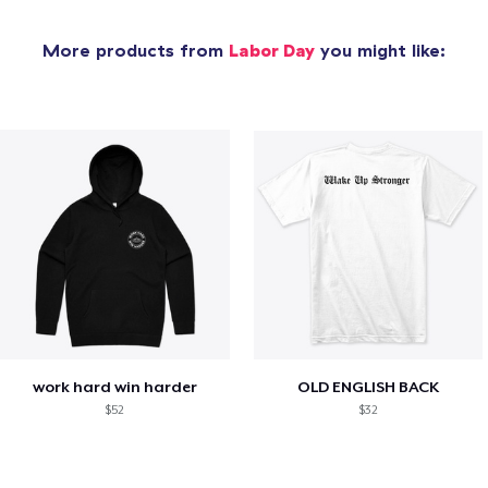
More products from
Labor Day
you might like:
work hard win harder
OLD ENGLISH BACK
$52
$32