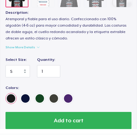
Classic Long Sleeve Tee
32,99 US$
Description:
Atemporal y fiable para el uso diario. Confeccionado con 100%
Premium V-Neck Tee
algodón (4-6 oz) para mayor comodidad y durabilidad. Las costuras
de doble aguja, el cuello redondo acanalado y la etiqueta extraíble
41,81 US$
ofrecen un estilo clásico y cómodo.
Show More Details
Select Size:
Quantity:
Colors:
Add to cart