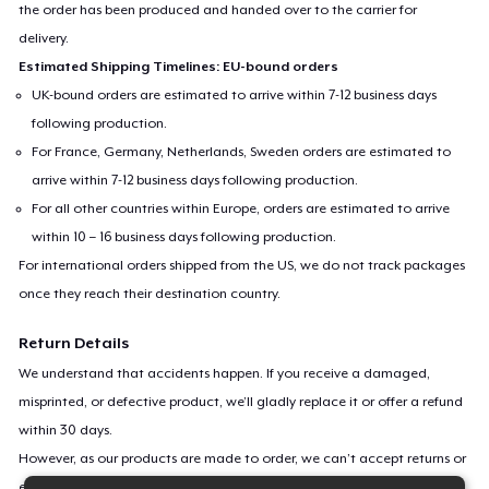
the order has been produced and handed over to the carrier for
delivery.
Estimated Shipping Timelines: EU-bound orders
UK-bound orders are estimated to arrive within 7-12 business days
following production.
For France, Germany, Netherlands, Sweden orders are estimated to
arrive within 7-12 business days following production.
For all other countries within Europe, orders are estimated to arrive
within 10 – 16 business days following production.
For international orders shipped from the US, we do not track packages
once they reach their destination country.
Return Details
We understand that accidents happen. If you receive a damaged,
misprinted, or defective product, we’ll gladly replace it or offer a refund
within 30 days.
However, as our products are made to order, we can’t accept returns or
exchanges for incorrect sizes, colors, or if you simply change your mind.