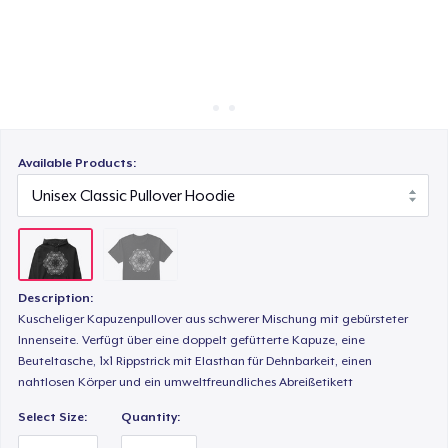
Cách thức hoạt động
Bán ở khắp mọi nơi
Thứ gì cũng bán
Available Products:
Description:
Kuscheliger Kapuzenpullover aus schwerer Mischung mit gebürsteter
Innenseite. Verfügt über eine doppelt gefütterte Kapuze, eine
Beuteltasche, 1x1 Rippstrick mit Elasthan für Dehnbarkeit, einen
nahtlosen Körper und ein umweltfreundliches Abreißetikett
Select Size:
Quantity: