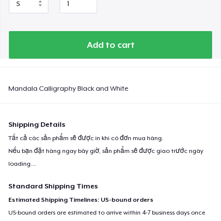
Add to cart
Mandala Calligraphy Black and White
Shipping Details
Tất cả các sản phẩm sẽ được in khi có đơn mua hàng.
Nếu bạn đặt hàng ngay bây giờ, sản phẩm sẽ được giao trước ngày
loading...
.
Standard Shipping Times
Estimated Shipping Timelines: US-bound orders
US-bound orders are estimated to arrive within 4-7 business days once