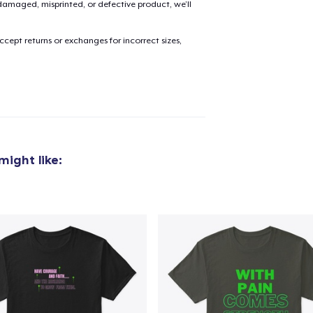
amaged, misprinted, or defective product, we’ll
cept returns or exchanges for incorrect sizes,
added to
Cart
oceed to Checkout
Continue shop
ight like: