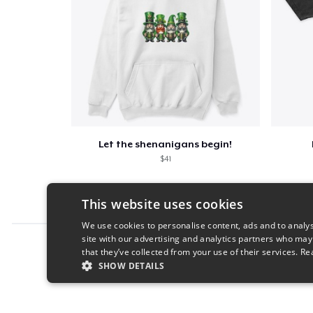
Let the shenanigans begin!
$41
This website uses cookies
We use cookies to personalise content, ads and to analys
site with our advertising and analytics partners who may
Report this product
that they’ve collected from your use of their services.
Re
SHOW DETAILS
STRICTLY NECESSARY
PERFORMANC