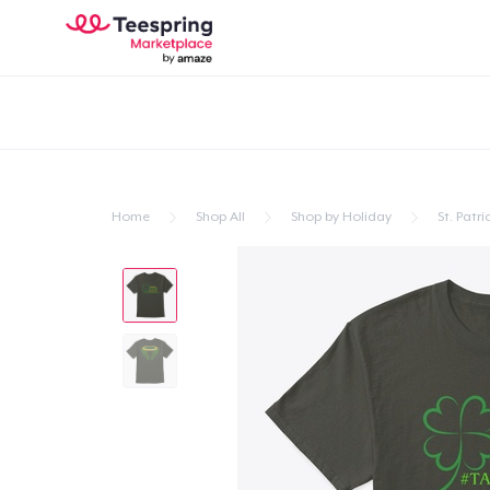
Home
Shop All
Shop by Holiday
St. Patri