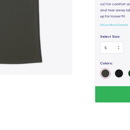
oz) for comfort an
and tear-away label
up for looser fit.
Show More Details
Select Size:
Colors: