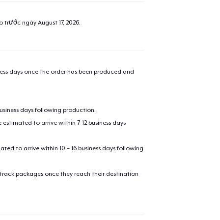
ao trước ngày
August 17, 2026
.
iness days once the order has been produced and
business days following production.
estimated to arrive within 7-12 business days
mated to arrive within 10 – 16 business days following
 track packages once they reach their destination