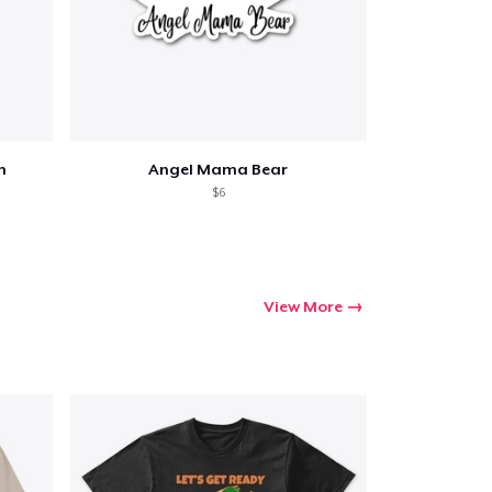
h
Angel Mama Bear
$6
View More