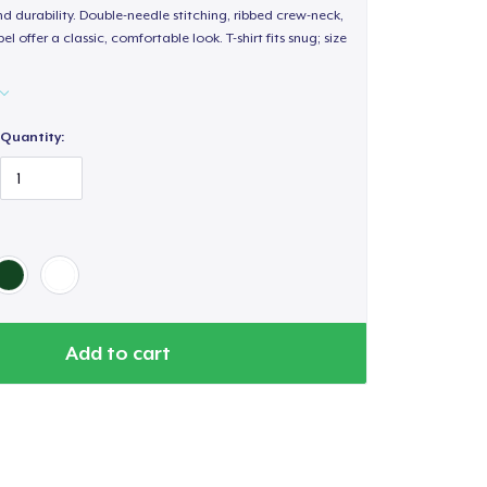
d durability. Double-needle stitching, ribbed crew-neck,
 offer a classic, comfortable look. T-shirt fits snug; size
Quantity:
Add to cart