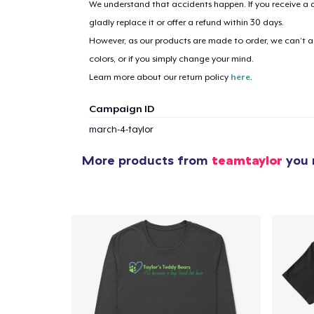
We understand that accidents happen. If you receive a d
gladly replace it or offer a refund within 30 days.
However, as our products are made to order, we can’t ac
1
item 
colors, or if you simply change your mind.
Learn more about our return policy
here
.
Campaign ID
march-4-taylor
Pr
More products from
teamtaylor
you m