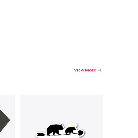
Go to cart
Qty
ping
View More