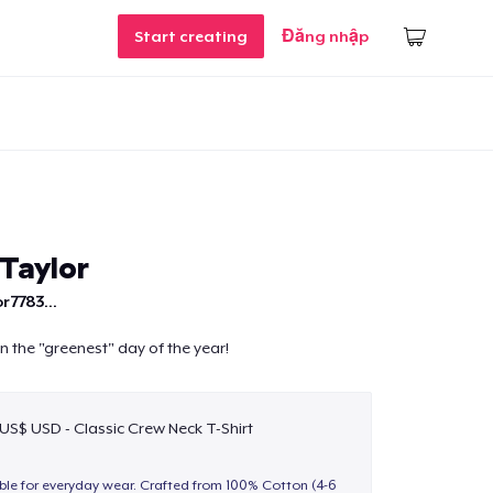
Start creating
Đăng nhập
Taylor
r7783...
n the "greenest" day of the year!
 US$ USD - Classic Crew Neck T-Shirt
able for everyday wear. Crafted from 100% Cotton (4-6