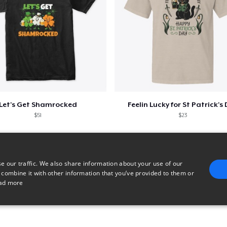
Let's Get Shamrocked
Feelin Lucky for St Patrick's
$51
$23
e our traffic. We also share information about your use of our
 combine it with other information that you’ve provided to them or
ad more
E
TARGETING
FUNCTIONALITY
UNCLASSIFIED