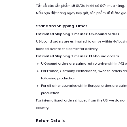
Tất cả các sản phẩm sẽ được in khi có đơn mua hàng.
Nếu bạn đặt hàng ngay bây giờ, sản phẩm sẽ được gi
Standard Shipping Times
Estimated Shipping Timelines: US-bound orders
US-bound orders are estimated to arrive within 4-7 bus
handed over to the carrier for delivery.
Estimated Shipping Timelines: EU-bound orders
UK-bound orders are estimated to arrive within 7-12 
For France, Germany, Netherlands, Sweden orders are 
following production.
For all other countries within Europe, orders are esti
production.
For international orders shipped from the US, we do not
country.
Return Details