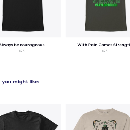
Always be courageous
With Pain Comes Strengt
$25
$25
y
you might like: