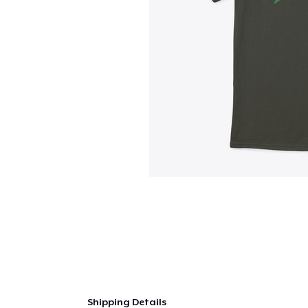
Shipping Details