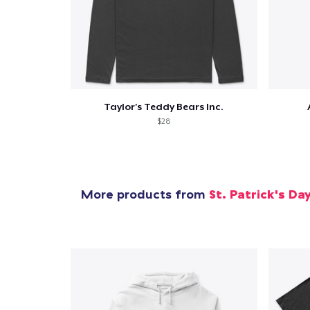
Taylor's Teddy Bears Inc.
$28
More products from
St. Patrick's Da