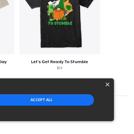
 Day
Let's Get Ready To Stumble
$29
×
ACCEPT ALL