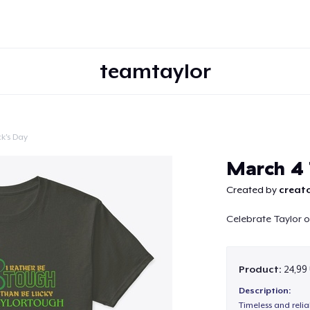
teamtaylor
ck's Day
Continue
March 4 
Created by
creato
Celebrate Taylor o
Product:
24,99
Description:
Timeless and reli