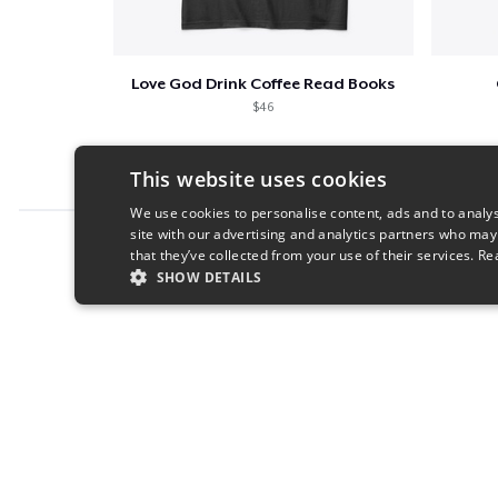
Love God Drink Coffee Read Books
$46
This website uses cookies
We use cookies to personalise content, ads and to analys
site with our advertising and analytics partners who may
Report this product
that they’ve collected from your use of their services.
Re
SHOW DETAILS
STRICTLY NECESSARY
PERFORMANC
S
Strictly necessary cookies allow core website functionality s
Name
Provider
/
Domain
Expiratio