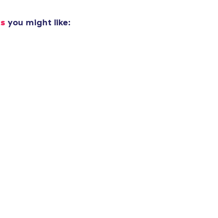
added to
Cart
ks
you might like:
oceed to Checkout
Continue shop
Next Level 3600 | Premium Ring-Spun Cotton T-Shirt
30,00 US$
Classic Crew Neck T-Shirt
26,00 US$
Triblend Tee
35,00 US$
Comfort Tee
32,00 US$