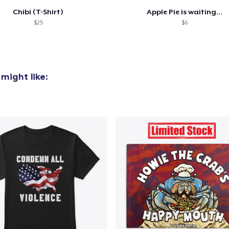
Chibi (T-Shirt)
Apple Pie is waiting...
$25
$6
might like: