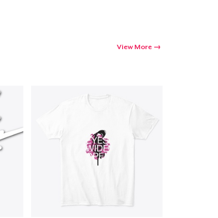
View More