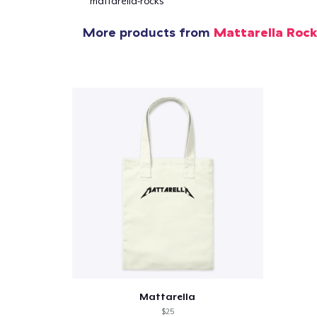
mattarella-rocks
1
item 
More products from
Mattarella Roc
Pr
Mattarella
$25