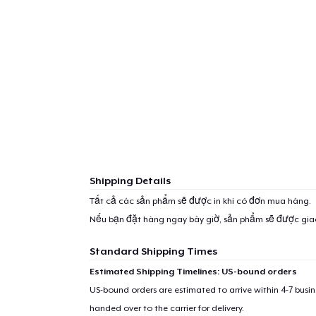
Shipping Details
Tất cả các sản phẩm sẽ được in khi có đơn mua hàng.
Nếu bạn đặt hàng ngay bây giờ, sản phẩm sẽ được gi
Standard Shipping Times
Estimated Shipping Timelines: US-bound orders
US-bound orders are estimated to arrive within 4-7 bus
handed over to the carrier for delivery.