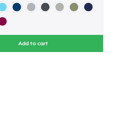
Add to cart