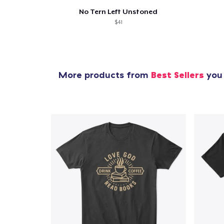
No Tern Left Unstoned
$41
More products from
Best Sellers
you 