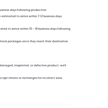
business days following production.
estimated to arrive within 7-12 business days
mated to arrive within 10 – 16 business days following
 track packages once they reach their destination
amaged, misprinted, or defective product, we’ll
cept returns or exchanges for incorrect sizes,