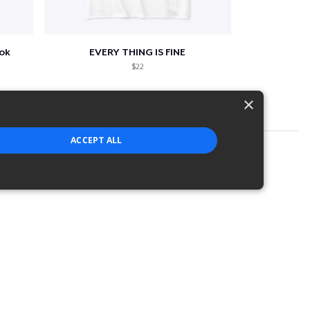
ook
EVERY THING IS FINE
$22
×
ACCEPT ALL
strictly necessary cookies.