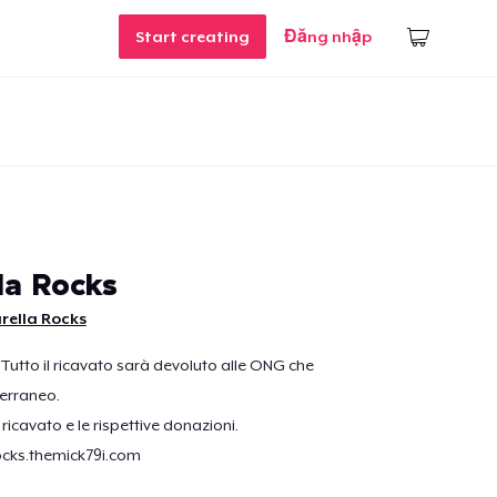
Start creating
Đăng nhập
la Rocks
rella Rocks
 Tutto il ricavato sarà devoluto alle ONG che
erraneo.
l ricavato e le rispettive donazioni.
ocks.themick79i.com