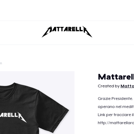
on
Continue
Mattarel
Created by
Matta
Grazie Presidente.
operano nel medit
Link per tracciare i
http://mattarellar