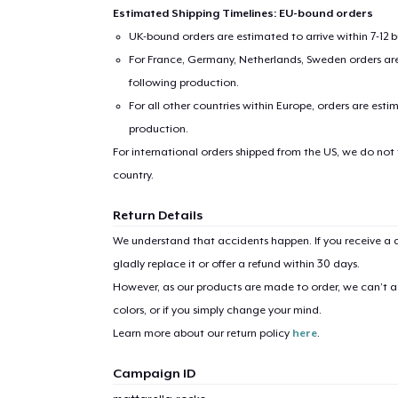
Estimated Shipping Timelines: EU-bound orders
UK-bound orders are estimated to arrive within 7-12 
For France, Germany, Netherlands, Sweden orders are 
following production.
For all other countries within Europe, orders are esti
production.
For international orders shipped from the US, we do not
country.
Return Details
We understand that accidents happen. If you receive a d
gladly replace it or offer a refund within 30 days.
However, as our products are made to order, we can’t ac
colors, or if you simply change your mind.
Learn more about our return policy
here
.
Campaign ID