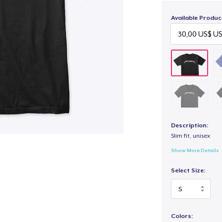
Available Produc
Description:
Slim fit, unisex
Show More Details
Select Size:
Colors: