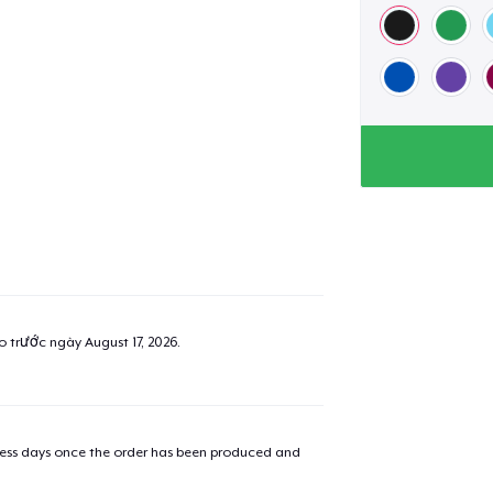
ao trước ngày
August 17, 2026
.
iness days once the order has been produced and