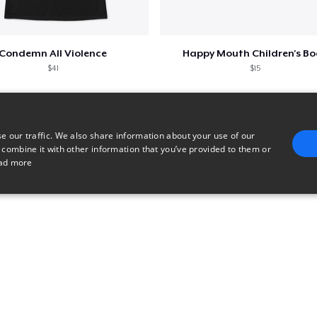
Condemn All Violence
Happy Mouth Children's B
$41
$15
e our traffic. We also share information about your use of our
 combine it with other information that you’ve provided to them or
ad more
E
TARGETING
FUNCTIONALITY
UNCLASSIFIED
trictly necessary
Performance
Targeting
Functionality
Unclassified
uch as user login and account management. The website cannot be used properly without 
n
Description