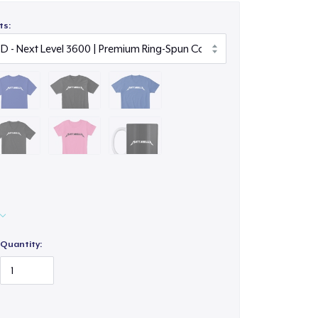
ts:
Quantity: