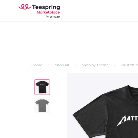
Home
Shop All
Shop by Theme
Illustrati