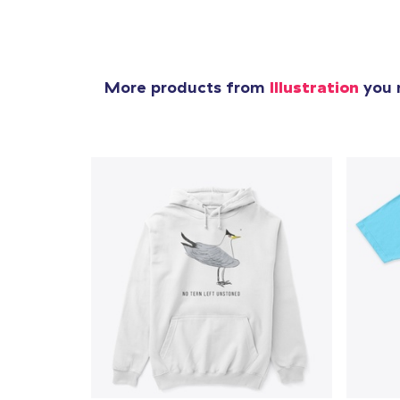
More products from
Illustration
you m