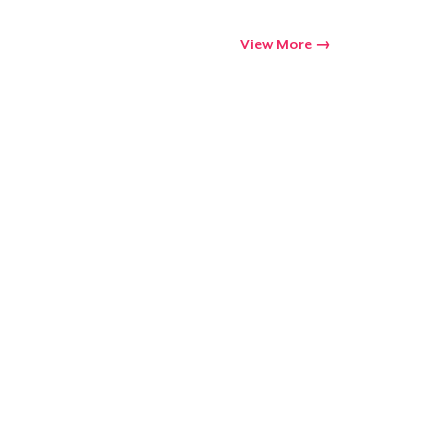
Go to cart
View More
Qty
ping