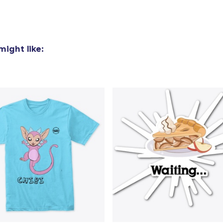
Premium V-Neck Tee
32,00 US$
ight like:
Premium V-Neck Tee
34,57 US$
Women's Comfort Tee
32,00 US$
Mug
25,00 US$