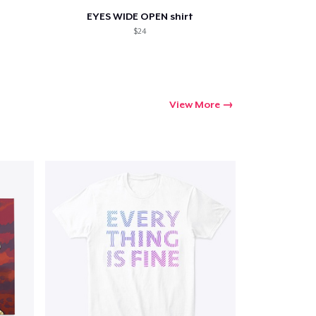
EYES WIDE OPEN shirt
$24
View More