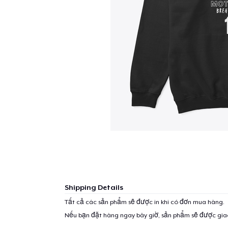
Shipping Details
Tất cả các sản phẩm sẽ được in khi có đơn mua hàng.
Nếu bạn đặt hàng ngay bây giờ, sản phẩm sẽ được gi