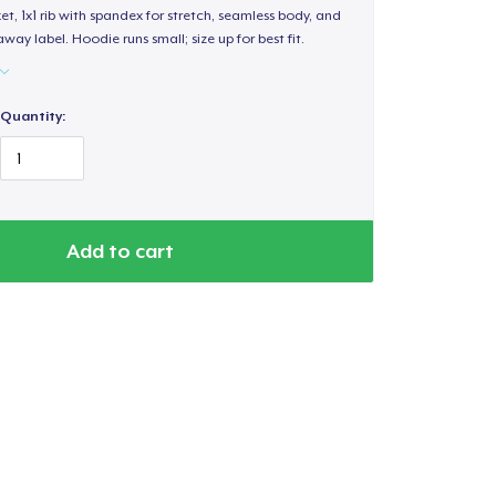
, 1x1 rib with spandex for stretch, seamless body, and
way label. Hoodie runs small; size up for best fit.
Quantity:
Add to cart