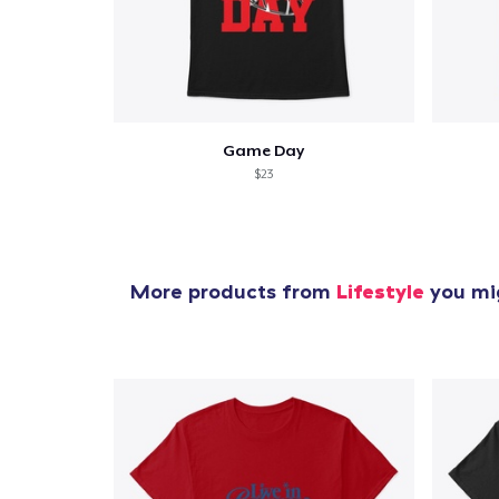
Game Day
$23
More products from
Lifestyle
you mig