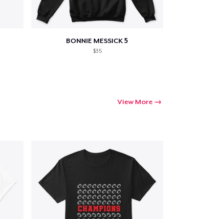
BONNIE MESSICK 5
Go to cart
$35
Qty
View More
ping