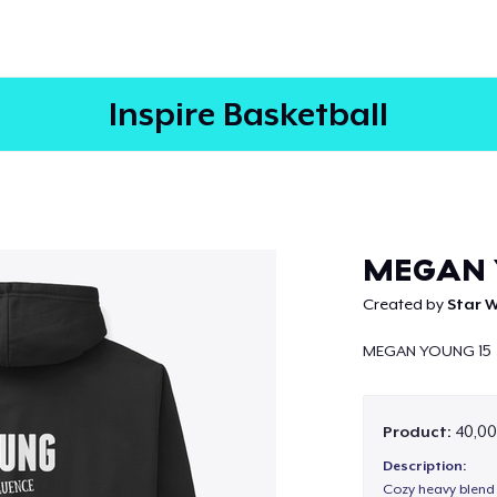
Inspire Basketball
Continue
MEGAN 
Created by
Star W
MEGAN YOUNG 15
Product:
40,00
Description:
Cozy heavy blend 