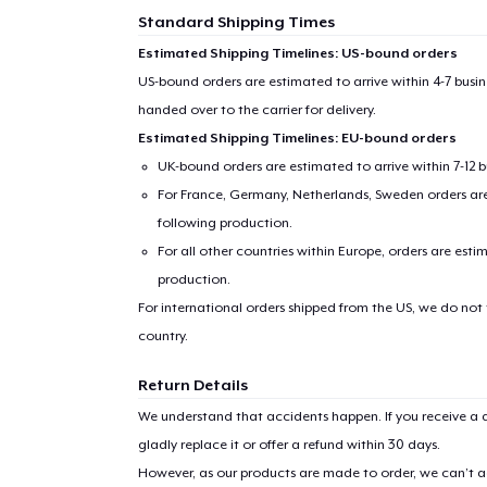
Standard Shipping Times
Estimated Shipping Timelines: US-bound orders
US-bound orders are estimated to arrive within 4-7 bus
handed over to the carrier for delivery.
Estimated Shipping Timelines: EU-bound orders
UK-bound orders are estimated to arrive within 7-12 
For France, Germany, Netherlands, Sweden orders are 
following production.
For all other countries within Europe, orders are esti
production.
For international orders shipped from the US, we do not
country.
Return Details
We understand that accidents happen. If you receive a d
gladly replace it or offer a refund within 30 days.
However, as our products are made to order, we can’t ac