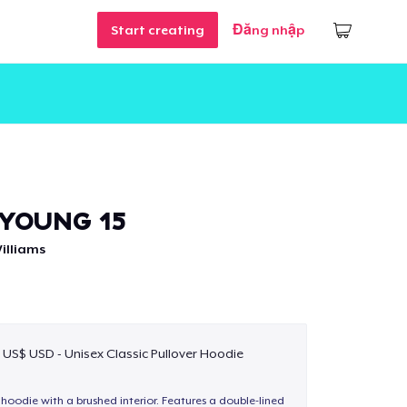
Start creating
Đăng nhập
YOUNG 15
illiams
 US$ USD - Unisex Classic Pullover Hoodie
hoodie with a brushed interior. Features a double-lined