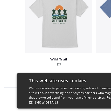
Wild Trail
$23
This website uses cookies
We use cookies to personalise content, ads and to analys
site with our advertising and analytics partners who may
Report this product
that they’ve collected from your use of their services.
Re
SHOW DETAILS