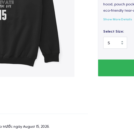
hood, pouch pocket
eco-friendly tear-a
Show More Details
Select Size:
ao trước ngày
August 15, 2026
.