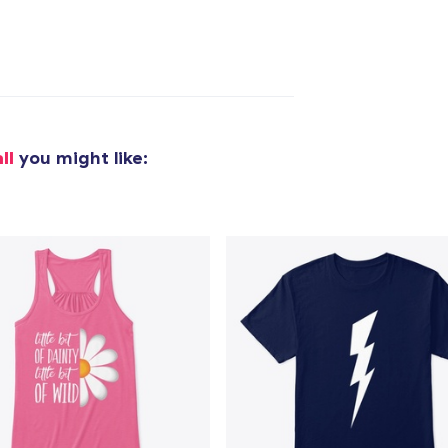
ll
you might like: