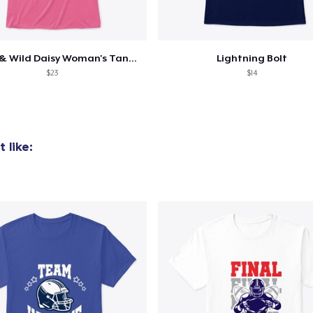
Dainty & Wild Daisy Woman's Tank/Shirt
Lightning Bolt
added to
Cart
$23
$14
 like:
oceed to Checkout
Continue shop