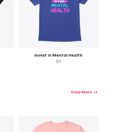
Invest in Mental Health
$23
View More