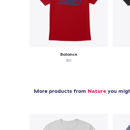
Balance
$23
More products from
Nature
you might