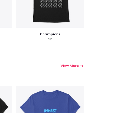
Champions
$23
View More