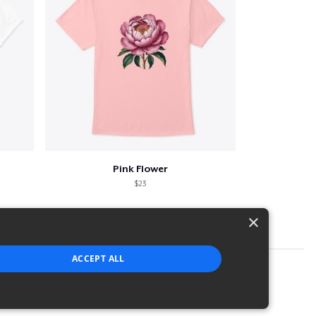
Pink Flower
$23
×
ACCEPT ALL