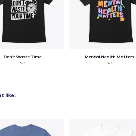
Don't Waste Time
Mental Health Matters
$23
$23
 like: