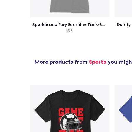
Sparkle and Fury Sunshine Tank/Shirt
1
item 
$23
More products from
Sports
you might
Pr