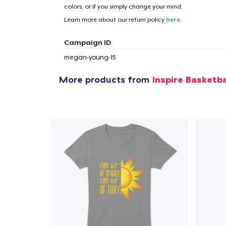
colors, or if you simply change your mind.
Learn more about our return policy
here
.
Campaign ID
megan-young-15
More products from
Inspire Basketba