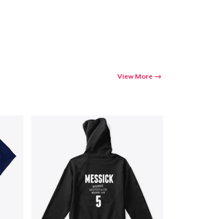
View More