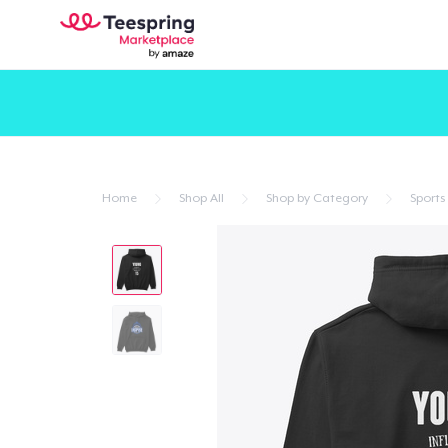
Home
Shop All
Shop by Category
Sports