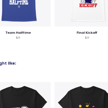
Team Halftime
Final Kickoff
$23
$23
ht like: