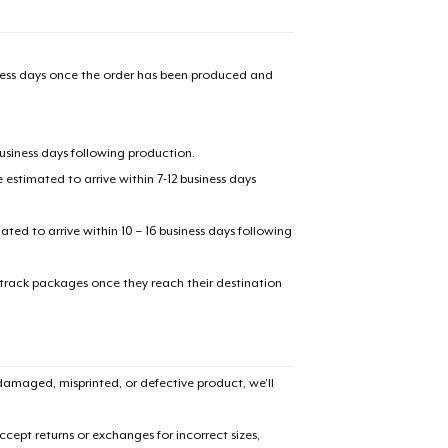
iness days once the order has been produced and
business days following production.
estimated to arrive within 7-12 business days
mated to arrive within 10 – 16 business days following
 track packages once they reach their destination
amaged, misprinted, or defective product, we’ll
cept returns or exchanges for incorrect sizes,