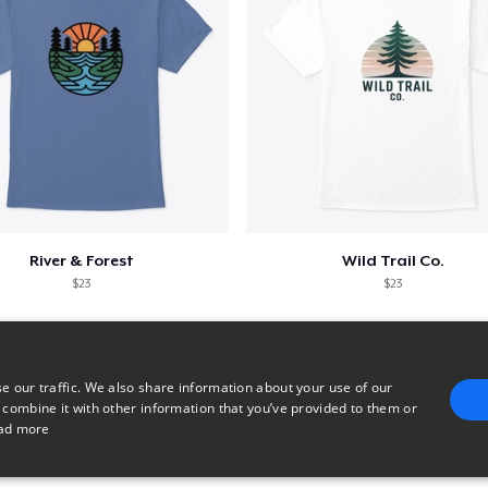
River & Forest
Wild Trail Co.
$23
$23
e our traffic. We also share information about your use of our
 combine it with other information that you’ve provided to them or
ad more