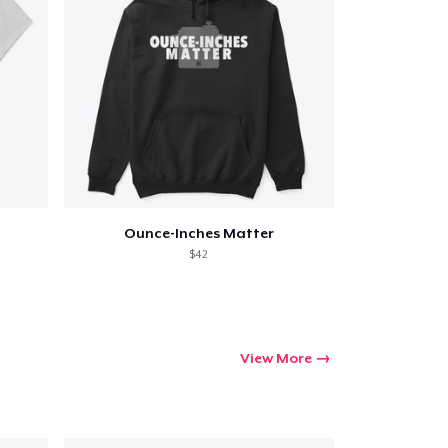
g
Ounce-Inches Matter
$42
View More