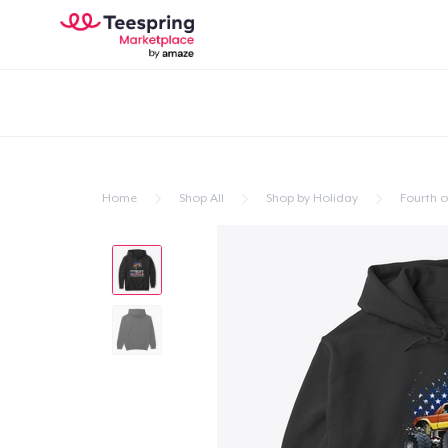
Home
Shop All
Shop by Holiday
Fourth of