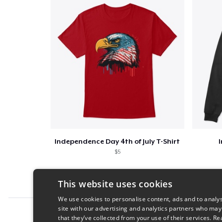
Independence Day 4th of July T-Shirt
$5
This website uses cookies
We use cookies to personalise content, ads and to analys
site with our advertising and analytics partners who may
Report this product
that they’ve collected from your use of their services.
Re