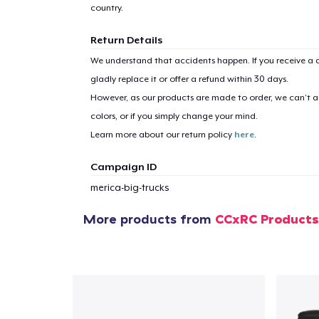
country.
Return Details
We understand that accidents happen. If you receive a d
1
item 
gladly replace it or offer a refund within 30 days.
However, as our products are made to order, we can’t ac
colors, or if you simply change your mind.
Learn more about our return policy
here
.
Campaign ID
Pr
merica-big-trucks
More products from
CCxRC Products