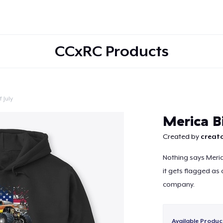
CCxRC Products
 July
Continue
Merica B
Created by
creato
Nothing says Meric
it gets flagged as
company.
Available Produc