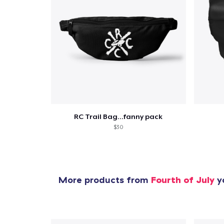
RC Trail Bag...fanny pack
$30
More products from
Fourth of July
yo