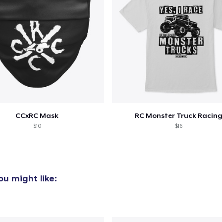
CCxRC Mask
RC Monster Truck Racin
$10
$16
u might like: