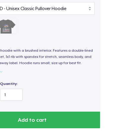
hoodie with a brushed interior. Features a double-lined
, 1x1 rib with spandex for stretch, seamless body, and
way label. Hoodie runs small; size up for best fit.
Quantity:
Add to cart