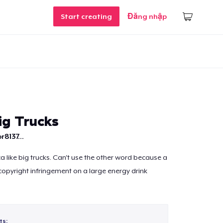
Start creating
Đăng nhập
ig Trucks
r8137...
a like big trucks. Can't use the other word because a
 copyright infringement on a large energy drink
ts: