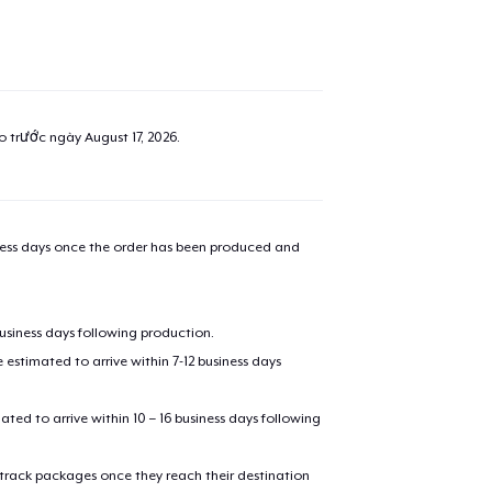
ao trước ngày
August 17, 2026
.
iness days once the order has been produced and
business days following production.
estimated to arrive within 7-12 business days
mated to arrive within 10 – 16 business days following
 track packages once they reach their destination