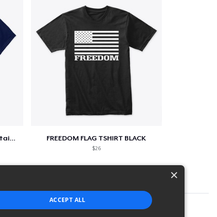
Star-Spangled &amp; Sauce Stained
FREEDOM FLAG TSHIRT BLACK
$26
×
ACCEPT ALL