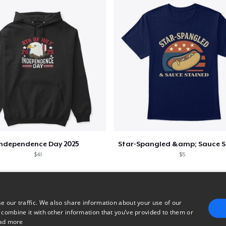
Independence Day 2025
$41
$5
e our traffic. We also share information about your use of our
 combine it with other information that you’ve provided to them or
ad more