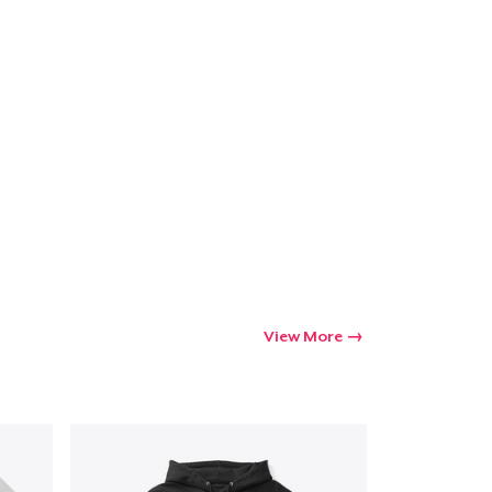
Go to cart
Qty
ping
View More