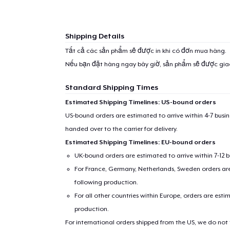
Shipping Details
Tất cả các sản phẩm sẽ được in khi có đơn mua hàng.
Nếu bạn đặt hàng ngay bây giờ, sản phẩm sẽ được gi
Standard Shipping Times
Estimated Shipping Timelines: US-bound orders
US-bound orders are estimated to arrive within 4-7 bus
handed over to the carrier for delivery.
Estimated Shipping Timelines: EU-bound orders
UK-bound orders are estimated to arrive within 7-12 
For France, Germany, Netherlands, Sweden orders are 
following production.
For all other countries within Europe, orders are esti
production.
For international orders shipped from the US, we do not