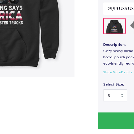
Description:
Cozy heavy blend 
hood, pouch pocket
eco-friendly tear-a
Show More Details
Select Size: