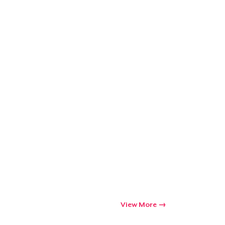
Go to cart
Qty
ping
View More