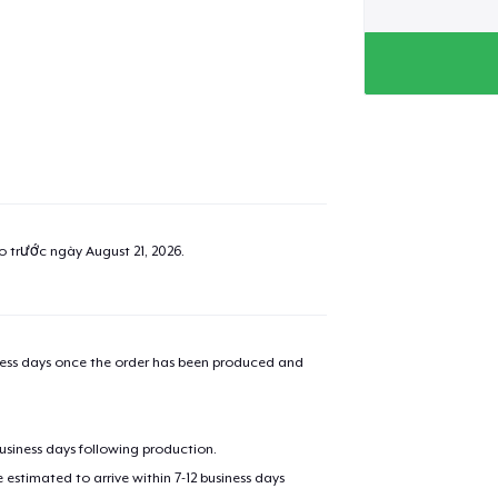
ao trước ngày
August 21, 2026
.
iness days once the order has been produced and
business days following production.
estimated to arrive within 7-12 business days