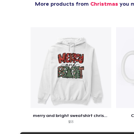
More products from
Christmas
you m
merry and bright sweatshirt christmas
C
$33