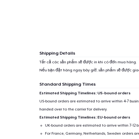
Shipping Details
Tất cả các sản phẩm sẽ được in khi có đơn mua hàng.
Nếu bạn đặt hàng ngay bây giờ, sản phẩm sẽ được gi
Standard Shipping Times
Estimated Shipping Timelines: US-bound orders
US-bound orders are estimated to arrive within 4-7 bus
handed over to the carrier for delivery.
Estimated Shipping Timelines: EU-bound orders
UK-bound orders are estimated to arrive within 7-12 
For France, Germany, Netherlands, Sweden orders are 