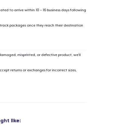
mated to arrive within 10 – 16 business days following
 track packages once they reach their destination
added to
Cart
amaged, misprinted, or defective product, we’ll
cept returns or exchanges for incorrect sizes,
oceed to Checkout
Continue shop
Die Cut Sticker
6,99 US$
ht like:
Black Mug
18,99 US$