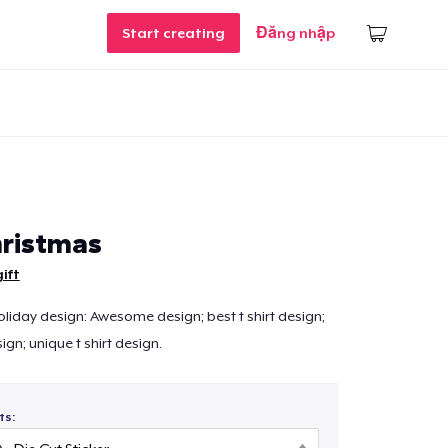
Start creating
Đăng nhập
ristmas
ift
liday design: Awesome design; best t shirt design;
sign; unique t shirt design.
ts: