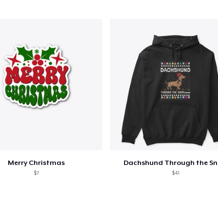
Unisex Classic Pullover Hoodie
40,99 US$
AS Colour Stencil Hoodie
66,99 US$
Unisex Premium Pullover Hoodie
40,99 US$
Bella Canvas 3001 | Classic Unisex Jersey T-Shirt
21,99 US$
Merry Christmas
Dachshund Through the S
Mug
$7
$41
15,99 US$
Unisex Classic Crewneck Sweatshirt
32,99 US$