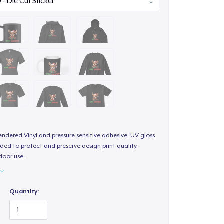
endered Vinyl and pressure sensitive adhesive. UV gloss
ded to protect and preserve design print quality.
door use.
Quantity: