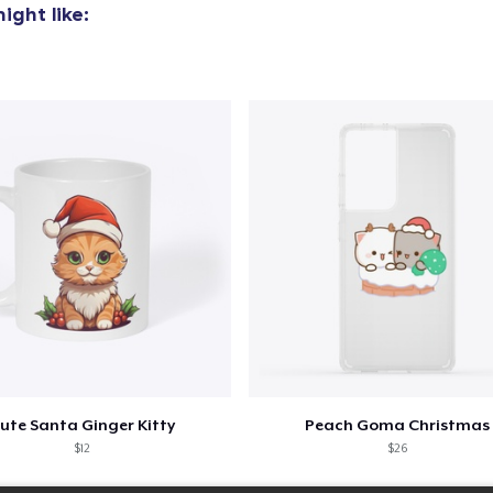
ight like:
Women's Classic Tee
23,99 US$
Comfort Colors 1717 | Classic Heavyweight T-Shirt
24,99 US$
Classic Long Sleeve Tee
30,99 US$
Next Level 3600 | Premium Ring-Spun Cotton T-Shirt
24,99 US$
ute Santa Ginger Kitty
Peach Goma Christmas
$12
$26