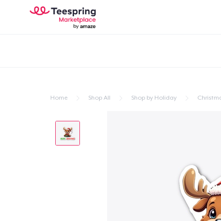
Home
Shop All
Shop by Holiday
Christm