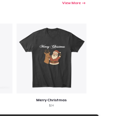
View More
Merry Christmas
$24