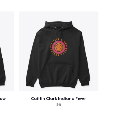
now
Caitlin Clark Indiana Fever
$41