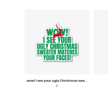
wow! I see your ugly Christmas sweater
$7