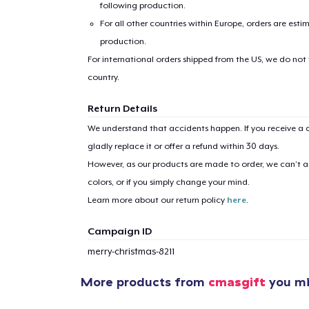
following production.
For all other countries within Europe, orders are esti
production.
For international orders shipped from the US, we do not
country.
Return Details
1
item 
We understand that accidents happen. If you receive a d
gladly replace it or offer a refund within 30 days.
However, as our products are made to order, we can’t ac
colors, or if you simply change your mind.
Pr
Learn more about our return policy
here
.
Campaign ID
merry-christmas-8211
More products from
cmasgift
you mig