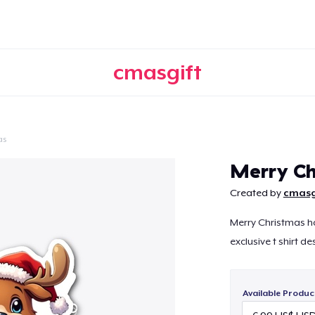
cmasgift
as
Continue
Merry Ch
Created by
cmasg
Merry Christmas ho
exclusive t shirt de
Available Produc