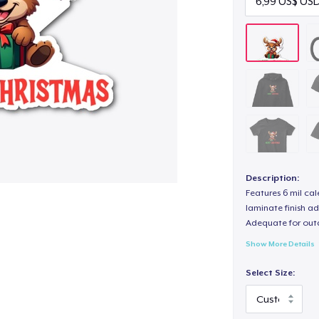
Description:
Features 6 mil cal
laminate finish ad
Adequate for out
Show More Details
Select Size: