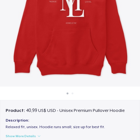
Cách thức hoạt động
Bán ở khắp mọi nơi
Thứ gì cũng bán
Product:
40,99 US$ USD - Unisex Premium Pullover Hoodie
Description:
Relaxed fit, unisex. Hoodie runs small; size up for best fit.
Show More Details