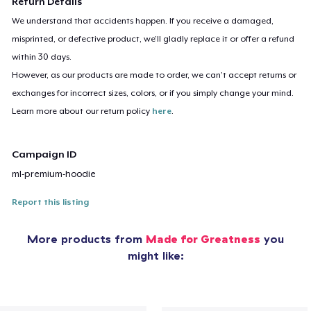
Return Details
We understand that accidents happen. If you receive a damaged,
misprinted, or defective product, we’ll gladly replace it or offer a refund
within 30 days.
However, as our products are made to order, we can’t accept returns or
exchanges for incorrect sizes, colors, or if you simply change your mind.
Learn more about our return policy
here
.
Campaign ID
ml-premium-hoodie
Report this listing
More products from
Made for Greatness
you
might like: