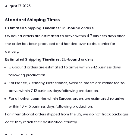
August 17, 2026
.
Standard Shipping Times
Estimated Shipping Timelines: US-bound orders
US-bound orders are estimated to arrive within 4-7 business days once
the order has been produced and handed over to the carrier for
delivery.
Estimated Shipping Timelines: EU-bound orders
UK-bound orders are estimated to arrive within 7-12 business days
following production.
For France, Germany, Netherlands, Sweden orders are estimated to
arrive within 7-12 business days following production.
For all other countries within Europe, orders are estimated to arrive
within 10 – 16 business days following production.
For international orders shipped from the US, we do not track packages
once they reach their destination country.