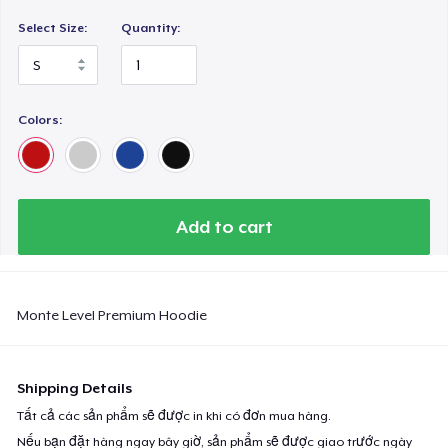
Select Size:
Quantity:
Colors:
Add to cart
Monte Level Premium Hoodie
Shipping Details
Tất cả các sản phẩm sẽ được in khi có đơn mua hàng.
Nếu bạn đặt hàng ngay bây giờ, sản phẩm sẽ được giao trước ngày