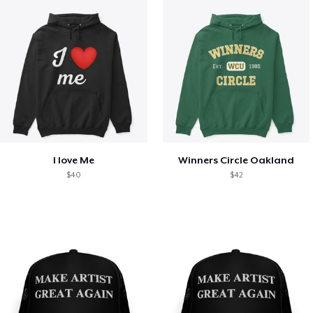
I love Me
Winners Circle Oakland
$40
$42