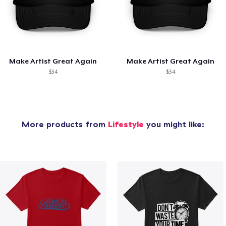
Make Artist Great Again
Make Artist Great Again
$34
$34
More products from
Lifestyle
you might like: