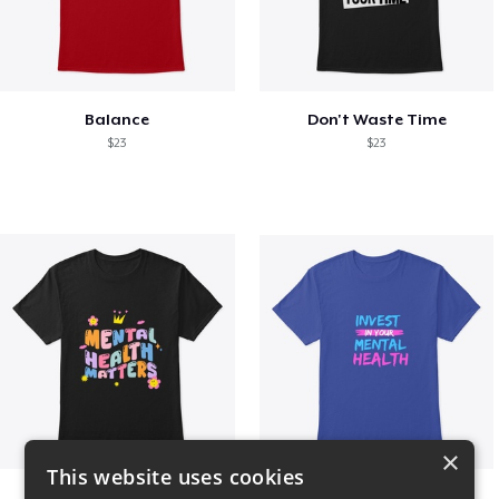
Balance
Don't Waste Time
$23
$23
×
This website uses cookies
Mental Health Matters
Invest in Mental Health