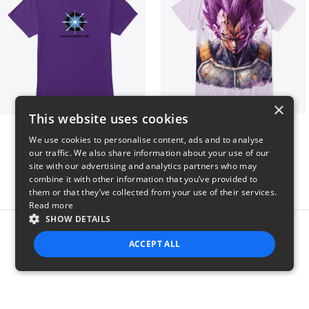
×
This website uses cookies
Main Character Spark
Ultra Ego - JoakoZeta
We use cookies to personalise content, ads and to analyse
$23
$40
our traffic. We also share information about your use of our
site with our advertising and analytics partners who may
combine it with other information that you’ve provided to
them or that they’ve collected from your use of their services.
Read more
SHOW DETAILS
Report this product
ACCEPT ALL
STRICTLY NECESSARY
PERFORMANCE