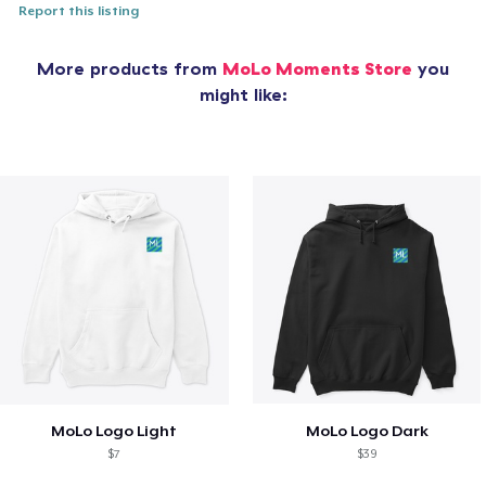
Report this listing
More products from
MoLo Moments Store
you
might like:
MoLo Logo Light
MoLo Logo Dark
$7
$39