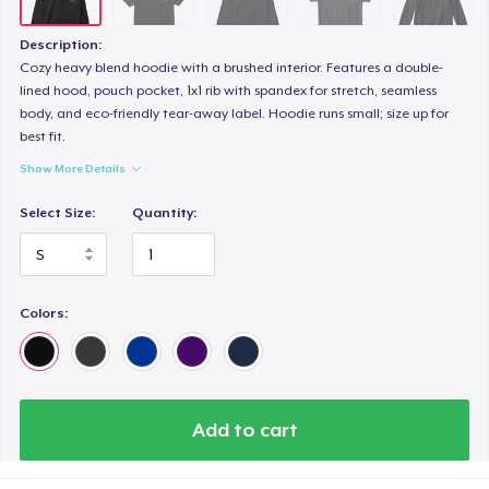
Description:
Cozy heavy blend hoodie with a brushed interior. Features a double-
lined hood, pouch pocket, 1x1 rib with spandex for stretch, seamless
body, and eco-friendly tear-away label. Hoodie runs small; size up for
best fit.
Show More Details
Select Size:
Quantity:
Colors:
Add to cart