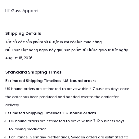
Lil' Guys Apparel
Shipping Details
Tất cả các sản phẩm sẽ được in khi có đơn mua hàng.
Nếu bạn đặt hàng ngay bây giờ, sản phẩm sẽ được giao trước ngày
August 18, 2026
.
Standard Shipping Times
Estimated Shipping Timelines: US-bound orders
US-bound orders are estimated to arrive within 4-7 business days once
the order has been produced and handed over to the carrier for
delivery.
Estimated Shipping Timelines: EU-bound orders
UK-bound orders are estimated to arrive within 7-12 business days
following production.
For France, Germany, Netherlands, Sweden orders are estimated to