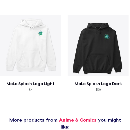
MoLo Splash Logo Light
MoLo Splash Logo Dark
$7
$39
More products from
Anime & Comics
you might
like: