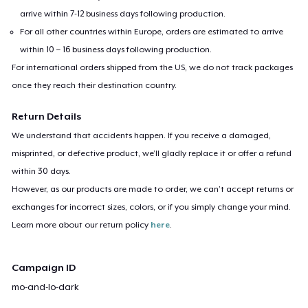
arrive within 7-12 business days following production.
For all other countries within Europe, orders are estimated to arrive
within 10 – 16 business days following production.
For international orders shipped from the US, we do not track packages
once they reach their destination country.
Return Details
We understand that accidents happen. If you receive a damaged,
misprinted, or defective product, we’ll gladly replace it or offer a refund
within 30 days.
However, as our products are made to order, we can’t accept returns or
exchanges for incorrect sizes, colors, or if you simply change your mind.
Learn more about our return policy
here
.
Campaign ID
mo-and-lo-dark