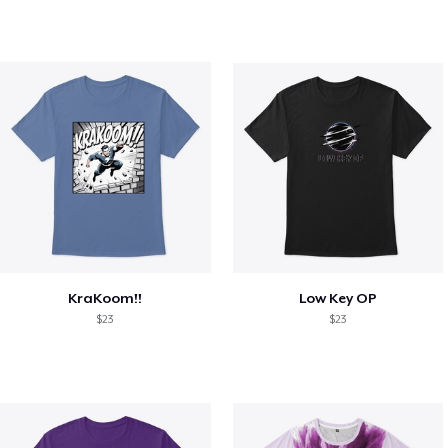
KraKoom!!
Low Key OP
$23
$23