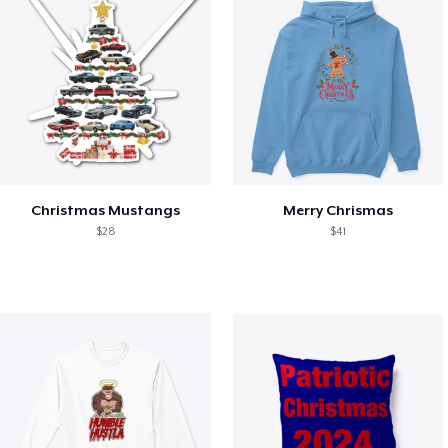
Christmas Mustangs
Merry Chrismas
$28
$41