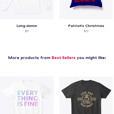
Long sleeve
Patriotic Christmas
$31
$29
More products from
Best Sellers
you might like: