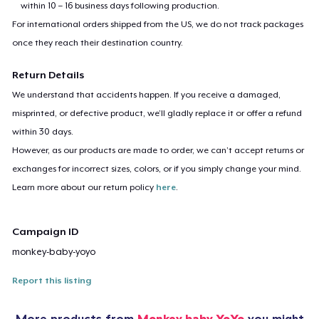
within 10 – 16 business days following production.
For international orders shipped from the US, we do not track packages
once they reach their destination country.
Return Details
We understand that accidents happen. If you receive a damaged,
misprinted, or defective product, we’ll gladly replace it or offer a refund
within 30 days.
However, as our products are made to order, we can’t accept returns or
exchanges for incorrect sizes, colors, or if you simply change your mind.
Learn more about our return policy
here
.
Campaign ID
monkey-baby-yoyo
Report this listing
More products from
Monkey baby YoYo
you might