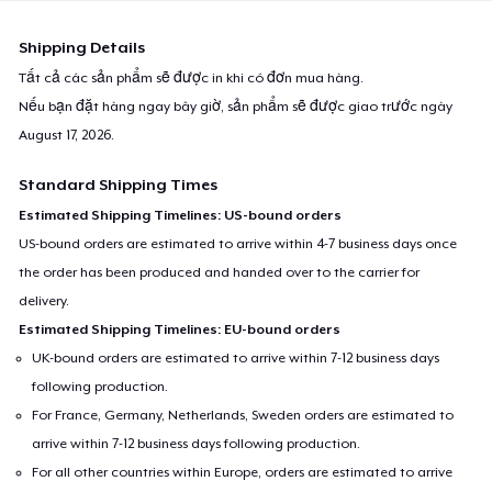
Shipping Details
Tất cả các sản phẩm sẽ được in khi có đơn mua hàng.
Nếu bạn đặt hàng ngay bây giờ, sản phẩm sẽ được giao trước ngày
August 17, 2026
.
Standard Shipping Times
Estimated Shipping Timelines: US-bound orders
US-bound orders are estimated to arrive within 4-7 business days once
the order has been produced and handed over to the carrier for
delivery.
Estimated Shipping Timelines: EU-bound orders
UK-bound orders are estimated to arrive within 7-12 business days
following production.
For France, Germany, Netherlands, Sweden orders are estimated to
arrive within 7-12 business days following production.
For all other countries within Europe, orders are estimated to arrive