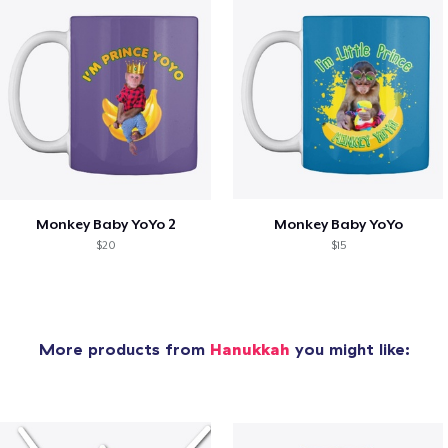
Monkey Baby YoYo 2
Monkey Baby YoYo
$20
$15
More products from
Hanukkah
you might like: