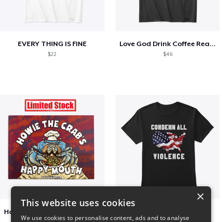
EVERY THING IS FINE
Love God Drink Coffee Read Books
$22
$46
×
This website uses cookies
Happy Mouth Children's Book
Condemn All Violence
We use cookies to personalise content, ads and to analyse