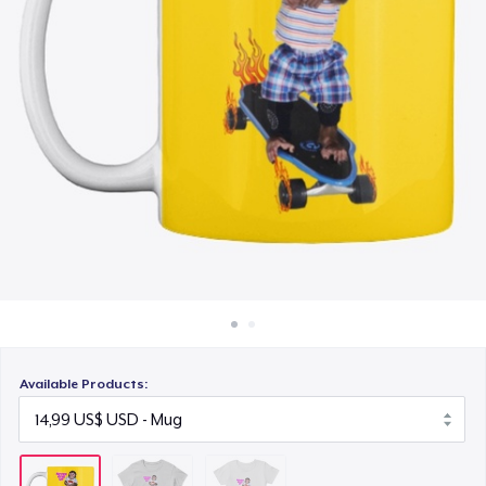
Cách thức hoạt động
20,99 US$
Bán ở khắp mọi nơi
Thứ gì cũng bán
Available Products: