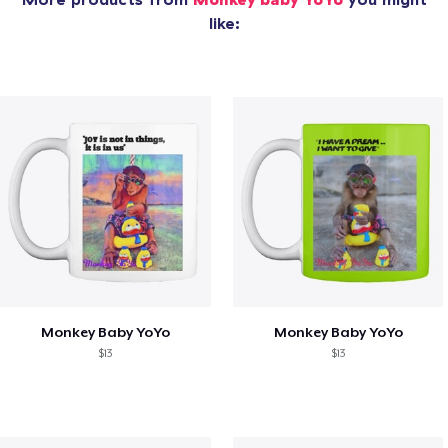
like:
Monkey Baby YoYo
Monkey Baby YoYo
$13
$13