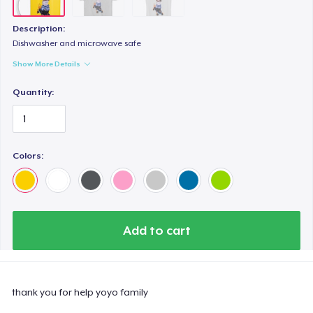
Description:
Dishwasher and microwave safe
Show More Details
Quantity:
Colors:
Add to cart
thank you for help yoyo family