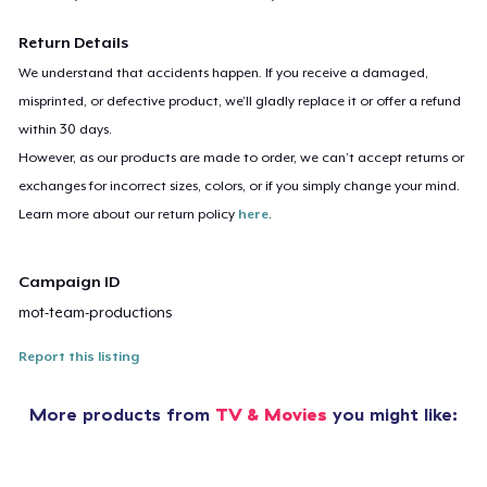
Return Details
We understand that accidents happen. If you receive a damaged,
misprinted, or defective product, we’ll gladly replace it or offer a refund
within 30 days.
However, as our products are made to order, we can’t accept returns or
exchanges for incorrect sizes, colors, or if you simply change your mind.
Learn more about our return policy
here
.
Campaign ID
mot-team-productions
Report this listing
More products from
TV & Movies
you might like: