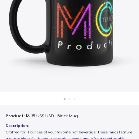
Cách thức hoạt động
Bán ở khắp mọi nơi
Thứ gì cũng bán
Product:
18,99 US$ USD - Black Mug
Description:
Crafted for 11 ounces of your favorite hot beverage. These mugs feature
a glossy black finish and a smooth curved handle for a comfortable