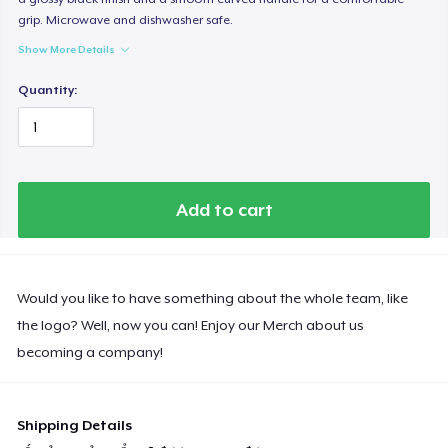
grip. Microwave and dishwasher safe.
Show More Details
Quantity:
Add to cart
Would you like to have something about the whole team, like
the logo? Well, now you can! Enjoy our Merch about us
becoming a company!
Shipping Details