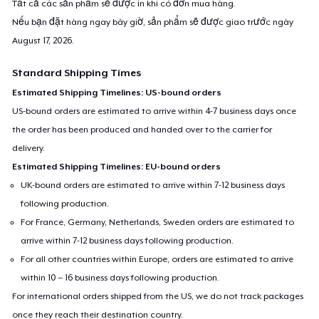
Tất cả các sản phẩm sẽ được in khi có đơn mua hàng.
Nếu bạn đặt hàng ngay bây giờ, sản phẩm sẽ được giao trước ngày
August 17, 2026
.
Standard Shipping Times
Estimated Shipping Timelines: US-bound orders
US-bound orders are estimated to arrive within 4-7 business days once
the order has been produced and handed over to the carrier for
delivery.
Estimated Shipping Timelines: EU-bound orders
UK-bound orders are estimated to arrive within 7-12 business days
following production.
For France, Germany, Netherlands, Sweden orders are estimated to
arrive within 7-12 business days following production.
For all other countries within Europe, orders are estimated to arrive
within 10 – 16 business days following production.
For international orders shipped from the US, we do not track packages
once they reach their destination country.