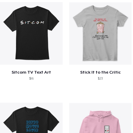
Sitcom TV Text Art
Stick It to the Critic
$16
$23