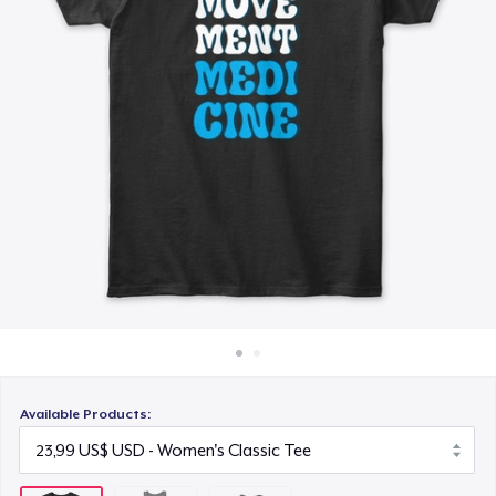
Cách thức hoạt động
20,99 US$
Bán ở khắp mọi nơi
Thứ gì cũng bán
Available Products: