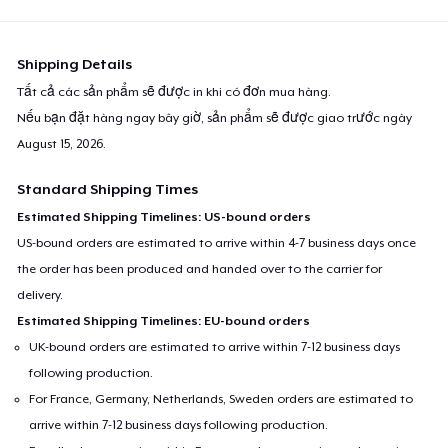
Shipping Details
Tất cả các sản phẩm sẽ được in khi có đơn mua hàng.
Nếu bạn đặt hàng ngay bây giờ, sản phẩm sẽ được giao trước ngày
August 15, 2026
.
Standard Shipping Times
Estimated Shipping Timelines: US-bound orders
US-bound orders are estimated to arrive within 4-7 business days once
the order has been produced and handed over to the carrier for
delivery.
Estimated Shipping Timelines: EU-bound orders
UK-bound orders are estimated to arrive within 7-12 business days
following production.
For France, Germany, Netherlands, Sweden orders are estimated to
arrive within 7-12 business days following production.