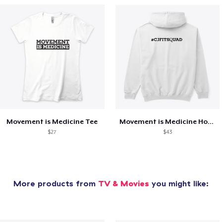
Movement is Medicine Tee
Movement is Medicine Hoodie
$27
$43
More products from
TV & Movies
you might like: