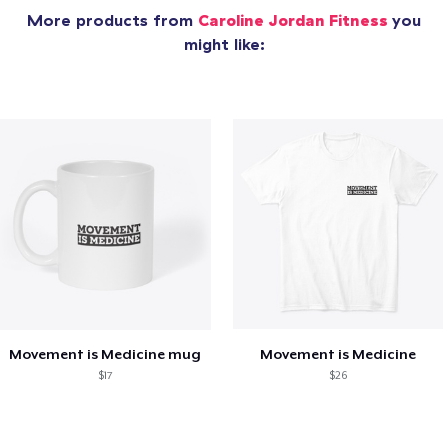
More products from
Caroline Jordan Fitness
you
might like:
Movement is Medicine mug
Movement is Medicine
$17
$26