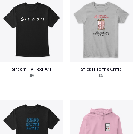
Sitcom TV Text Art
Stick It to the Critic
$16
$23