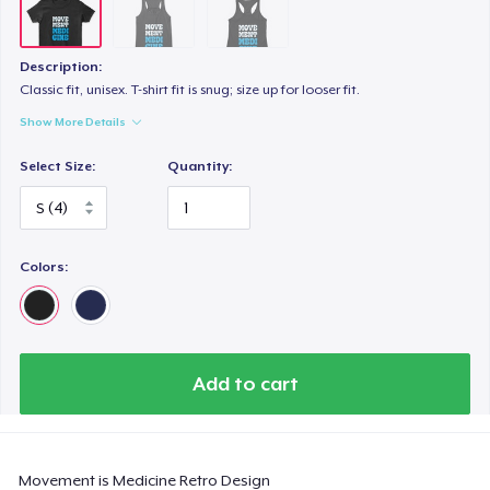
Description:
Classic fit, unisex. T-shirt fit is snug; size up for looser fit.
Show More Details
Select Size:
Quantity:
Colors:
Add to cart
Movement is Medicine Retro Design