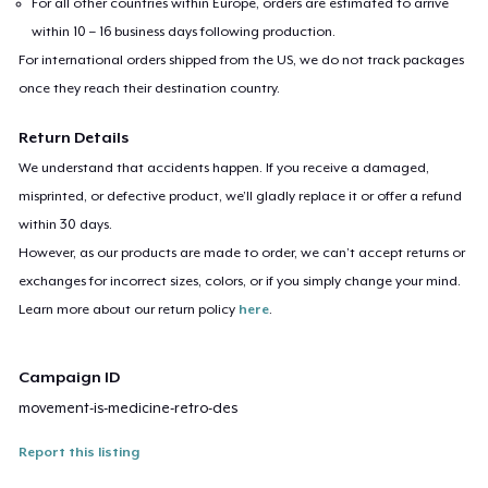
For all other countries within Europe, orders are estimated to arrive
within 10 – 16 business days following production.
For international orders shipped from the US, we do not track packages
once they reach their destination country.
Return Details
We understand that accidents happen. If you receive a damaged,
misprinted, or defective product, we’ll gladly replace it or offer a refund
within 30 days.
However, as our products are made to order, we can’t accept returns or
exchanges for incorrect sizes, colors, or if you simply change your mind.
Learn more about our return policy
here
.
Campaign ID
movement-is-medicine-retro-des
Report this listing