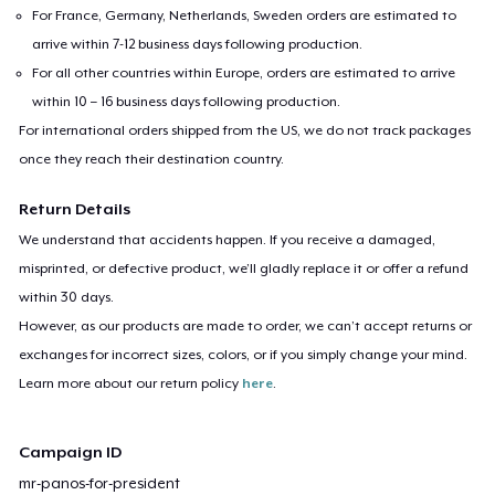
For France, Germany, Netherlands, Sweden orders are estimated to
arrive within 7-12 business days following production.
For all other countries within Europe, orders are estimated to arrive
within 10 – 16 business days following production.
For international orders shipped from the US, we do not track packages
once they reach their destination country.
Return Details
We understand that accidents happen. If you receive a damaged,
misprinted, or defective product, we’ll gladly replace it or offer a refund
within 30 days.
However, as our products are made to order, we can’t accept returns or
exchanges for incorrect sizes, colors, or if you simply change your mind.
Learn more about our return policy
here
.
Campaign ID
mr-panos-for-president