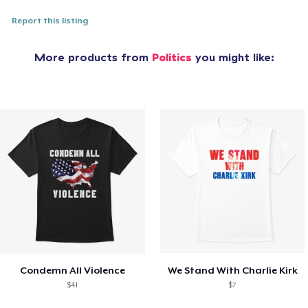
Report this listing
More products from
Politics
you might like:
Condemn All Violence
We Stand With Charlie Kirk
$41
$7