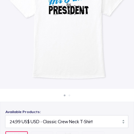
Cách thức hoạt động
26,99 US$
Bán ở khắp mọi nơi
Classic Long Sleeve Tee
Thứ gì cũng bán
28,99 US$
Available Products: