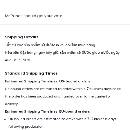
Mr Panos should get your vote.
Shipping Details
Tất cả các sản phẩm sẽ được in khi có đơn mua hàng.
Nếu bạn đặt hàng ngay bây giờ, sản phẩm sẽ được giao trước ngày
August 15, 2026
.
Standard Shipping Times
Estimated Shipping Timelines: US-bound orders
US-bound orders are estimated to arrive within 4-7 business days once
the order has been produced and handed over to the carrier for
delivery.
Estimated Shipping Timelines: EU-bound orders
UK-bound orders are estimated to arrive within 7-12 business days
following production.