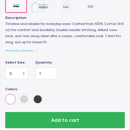
Description:
Timeless and reliable for everyday wear. Crafted from 100% Cotton (4-6
oz) for comfort and durability. Double-needle stitching, ribbed crew-
neck, and tear-away label offer a classic, comfortable look. T-shirt fits
snug; size up for looser fit.
Show More Details
Select Size:
Quantity:
Colors:
Add to cart