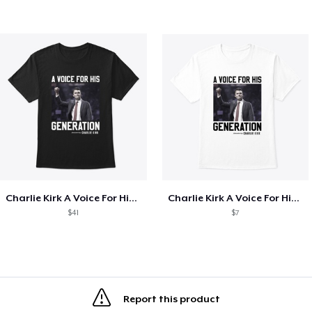
Charlie Kirk A Voice For His Generation
Charlie Kirk A Voice For His Generation
$41
$7
Report this product