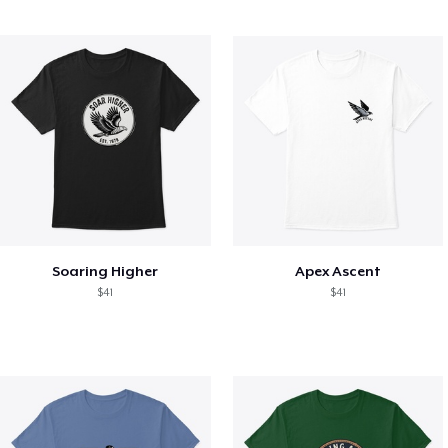
Soaring Higher
Apex Ascent
$41
$41