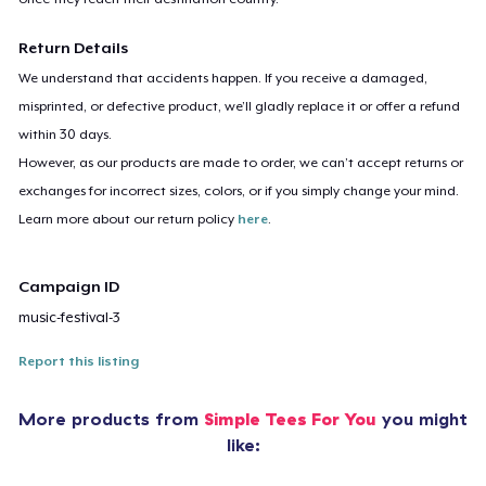
Return Details
We understand that accidents happen. If you receive a damaged,
misprinted, or defective product, we’ll gladly replace it or offer a refund
within 30 days.
However, as our products are made to order, we can’t accept returns or
exchanges for incorrect sizes, colors, or if you simply change your mind.
Learn more about our return policy
here
.
Campaign ID
music-festival-3
Report this listing
More products from
Simple Tees For You
you might
like: