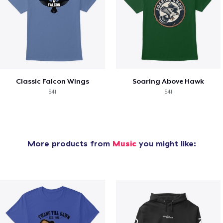
Classic Falcon Wings
Soaring Above Hawk
$41
$41
More products from
Music
you might like: