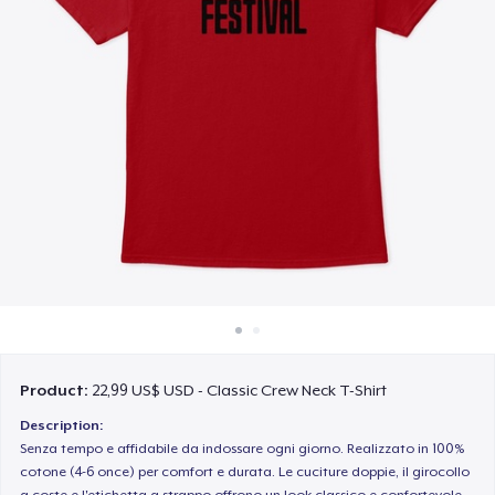
Cách thức hoạt động
Bán ở khắp mọi nơi
Thứ gì cũng bán
Product:
22,99 US$ USD - Classic Crew Neck T-Shirt
Description:
Senza tempo e affidabile da indossare ogni giorno. Realizzato in 100%
cotone (4-6 once) per comfort e durata. Le cuciture doppie, il girocollo
a coste e l'etichetta a strappo offrono un look classico e confortevole.