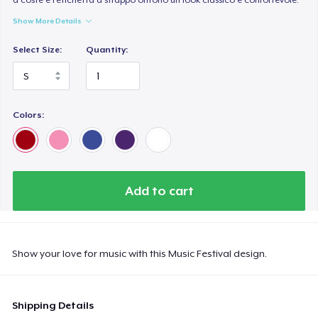
Show More Details
Select Size:
Quantity:
Colors:
Add to cart
Show your love for music with this Music Festival design.
Shipping Details