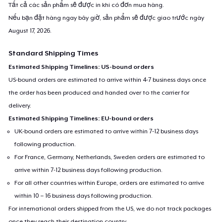
Tất cả các sản phẩm sẽ được in khi có đơn mua hàng.
Nếu bạn đặt hàng ngay bây giờ, sản phẩm sẽ được giao trước ngày
August 17, 2026
.
Standard Shipping Times
Estimated Shipping Timelines: US-bound orders
US-bound orders are estimated to arrive within 4-7 business days once
the order has been produced and handed over to the carrier for
delivery.
Estimated Shipping Timelines: EU-bound orders
UK-bound orders are estimated to arrive within 7-12 business days
following production.
For France, Germany, Netherlands, Sweden orders are estimated to
arrive within 7-12 business days following production.
For all other countries within Europe, orders are estimated to arrive
within 10 – 16 business days following production.
For international orders shipped from the US, we do not track packages
once they reach their destination country.