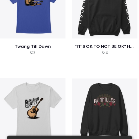
Twang Till Dawn
"IT'S OK TO NOT BE OK" Hoodie (BP LOGO)
$23
$40