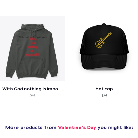
With God nothing is impossible .
Hot cap
$41
$34
More products from
Valentine's Day
you might like: