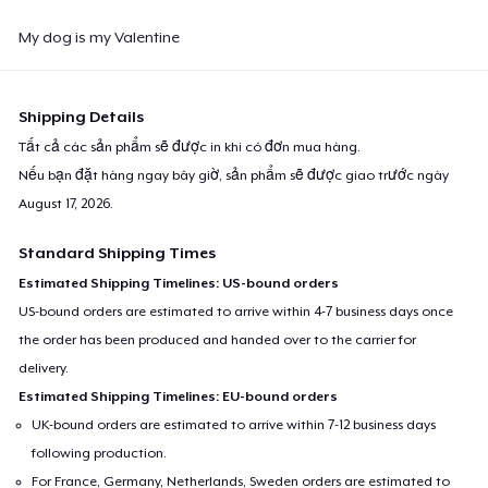
My dog ​​is my Valentine
Shipping Details
Tất cả các sản phẩm sẽ được in khi có đơn mua hàng.
Nếu bạn đặt hàng ngay bây giờ, sản phẩm sẽ được giao trước ngày
August 17, 2026
.
Standard Shipping Times
Estimated Shipping Timelines: US-bound orders
US-bound orders are estimated to arrive within 4-7 business days once
the order has been produced and handed over to the carrier for
delivery.
Estimated Shipping Timelines: EU-bound orders
UK-bound orders are estimated to arrive within 7-12 business days
following production.
For France, Germany, Netherlands, Sweden orders are estimated to