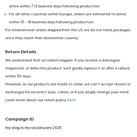
arrive within 7-12 business days following production.
For all other countries within Europe, orders are estimated to arrive
within 10 – 16 business days following production.
For international orders shipped from the US, we do not track packages
once they reach their destination country.
Return Details
We understand that accidents happen. If you receive a damaged,
misprinted, or defective product, we’ll gladly replace it or offer a refund
within 30 days.
However, as our products are made to order, we can’t accept returns or
exchanges for incorrect sizes, colors, or if you simply change your mind.
Learn more about our return policy
here
.
Campaign ID
my-dog-is-my-va-january-2025