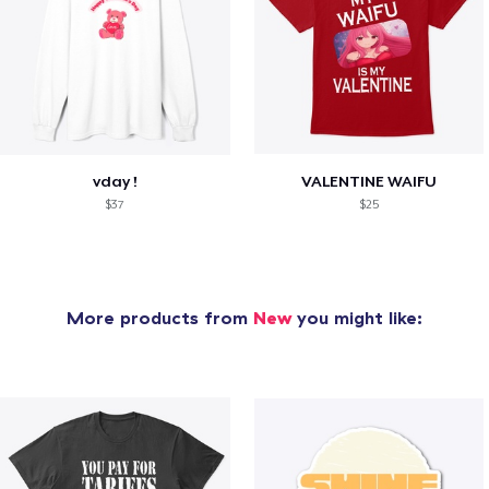
vday !
VALENTINE WAIFU
$37
$25
More products from
New
you might like: