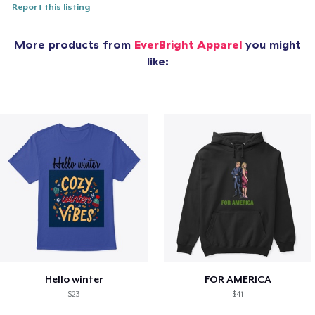
Report this listing
More products from
EverBright Apparel
you might
like:
Hello winter
FOR AMERICA
$23
$41