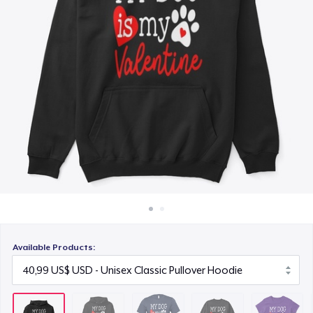
Cách thức hoạt động
21,99 US$
Bán ở khắp mọi nơi
Unisex Classic Crewneck Sweatshirt
Thứ gì cũng bán
32,99 US$
Women's Classic Tee
23,99 US$
Heavy Tee
44,99 US$
Tru Transfer Unisex Crewneck Sweatshirt
40,99 US$
Available Products:
Classic Long Sleeve Tee
30,99 US$