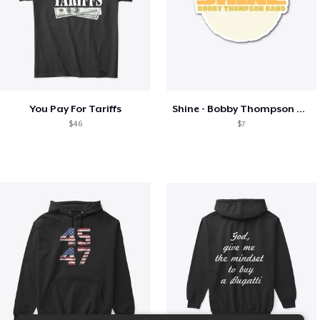
You Pay For Tariffs
Shine - Bobby Thompson Band Merch
$46
$7