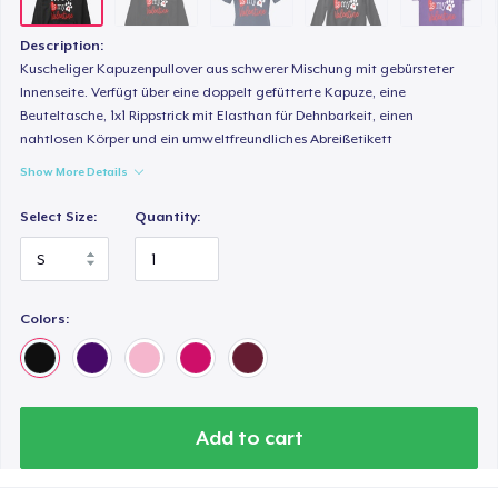
Next Level 3600 | Premium Ring-Spun Cotton T-Shirt
24,99 US$
Description:
Kuscheliger Kapuzenpullover aus schwerer Mischung mit gebürsteter
Innenseite. Verfügt über eine doppelt gefütterte Kapuze, eine
Beuteltasche, 1x1 Rippstrick mit Elasthan für Dehnbarkeit, einen
nahtlosen Körper und ein umweltfreundliches Abreißetikett
Show More Details
Select Size:
Quantity:
Colors:
Add to cart