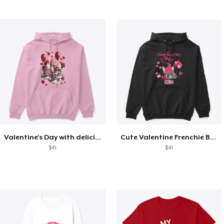
Valentine's Day with delicious food
Cute Valentine Frenchie Bulldog
$41
$41