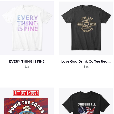
EVERY THING IS FINE
Love God Drink Coffee Read Books
$22
$46