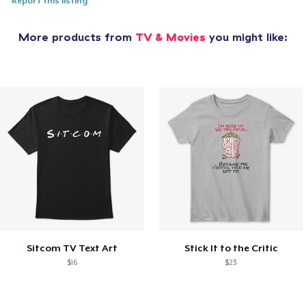
Report this listing
More products from
TV & Movies
you might like:
Sitcom TV Text Art
Stick It to the Critic
$16
$23