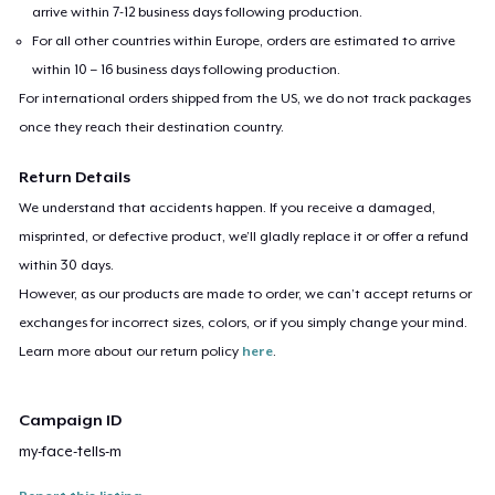
arrive within 7-12 business days following production.
For all other countries within Europe, orders are estimated to arrive
within 10 – 16 business days following production.
For international orders shipped from the US, we do not track packages
once they reach their destination country.
Return Details
We understand that accidents happen. If you receive a damaged,
misprinted, or defective product, we’ll gladly replace it or offer a refund
within 30 days.
However, as our products are made to order, we can’t accept returns or
exchanges for incorrect sizes, colors, or if you simply change your mind.
Learn more about our return policy
here
.
Campaign ID
my-face-tells-m