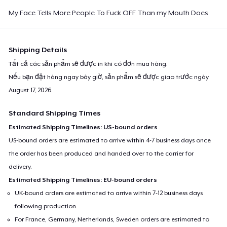
Classic Long Sleeve Tee
My Face Tells More People To Fuck OFF Than my Mouth Does
32,99 US$
Next Level 3600 | Premium Ring-Spun Cotton T-Shirt
Shipping Details
26,99 US$
Tất cả các sản phẩm sẽ được in khi có đơn mua hàng.
Nếu bạn đặt hàng ngay bây giờ, sản phẩm sẽ được giao trước ngày
Premium V-Neck Tee
August 17, 2026
.
31,74 US$
Standard Shipping Times
Estimated Shipping Timelines: US-bound orders
US-bound orders are estimated to arrive within 4-7 business days once
the order has been produced and handed over to the carrier for
delivery.
Estimated Shipping Timelines: EU-bound orders
UK-bound orders are estimated to arrive within 7-12 business days
following production.
For France, Germany, Netherlands, Sweden orders are estimated to