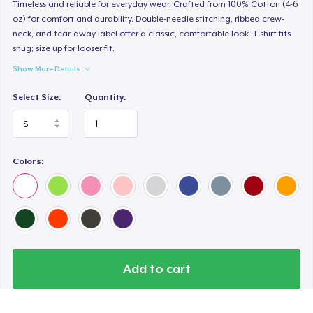
Women's Premium V-Neck Tee
Timeless and reliable for everyday wear. Crafted from 100% Cotton (4-6
oz) for comfort and durability. Double-needle stitching, ribbed crew-
26,99 US$
neck, and tear-away label offer a classic, comfortable look. T-shirt fits
snug; size up for looser fit.
Premium Long Sleeve Tee
Show More Details
36,99 US$
Select Size:
Quantity:
Women's Comfort Tee
25,99 US$
Colors:
Classic Tank Top
24,99 US$
Women's Flowy Tank Top
26,99 US$
Add to cart
Premium Tank Top
26,99 US$