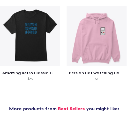
Amazing Retro Classic T-Shirt
Persian Cat watching Cats TV
$25
$7
More products from
Best Sellers
you might like: