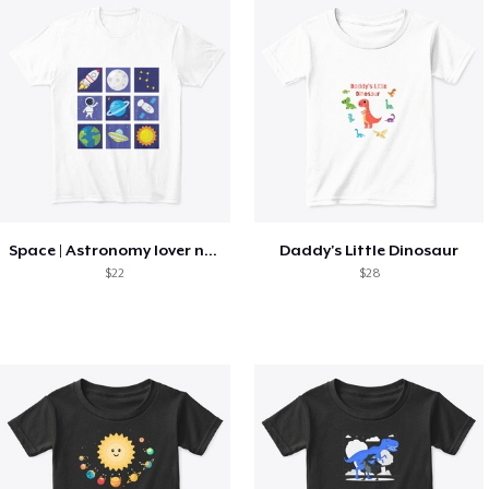
Space | Astronomy lover nice summer tee
Daddy's Little Dinosaur
$22
$28