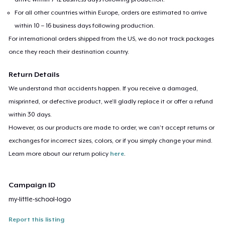
For all other countries within Europe, orders are estimated to arrive
within 10 – 16 business days following production.
For international orders shipped from the US, we do not track packages
once they reach their destination country.
Return Details
We understand that accidents happen. If you receive a damaged,
misprinted, or defective product, we’ll gladly replace it or offer a refund
within 30 days.
However, as our products are made to order, we can’t accept returns or
exchanges for incorrect sizes, colors, or if you simply change your mind.
Learn more about our return policy
here
.
Campaign ID
my-little-school-logo
Report this listing