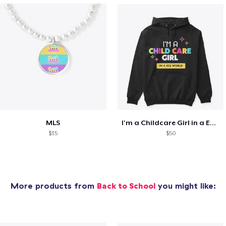
MLS
I'm a Childcare Girl in a ECE World
$35
$50
More products from
Back to School
you might like: