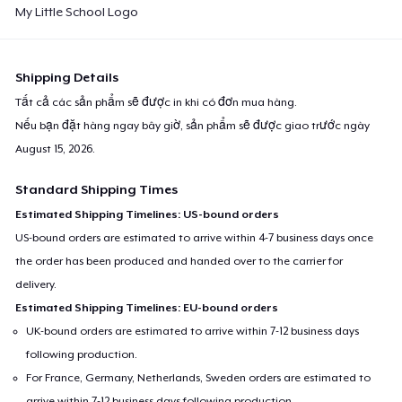
My Little School Logo
Shipping Details
Tất cả các sản phẩm sẽ được in khi có đơn mua hàng.
Nếu bạn đặt hàng ngay bây giờ, sản phẩm sẽ được giao trước ngày
August 15, 2026
.
Standard Shipping Times
Estimated Shipping Timelines: US-bound orders
US-bound orders are estimated to arrive within 4-7 business days once
the order has been produced and handed over to the carrier for
delivery.
Estimated Shipping Timelines: EU-bound orders
UK-bound orders are estimated to arrive within 7-12 business days
following production.
For France, Germany, Netherlands, Sweden orders are estimated to
arrive within 7-12 business days following production.