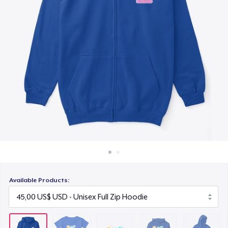
Cách thức hoạt động
6,99 US$
Bán ở khắp mọi nơi
Unisex Classic Pullover Hoodie
Thứ gì cũng bán
45,00 US$
Kids Classic Pullover Hoodie
34,99 US$
Unisex Classic Crewneck Sweatshirt
35,00 US$
Women's Premium V-Neck Tee
30,00 US$
Available Products:
Kids Premium Tee
28,00 US$