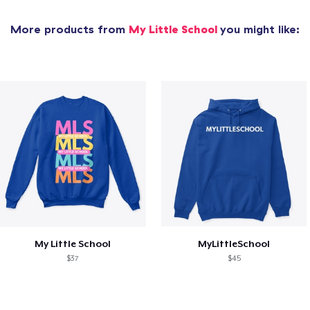
More products from
My Little School
you might like:
My Little School
MyLittleSchool
$37
$45