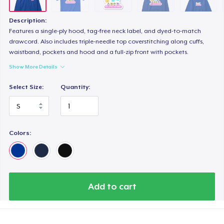
Women's Boyfriend Tee
26,99 US$
Description:
Features a single-ply hood, tag-free neck label, and dyed-to-match
Next Level 3600 | Premium Ring-Spun Cotton T-Shirt
drawcord. Also includes triple-needle top coverstitching along cuffs,
waistband, pockets and hood and a full-zip front with pockets.
29,00 US$
Show More Details
Select Size:
Quantity:
Colors:
Add to cart