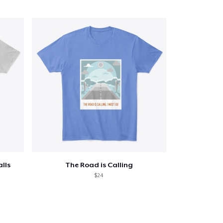
alls
The Road is Calling
$24