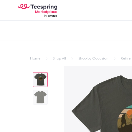
Home
Shop All
Shop by Occasion
Retire