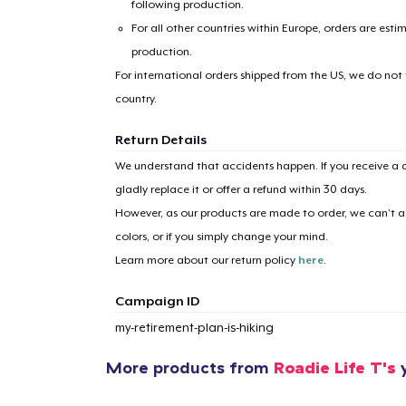
following production.
For all other countries within Europe, orders are esti
production.
For international orders shipped from the US, we do not
country.
Return Details
1
item 
We understand that accidents happen. If you receive a d
gladly replace it or offer a refund within 30 days.
However, as our products are made to order, we can’t ac
colors, or if you simply change your mind.
Pr
Learn more about our return policy
here
.
Campaign ID
my-retirement-plan-is-hiking
More products from
Roadie Life T's
y