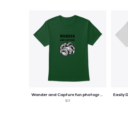
Wander and Capture fun photography
$23