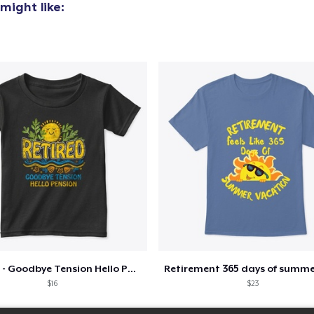
might like:
Retired - Goodbye Tension Hello Pension
$16
$23