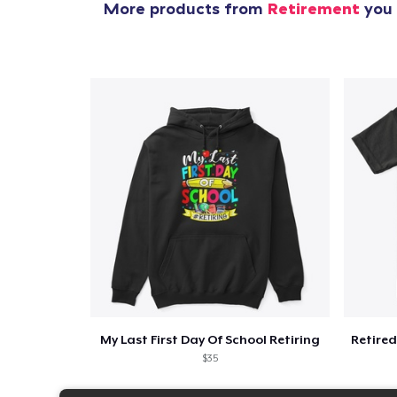
More products from
Retirement
you 
My Last First Day Of School Retiring
$35