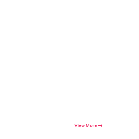
Go to cart
Qty
ping
View More