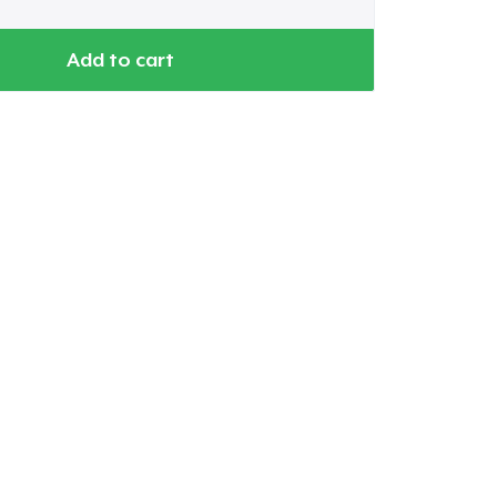
Add to cart