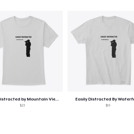
Easily Distracted by Mountain Views
Easily Distracted By Waterf
$23
$19