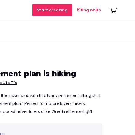
Start creating
Đăng nhập
ment plan is hiking
 Life T's
the mountains with this funny retirement hiking shirt
ement plan." Perfect for nature lovers, hikers,
-paced adventurers alike. Great retirement gift.
ts: