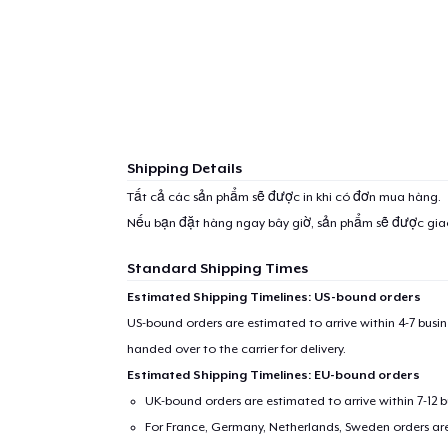
Shipping Details
Tất cả các sản phẩm sẽ được in khi có đơn mua hàng.
Nếu bạn đặt hàng ngay bây giờ, sản phẩm sẽ được gi
Standard Shipping Times
Estimated Shipping Timelines: US-bound orders
US-bound orders are estimated to arrive within 4-7 bus
handed over to the carrier for delivery.
Estimated Shipping Timelines: EU-bound orders
UK-bound orders are estimated to arrive within 7-12 
For France, Germany, Netherlands, Sweden orders are 