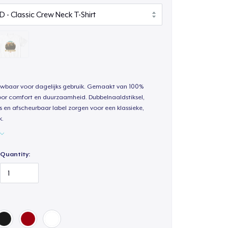
uwbaar voor dagelijks gebruik. Gemaakt van 100%
oor comfort en duurzaamheid. Dubbelnaaldstiksel,
s en afscheurbaar label zorgen voor een klassieke,
k.
Quantity: