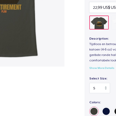
Description:
Tijdloos en betro
katoen (4-6 oz) v
geribde ronde hal
comfortabele loo
Show More Details
Select Size:
Colors: