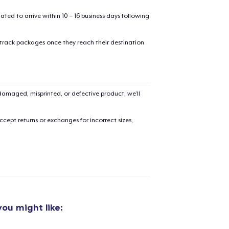
mated to arrive within 10 – 16 business days following
 track packages once they reach their destination
added to
Cart
amaged, misprinted, or defective product, we’ll
cept returns or exchanges for incorrect sizes,
oceed to Checkout
Continue shop
Classic Crew Neck T-Shirt
22,99 US$
ou might like:
Comfort Tee
23,99 US$