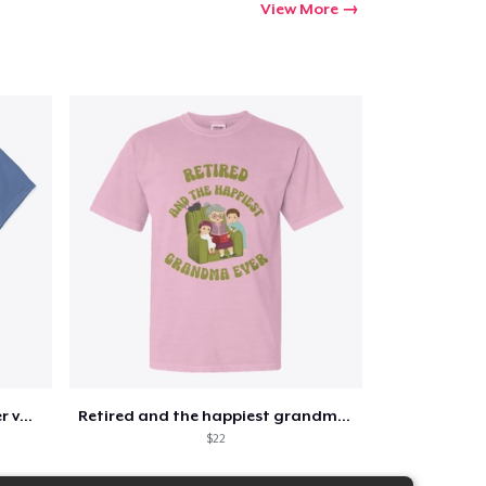
View More
Retirement 365 days of summer vacation
Retired and the happiest grandma ever
$22