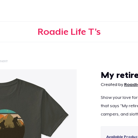
Roadie Life T's
ment
Continue
My retire
Created by
Roadie
Show your love for 
that says "My retir
campers, and sloth
Available Produc