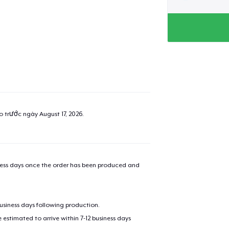
ao trước ngày
August 17, 2026
.
iness days once the order has been produced and
business days following production.
estimated to arrive within 7-12 business days