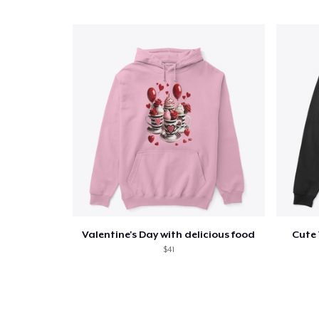
Valentine's Day with delicious food
Cute 
$41