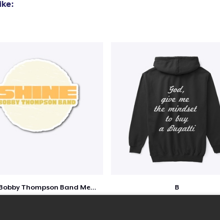
ike:
Shine - Bobby Thompson Band Merch
B
$7
$51