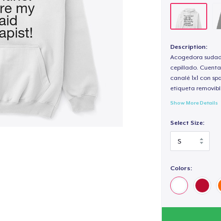
Description:
Acogedora sudade
cepillado. Cuenta
canalé 1x1 con sp
etiqueta removibl
Show More Details
Select Size:
Colors: