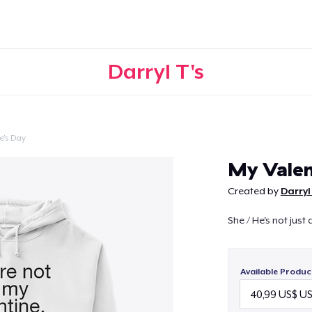
Darryl T's
e's Day
Continue
My Valen
Created by
Darryl
She / He's not just 
Available Produc