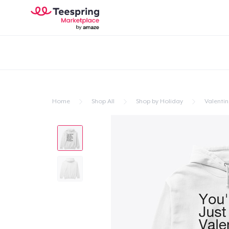
Home
Shop All
Shop by Holiday
Valentin