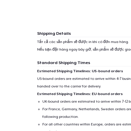
Shipping Details
Tất cả các sản phẩm sẽ được in khi có đơn mua hàng.
Nếu bạn đặt hàng ngay bây giờ, sản phẩm sẽ được gi
Standard Shipping Times
Estimated Shipping Timelines: US-bound orders
US-bound orders are estimated to arrive within 4-7 bus
handed over to the carrier for delivery.
Estimated Shipping Timelines: EU-bound orders
UK-bound orders are estimated to arrive within 7-12 
For France, Germany, Netherlands, Sweden orders are 
following production.
For all other countries within Europe, orders are esti