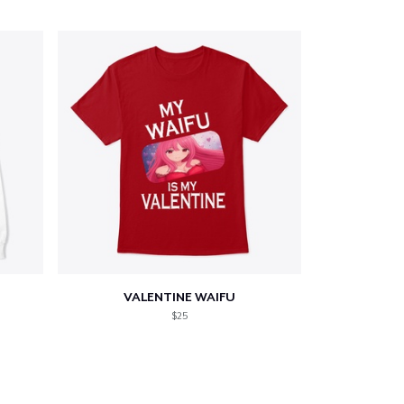
VALENTINE WAIFU
$25