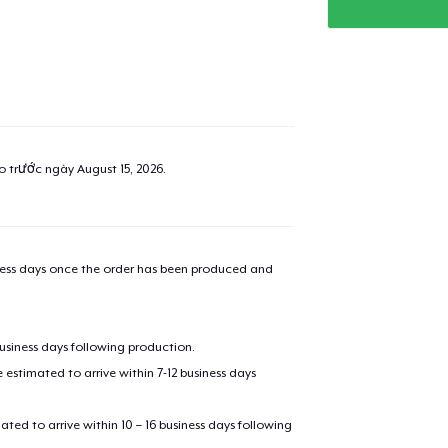
ao trước ngày
August 15, 2026
.
iness days once the order has been produced and
business days following production.
estimated to arrive within 7-12 business days
mated to arrive within 10 – 16 business days following