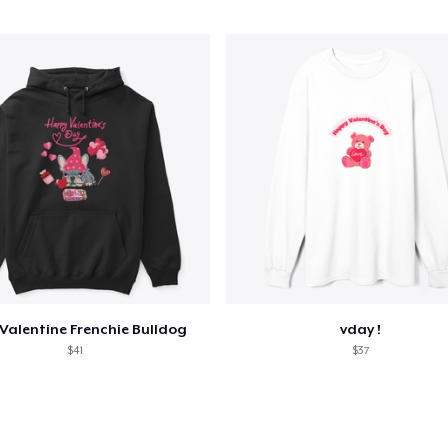
Valentine Frenchie Bulldog
vday !
$41
$37