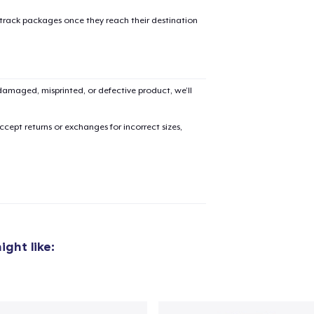
 track packages once they reach their destination
amaged, misprinted, or defective product, we’ll
cept returns or exchanges for incorrect sizes,
ght like:
added to
Cart