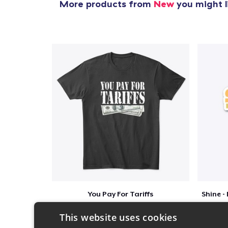
More products from
New
you might l
You Pay For Tariffs
$46
This website uses cookies