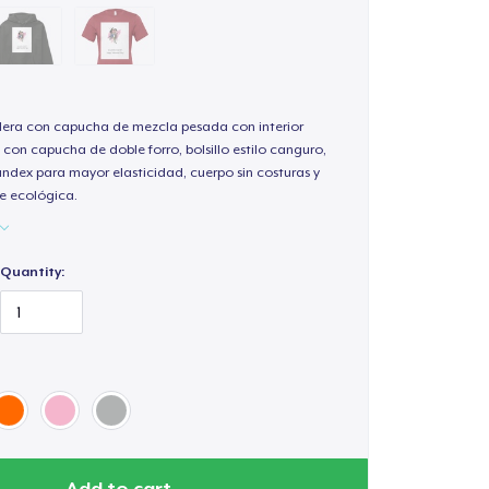
ra con capucha de mezcla pesada con interior
 con capucha de doble forro, bolsillo estilo canguro,
andex para mayor elasticidad, cuerpo sin costuras y
e ecológica.
Quantity:
Add to cart