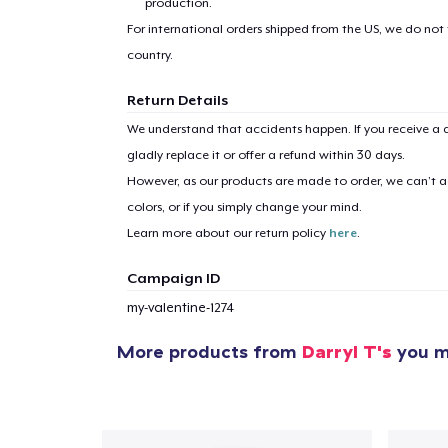
production.
For international orders shipped from the US, we do not
country.
Return Details
We understand that accidents happen. If you receive a d
gladly replace it or offer a refund within 30 days.
However, as our products are made to order, we can’t ac
colors, or if you simply change your mind.
Learn more about our return policy
here
.
Campaign ID
my-valentine-1274
More products from
Darryl T's
you mi
1
item 