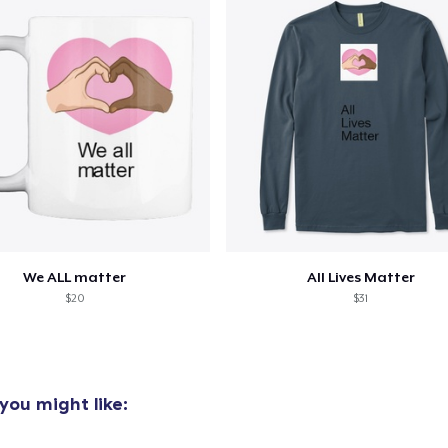
oceed to Checkout
Continue shop
Unisex Classic Pullover Hoodie
40,99 US$
Unisex Premium Pullover Hoodie
40,99 US$
Bella Canvas 3001 | Classic Unisex Jersey T-Shirt
21,99 US$
We ALL matter
All Lives Matter
$20
$31
you might like: