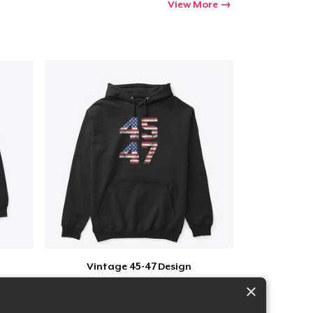
View More
Vintage 45-47 Design
$40
×