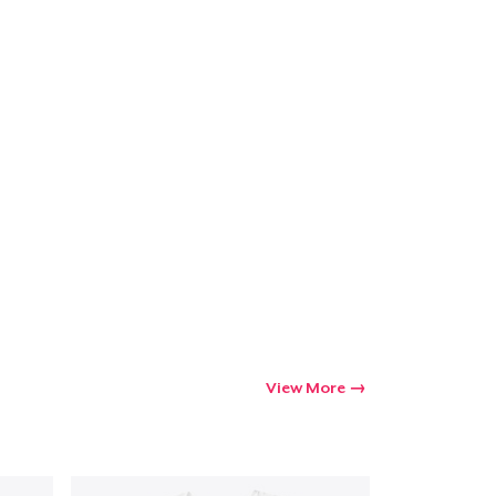
View More
Go to cart
Qty