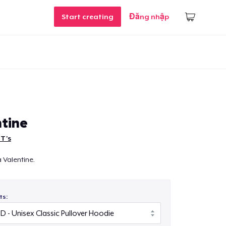
Start creating
Đăng nhập
tine
 T's
a Valentine.
ts: