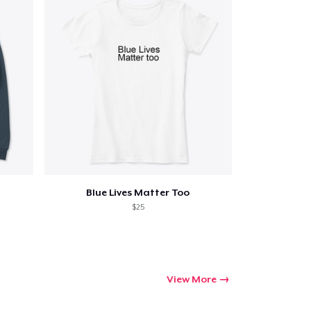
ping
Blue Lives Matter Too
$25
View More