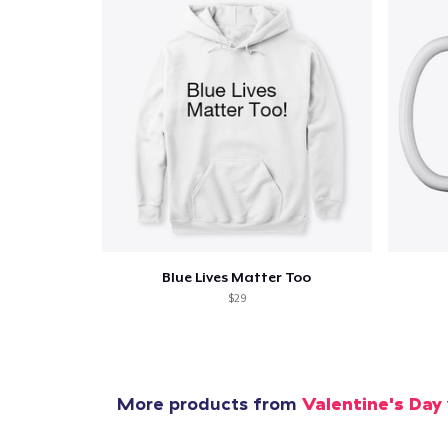
Pr
Blue Lives Matter Too
$29
More products from
Valentine's Day