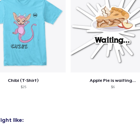
Chibi (T-Shirt)
Apple Pie is waiting...
$25
$6
ght like: