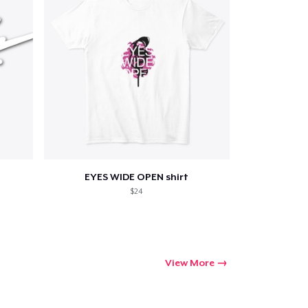
EYES WIDE OPEN shirt
$24
View More