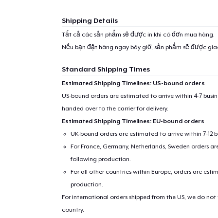
Shipping Details
Tất cả các sản phẩm sẽ được in khi có đơn mua hàng.
Nếu bạn đặt hàng ngay bây giờ, sản phẩm sẽ được gi
Standard Shipping Times
Estimated Shipping Timelines: US-bound orders
US-bound orders are estimated to arrive within 4-7 bus
handed over to the carrier for delivery.
Estimated Shipping Timelines: EU-bound orders
UK-bound orders are estimated to arrive within 7-12 
For France, Germany, Netherlands, Sweden orders are 
following production.
For all other countries within Europe, orders are esti
production.
For international orders shipped from the US, we do not
country.