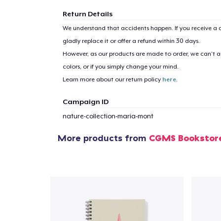
Return Details
We understand that accidents happen. If you receive a d
gladly replace it or offer a refund within 30 days.
However, as our products are made to order, we can’t ac
colors, or if you simply change your mind.
Learn more about our return policy
here
.
Campaign ID
nature-collection-maria-mont
More products from
CGMS Bookstor
1
item 