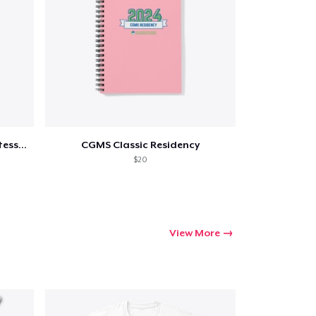
ping
"The Task of Edu.." Maria Montessori 2
CGMS Classic Residency
$20
View More