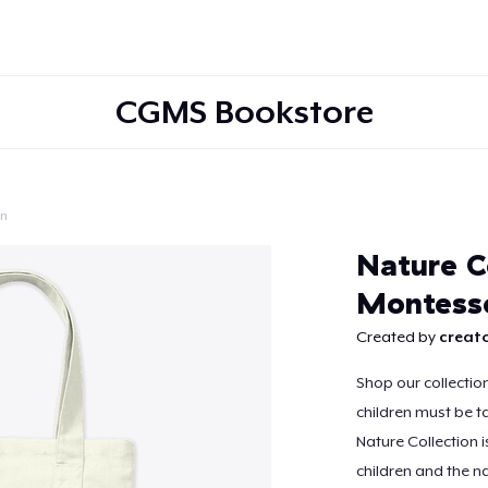
CGMS Bookstore
on
Continue
Nature C
Montesso
Created by
creato
Shop our collectio
children must be ta
Nature Collection 
children and the na