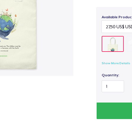
Available Produc
Show More Details
Quantity: