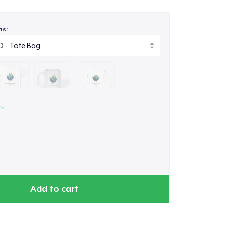
ts:
Add to cart