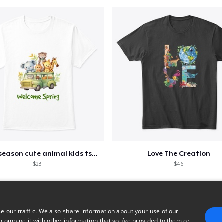
Spring season cute animal kids tshirt
Love The Creation
$23
$46
e our traffic. We also share information about your use of our
 combine it with other information that you’ve provided to them or