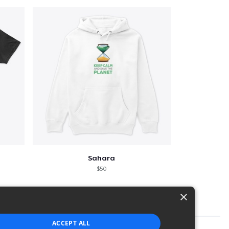
Sahara
$50
×
ACCEPT ALL