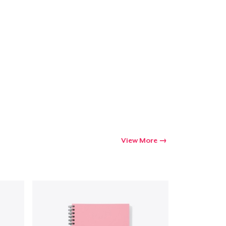
View More
Go to cart
Qty