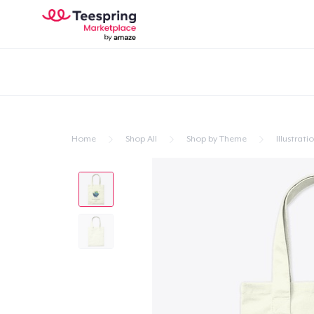
Home
Shop All
Shop by Theme
Illustrati