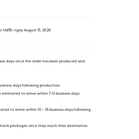
ao trước ngày
August 15, 2026
.
iness days once the order has been produced and
business days following production.
estimated to arrive within 7-12 business days
mated to arrive within 10 – 16 business days following
 track packages once they reach their destination