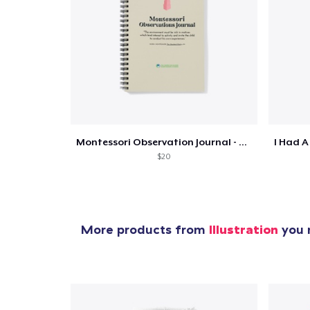
Pr
Montessori Observation Journal - Tower
$20
More products from
Illustration
you m