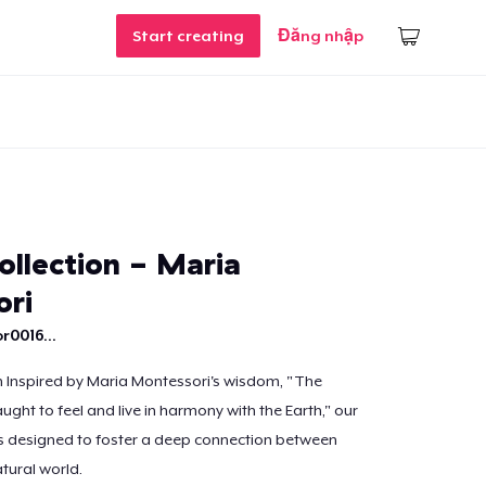
Start creating
Đăng nhập
ollection - Maria
ri
r0016...
n Inspired by Maria Montessori's wisdom, "The
ught to feel and live in harmony with the Earth," our
is designed to foster a deep connection between
tural world.