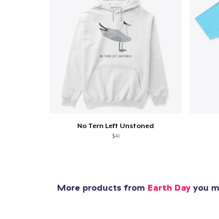
No Tern Left Unstoned
$41
More products from
Earth Day
you mi