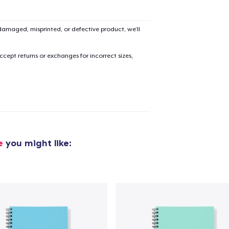
amaged, misprinted, or defective product, we’ll
cept returns or exchanges for incorrect sizes,
e
you might like:
added to
Cart