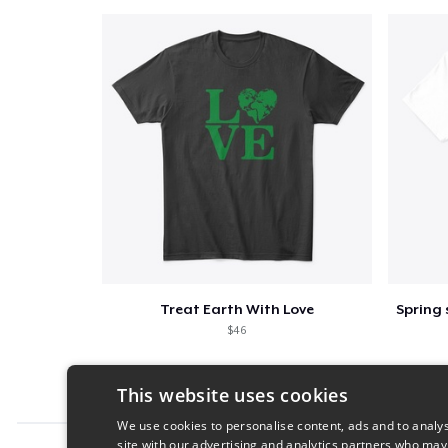
Treat Earth With Love
$46
This website uses cookies
We use cookies to personalise content, ads and to analys
site with our advertising and analytics partners who may