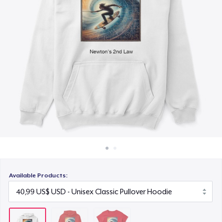
Cách thức hoạt động
23,99 US$
Bán ở khắp mọi nơi
Thứ gì cũng bán
Available Products: