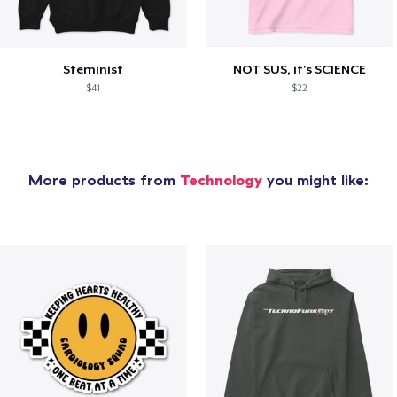
Steminist
NOT SUS, it's SCIENCE
$41
$22
More products from
Technology
you might like: