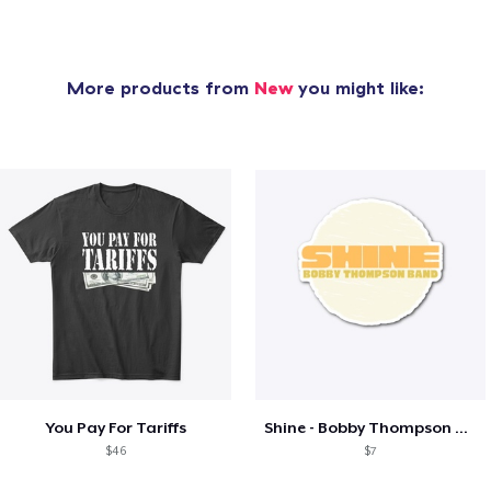
More products from
New
you might like:
You Pay For Tariffs
Shine - Bobby Thompson Band Merch
$46
$7