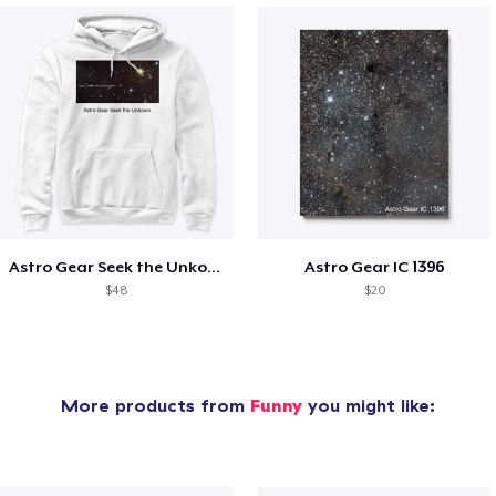
Astro Gear Seek the Unkown
Astro Gear IC 1396
$48
$20
More products from
Funny
you might like: