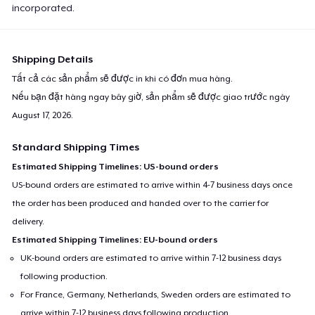
incorporated.
Shipping Details
Tất cả các sản phẩm sẽ được in khi có đơn mua hàng.
Nếu bạn đặt hàng ngay bây giờ, sản phẩm sẽ được giao trước ngày
August 17, 2026
.
Standard Shipping Times
Estimated Shipping Timelines: US-bound orders
US-bound orders are estimated to arrive within 4-7 business days once
the order has been produced and handed over to the carrier for
delivery.
Estimated Shipping Timelines: EU-bound orders
UK-bound orders are estimated to arrive within 7-12 business days
following production.
For France, Germany, Netherlands, Sweden orders are estimated to
arrive within 7-12 business days following production.