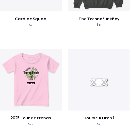
Cardiac Squad
The TechnoFunkBoy
$7
$41
2025 Tour de Fronds
Double X Drop 1
$22
$7