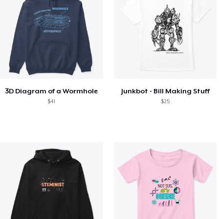
3D Diagram of a Wormhole
Junkbot - Bill Making Stuff
$41
$25