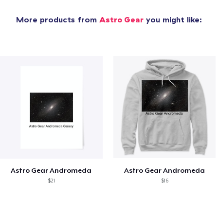
More products from
Astro Gear
you might like:
Astro Gear Andromeda
Astro Gear Andromeda
$21
$16