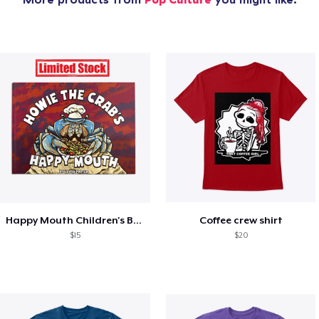
Happy Mouth Children's Book
Coffee crew shirt
$15
$20