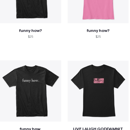
funny how?
funny how?
$25
$25
funny how.
LIVE LAUGH GODDAMNIT