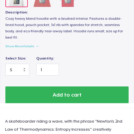
Description:
Cozy heavy blend hoodie with a brushed interior. Features a double-
lined hood, pouch pocket, 1x1 rib with spandex for stretch, seamless
body, and eco-friendly tear-away label. Hoodie runs small; size up for
best fit.
Show More Details
Select Size:
Quantity:
Add to cart
A skateboarder riding a wave, with the phrase "Newton's 2nd
Law of Thermodynamics: Entropy Increases" creatively