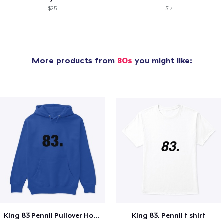
$25
$17
More products from
80s
you might like:
King 83 Pennii Pullover Hoodie
King 83. Pennii t shirt