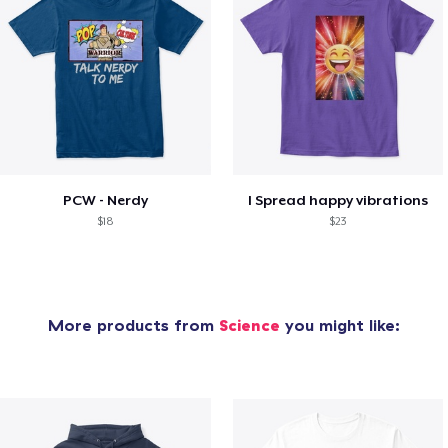
PCW - Nerdy
I Spread happy vibrations
$18
$23
More products from
Science
you might like: