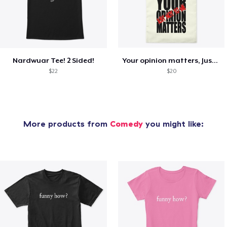
Nardwuar Tee! 2 Sided!
Your opinion matters, Just not to me!
$22
$20
More products from
Comedy
you might like: