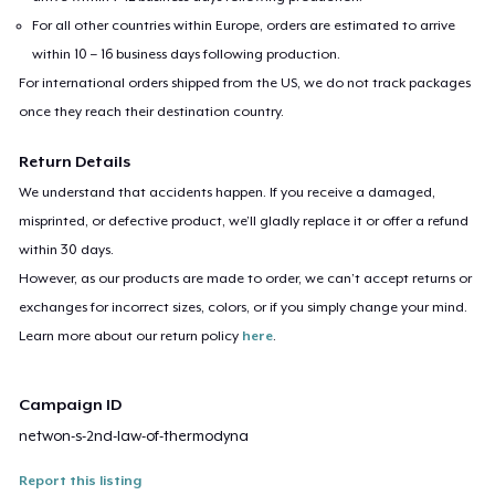
For all other countries within Europe, orders are estimated to arrive
within 10 – 16 business days following production.
For international orders shipped from the US, we do not track packages
once they reach their destination country.
Return Details
We understand that accidents happen. If you receive a damaged,
misprinted, or defective product, we’ll gladly replace it or offer a refund
within 30 days.
However, as our products are made to order, we can’t accept returns or
exchanges for incorrect sizes, colors, or if you simply change your mind.
Learn more about our return policy
here
.
Campaign ID
netwon-s-2nd-law-of-thermodyna
Report this listing