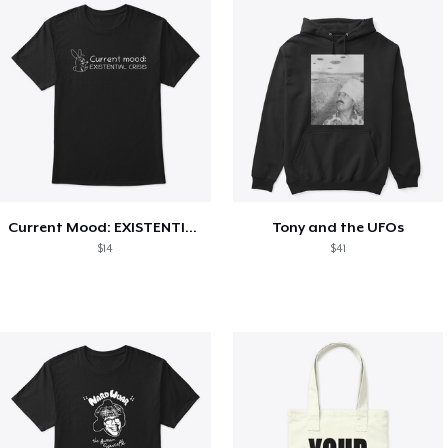
Current Mood: EXISTENTIAL CRISIS
Tony and the UFOs
$14
$41