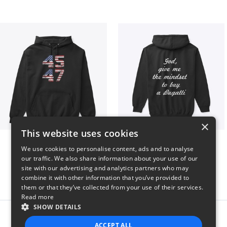
×
This website uses cookies
Vintage 45-47 Design
B
We use cookies to personalise content, ads and to analyse
$40
$51
our traffic. We also share information about your use of our
site with our advertising and analytics partners who may
combine it with other information that you’ve provided to
them or that they’ve collected from your use of their services.
Read more
SHOW DETAILS
Report this product
ACCEPT ALL