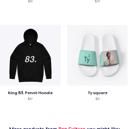
$41
$23
King 83. Pennii Hoodie
Ty square
$67
$51
More products from
Pop Culture
you might like: