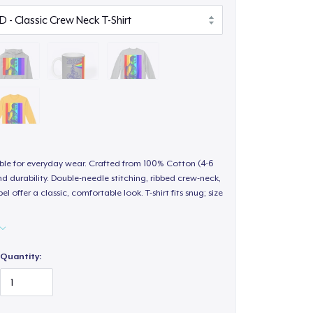
able for everyday wear. Crafted from 100% Cotton (4-6
d durability. Double-needle stitching, ribbed crew-neck,
 offer a classic, comfortable look. T-shirt fits snug; size
Quantity: