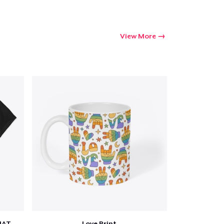
View More
SCIENCE IS REAL, BLACK LIVES MATTER
Love Print