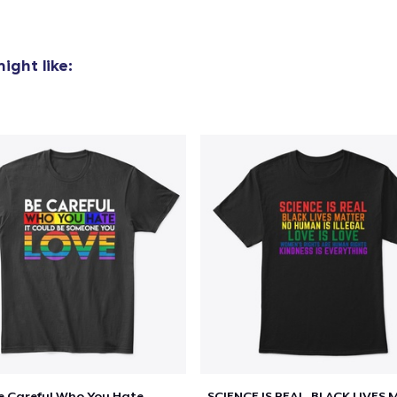
Women's Classic Tee
23,99 US$
ight like:
Classic Long Sleeve Tee
30,99 US$
e Careful Who You Hate