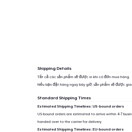
Shipping Details
Tất cả các sản phẩm sẽ được in khi có đơn mua hàng.
Nếu bạn đặt hàng ngay bây giờ, sản phẩm sẽ được gi
Standard Shipping Times
Estimated Shipping Timelines: US-bound orders
US-bound orders are estimated to arrive within 4-7 bus
handed over to the carrier for delivery.
Estimated Shipping Timelines: EU-bound orders