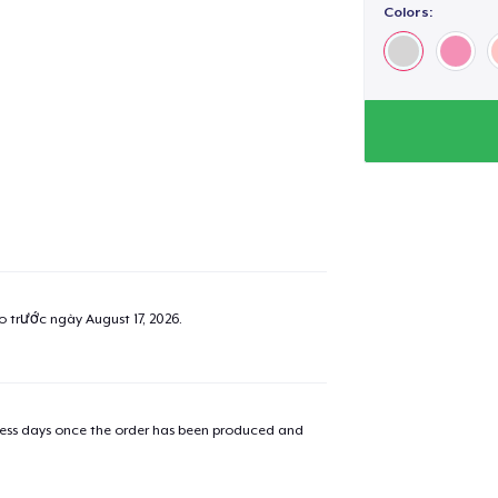
Colors:
ao trước ngày
August 17, 2026
.
iness days once the order has been produced and