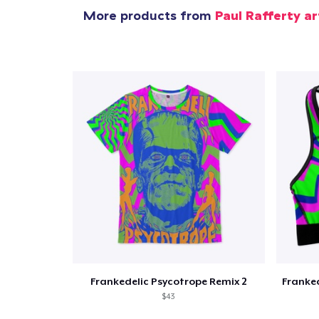
More products from
Paul Rafferty ar
Pr
Frankedelic Psycotrope Remix 2
$43