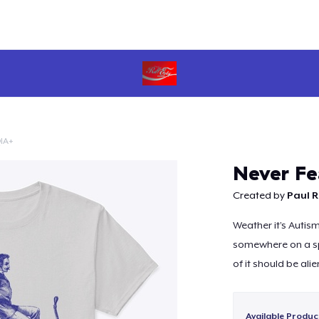
IA+
Continue
Never Fe
Created by
Paul R
Weather it’s Autis
somewhere on a sp
of it should be alie
Available Produc