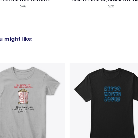
$46
$20
 might like: