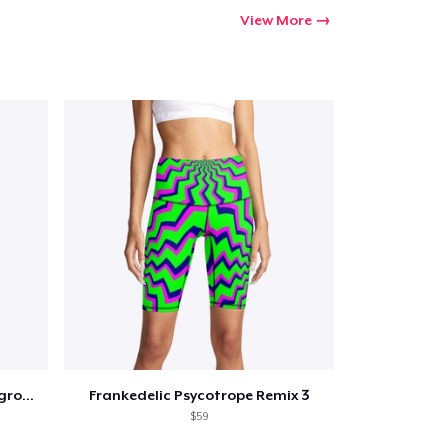
Go to cart
View More
Qty
ping
Frankedelic Psychotrope Background 2
Frankedelic Psycotrope Remix 3
$59