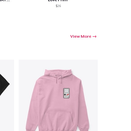
$26
View More