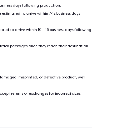
business days following production.
estimated to arrive within 7-12 business days
mated to arrive within 10 – 16 business days following
 track packages once they reach their destination
amaged, misprinted, or defective product, we’ll
cept returns or exchanges for incorrect sizes,
added to
Cart