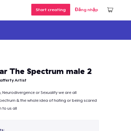
Start creating
Đăng nhập
ar The Spectrum male 2
afferty Artist
m, Neurodivergence or Sexuality we are all
ectrum & the whole idea of hating or being scared
n to us all
ts: