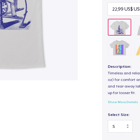
Description:
Timeless and reli
oz) for comfort an
and tear-away label
up for looser fit.
Show More Details
Select Size: