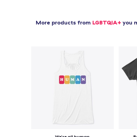
More products from
LGBTQIA+
you m
We're all human
B