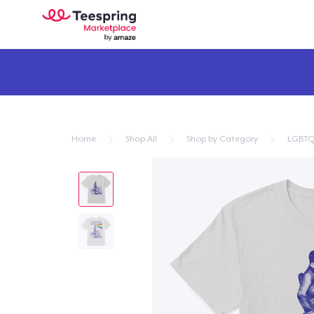
Home
Shop All
Shop by Category
LGBTQ