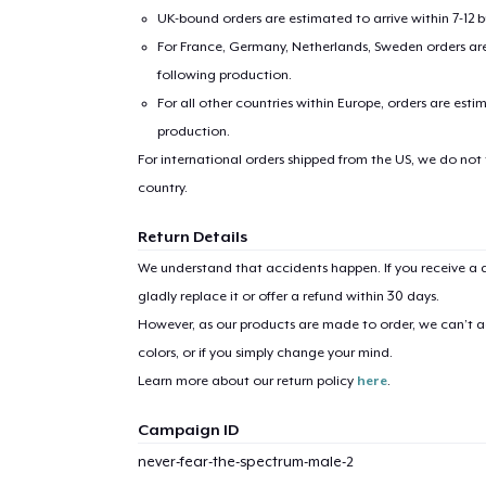
UK-bound orders are estimated to arrive within 7-12 
For France, Germany, Netherlands, Sweden orders are 
following production.
For all other countries within Europe, orders are esti
production.
For international orders shipped from the US, we do not
country.
Return Details
We understand that accidents happen. If you receive a d
gladly replace it or offer a refund within 30 days.
However, as our products are made to order, we can’t ac
colors, or if you simply change your mind.
Learn more about our return policy
here
.
Campaign ID
never-fear-the-spectrum-male-2
1
item 