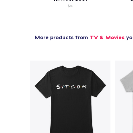
$36
More products from
TV & Movies
you