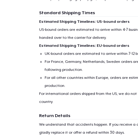
Standard Shipping Times
Estimated Shipping Timelines: US-bound orders
US-bound orders are estimated to arrive within 4-7 bus
handed over to the carrier for delivery.
Estimated Shipping Timelines: EU-bound orders
UK-bound orders are estimated to arrive within 7-12 
For France, Germany, Netherlands, Sweden orders are 
following production.
For all other countries within Europe, orders are esti
production.
For international orders shipped from the US, we do not
country.
Return Details
We understand that accidents happen. If you receive a d
gladly replace it or offer a refund within 30 days.