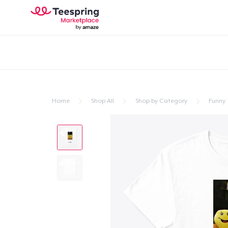
Home
Shop All
Shop by Category
Funny