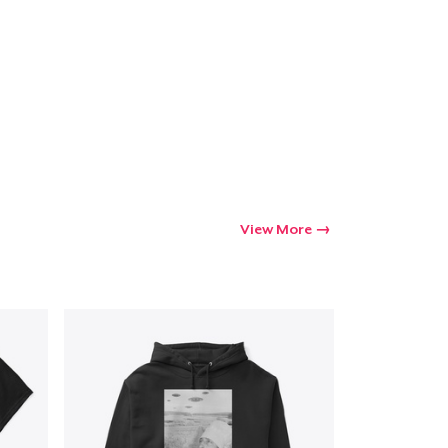
View More