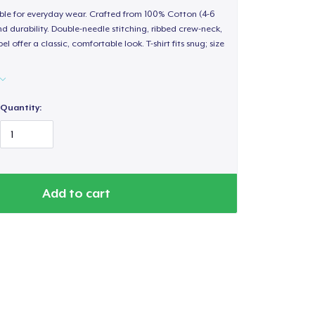
able for everyday wear. Crafted from 100% Cotton (4-6
d durability. Double-needle stitching, ribbed crew-neck,
 offer a classic, comfortable look. T-shirt fits snug; size
Quantity:
Add to cart