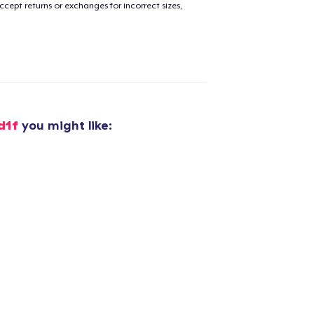
cept returns or exchanges for incorrect sizes,
d1f
you might like:
added to
Cart
oceed to Checkout
Continue shop