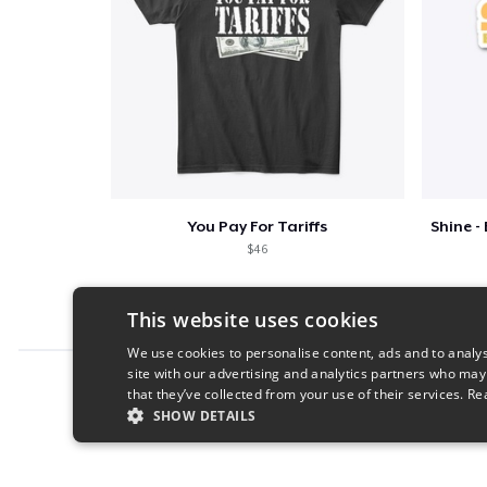
You Pay For Tariffs
$46
This website uses cookies
We use cookies to personalise content, ads and to analys
site with our advertising and analytics partners who may
Report this product
that they’ve collected from your use of their services.
Re
SHOW DETAILS
STRICTLY NECESSARY
PERFORMANC