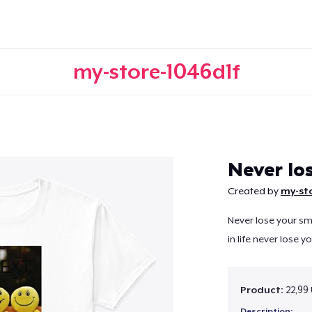
my-store-1046d1f
Continue
Never lo
Created by
my-sto
Never lose your s
in life never lose 
Product:
22,99
Description: