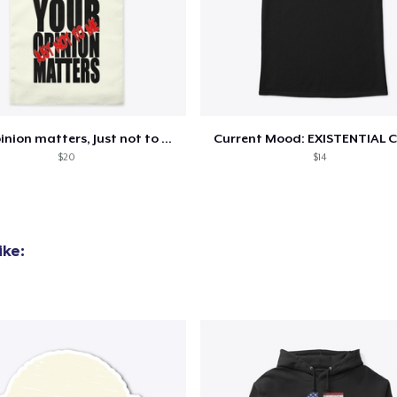
Your opinion matters, Just not to me!
Current Mood: EXISTENTIAL C
$20
$14
ike: