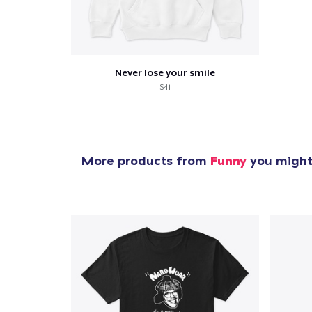
Never lose your smile
$41
More products from
Funny
you might 