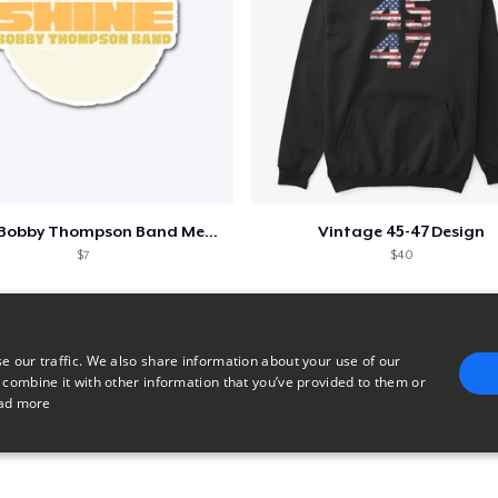
Shine - Bobby Thompson Band Merch
Vintage 45-47 Design
$7
$40
e our traffic. We also share information about your use of our
 combine it with other information that you’ve provided to them or
ad more
E
TARGETING
FUNCTIONALITY
UNCLASSIFIED