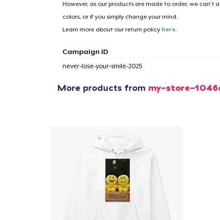
However, as our products are made to order, we can’t ac
colors, or if you simply change your mind.
Learn more about our return policy
here
.
Campaign ID
never-lose-your-smile-2025
More products from
my-store-1046
1
item 
Pr