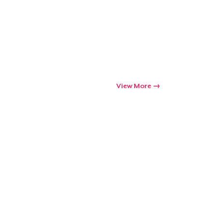
View More
Go to cart
Qty
ping