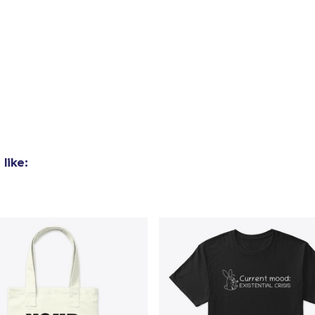
like: