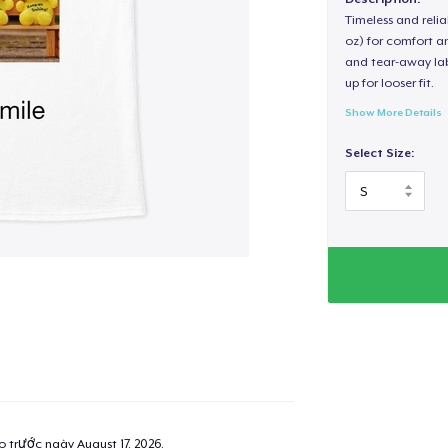
Timeless and reli
oz) for comfort an
and tear-away label
up for looser fit.
Show More Details
Select Size:
ao trước ngày
August 17, 2026
.