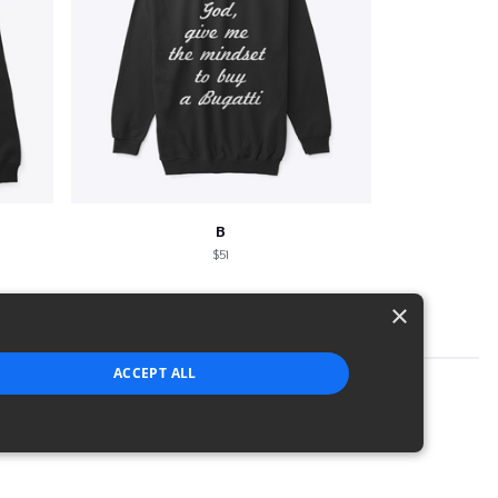
B
$51
×
ACCEPT ALL