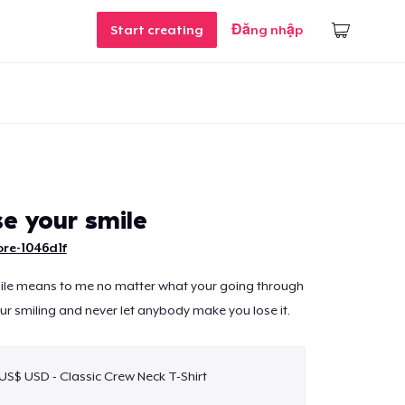
Start creating
Đăng nhập
se your smile
re-1046d1f
mile means to me no matter what your going through
your smiling and never let anybody make you lose it.
 US$ USD - Classic Crew Neck T-Shirt