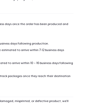
iness days once the order has been produced and
business days following production.
estimated to arrive within 7-12 business days
mated to arrive within 10 – 16 business days following
 track packages once they reach their destination
amaged, misprinted, or defective product, we’ll