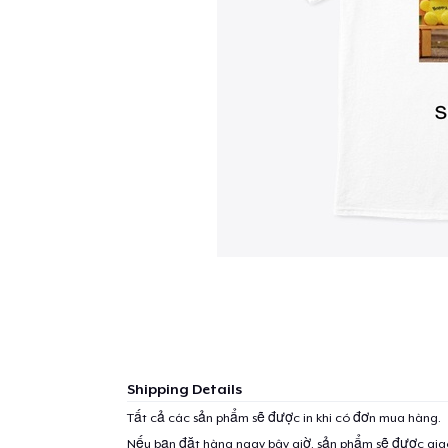
Shipping Details
Tất cả các sản phẩm sẽ được in khi có đơn mua hàng.
Nếu bạn đặt hàng ngay bây giờ, sản phẩm sẽ được gi