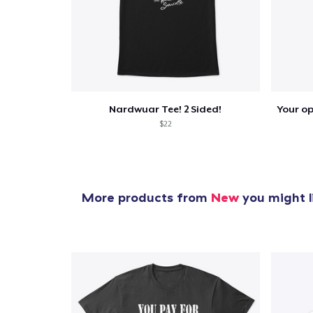
Nardwuar Tee! 2 Sided!
$22
More products from
New
you might l