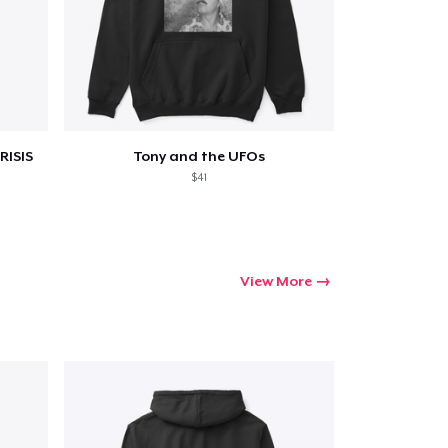
RISIS
Tony and the UFOs
$41
View More