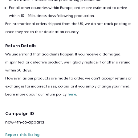
For all other countries within Europe, orders are estimated to arrive
within 10 – 16 business days following production.
For international orders shipped from the US, we do not track packages
once they reach their destination country.
Return Details
We understand that accidents happen. If you receive a damaged,
misprinted, or defective product, we’ll gladly replace it or offer a refund
within 30 days.
However, as our products are made to order, we can’t accept returns or
exchanges for incorrect sizes, colors, or if you simply change your mind.
Learn more about our return policy
here
.
Campaign ID
new-4th-co-apparel
Report this listing