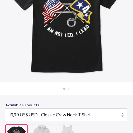
Cách thức hoạt động
19,99 US$
Bán ở khắp mọi nơi
Thứ gì cũng bán
Available Products: