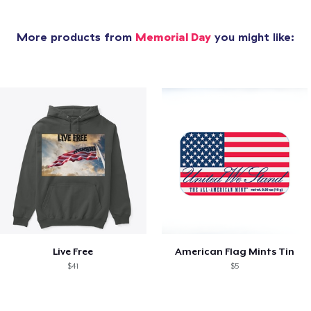
More products from
Memorial Day
you might like:
Live Free
American Flag Mints Tin
$41
$5