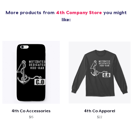
More products from
4th Company Store
you might
like:
4th Co Accessories
4th Co Apparel
$15
$22