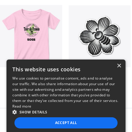
×
This website uses cookies
2025 Tour de Fronds
Bee kind to insects
We use cookies to personalise content, ads and to analyse
$22
$7
our traffic. We also share information about your use of our
site with our advertising and analytics partners who may
combine it with other information that you’ve provided to
them or that they’ve collected from your use of their services.
Read more
SHOW DETAILS
Report this product
ACCEPT ALL