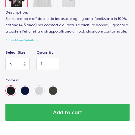
Description:
Senza tempo e affidabile da indossare ogni giorno. Realizzato in 100%
cotone (4-6 once) per comfort e durata. Le cuciture doppie, il girocollo
a coste e l'etichetta a strappo offrono un look classico e confortevole.
Show More Details
Select Size:
Quantity:
Colors:
Add to cart