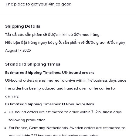
The place to get your 4th co gear.
Shipping Details
Tất cả các sản phẩm sẽ được in khi có đơn mua hàng.
Nếu bạn đặt hàng ngay bây giờ, sản phẩm sẽ được giao trước ngày
August 17, 2026
.
Standard Shipping Times
Estimated Shipping Timelines: US-bound orders
US-bound orders are estimated to arrive within 4-7 business days once
the order has been produced and handed over to the carrier for
delivery.
Estimated Shipping Timelines: EU-bound orders
UK-bound orders are estimated to arrive within 7-12 business days
following production.
For France, Germany, Netherlands, Sweden orders are estimated to
arrive within 7-12 business days following production.