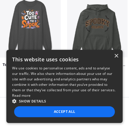
×
This website uses cookies
Too Cute to Spook Adorable Halloween Tee
Varsity Halloween Spooky Season Letter
We use cookies to personalise content, ads and to analyse
$37
$29
our traffic. We also share information about your use of our
site with our advertising and analytics partners who may
combine it with other information that you’ve provided to
them or that they’ve collected from your use of their services.
Read more
SHOW DETAILS
Report this product
ACCEPT ALL
STRICTLY NECESSARY
PERFORMANCE