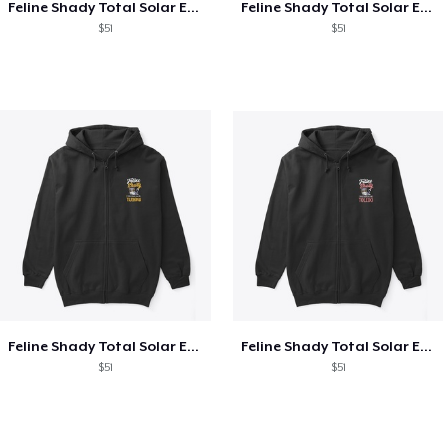
Feline Shady Total Solar Eclipse Texas
Feline Shady Total Solar Eclipse Tijuana
$51
$51
Feline Shady Total Solar Eclipse Tijuana
Feline Shady Total Solar Eclipse Toledo
$51
$51