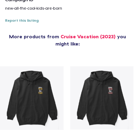
new-all-the-cool-kids-are-born
Report this listing
More products from
Cruise Vacation (2023)
you
might like: