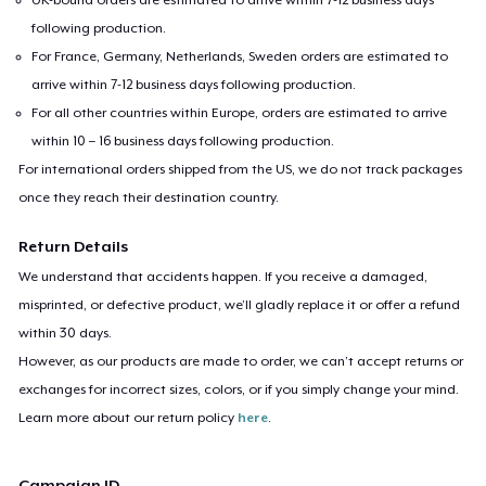
following production.
For France, Germany, Netherlands, Sweden orders are estimated to
arrive within 7-12 business days following production.
For all other countries within Europe, orders are estimated to arrive
within 10 – 16 business days following production.
For international orders shipped from the US, we do not track packages
once they reach their destination country.
Return Details
We understand that accidents happen. If you receive a damaged,
misprinted, or defective product, we’ll gladly replace it or offer a refund
within 30 days.
However, as our products are made to order, we can’t accept returns or
exchanges for incorrect sizes, colors, or if you simply change your mind.
Learn more about our return policy
here
.
Campaign ID