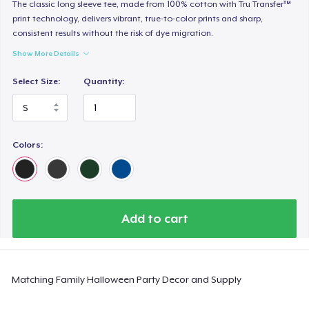
Heavy Tee
The classic long sleeve tee, made from 100% cotton with Tru Transfer™
print technology, delivers vibrant, true-to-color prints and sharp,
44,99 US$
consistent results without the risk of dye migration.
Show More Details
Tru transfer Printed Premium Tee
29,99 US$
Select Size:
Quantity:
Tru Transfer Printed Classic Tee
27,99 US$
Colors:
Comfort Colors 1717 | Classic Heavyweight T-Shirt
24,99 US$
Classic Long Sleeve Tee
Add to cart
30,99 US$
Next Level 3600 | Premium Ring-Spun Cotton T-Shirt
Matching Family Halloween Party Decor and Supply
24,99 US$