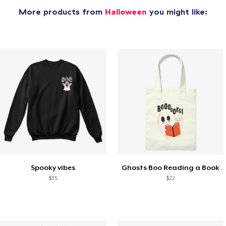
More products from
Halloween
you might like:
Spooky vibes
Ghosts Boo Reading a Book
$35
$22