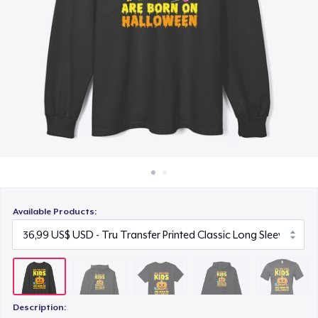
Cách thức hoạt động
22,99 US$
Bán ở khắp mọi nơi
Unisex Premium Pullover Hoodie
Thứ gì cũng bán
40,99 US$
Bella Canvas 3001 | Classic Unisex Jersey T-Shirt
21,99 US$
Comfort Tee
23,99 US$
Available Products:
Unisex Classic Crewneck Sweatshirt
32,99 US$
Women's Classic Tee
23,99 US$
Description: