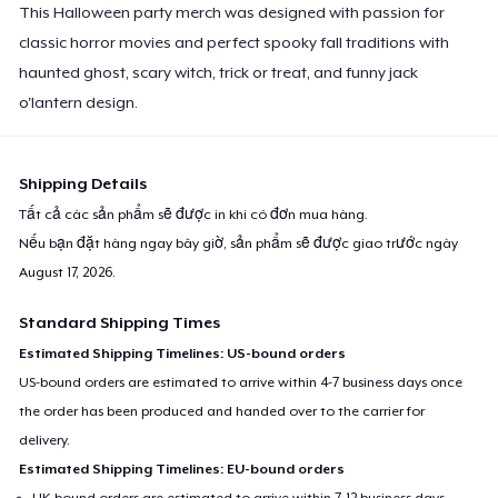
This Halloween party merch was designed with passion for
classic horror movies and perfect spooky fall traditions with
haunted ghost, scary witch, trick or treat, and funny jack
o'lantern design.
Shipping Details
Tất cả các sản phẩm sẽ được in khi có đơn mua hàng.
Nếu bạn đặt hàng ngay bây giờ, sản phẩm sẽ được giao trước ngày
August 17, 2026
.
Standard Shipping Times
Estimated Shipping Timelines: US-bound orders
US-bound orders are estimated to arrive within 4-7 business days once
the order has been produced and handed over to the carrier for
delivery.
Estimated Shipping Timelines: EU-bound orders
UK-bound orders are estimated to arrive within 7-12 business days