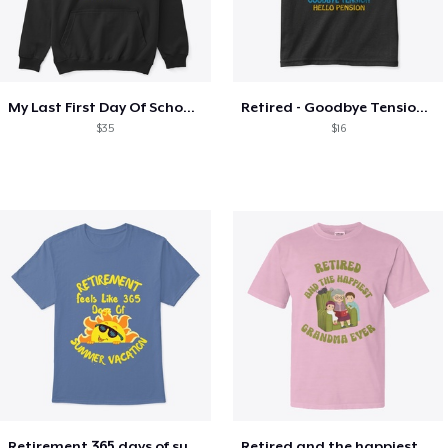
My Last First Day Of School Retiring
Retired - Goodbye Tension Hello Pension
$35
$16
Retirement 365 days of summer vacation
Retired and the happiest grandma ever