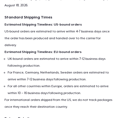
August 18, 2026
.
Standard Shipping Times
Estimated Shipping Timelines: US-bound orders
US-bound orders are estimated to arrive within 4-7 business days once
the order has been produced and handed over to the carrier for
delivery.
Estimated Shipping Timelines: EU-bound orders
UK-bound orders are estimated to arrive within 7-12 business days
following production.
For France, Germany, Netherlands, Sweden orders are estimated to
arrive within 7-12 business days following production.
For all other countries within Europe, orders are estimated to arrive
within 10 – 16 business days following production.
For international orders shipped from the US, we do not track packages
once they reach their destination country.