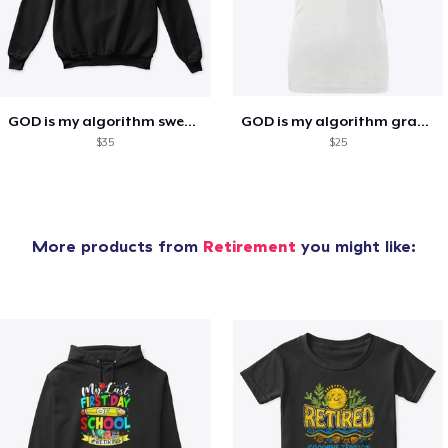
GOD is my algorithm sweatshirt
GOD is my algorithm graphic tee
$35
$25
More products from
Retirement
you might like: