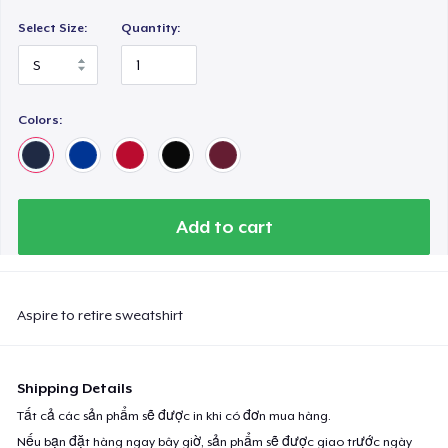
Select Size:
Quantity:
Colors:
Add to cart
Aspire to retire sweatshirt
Shipping Details
Tất cả các sản phẩm sẽ được in khi có đơn mua hàng.
Nếu bạn đặt hàng ngay bây giờ, sản phẩm sẽ được giao trước ngày