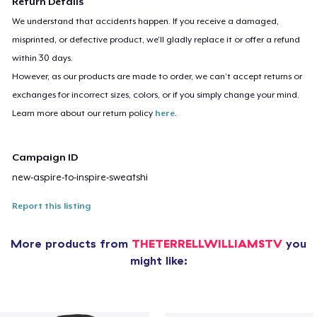
Return Details
We understand that accidents happen. If you receive a damaged,
misprinted, or defective product, we’ll gladly replace it or offer a refund
within 30 days.
However, as our products are made to order, we can’t accept returns or
exchanges for incorrect sizes, colors, or if you simply change your mind.
Learn more about our return policy
here
.
Campaign ID
new-aspire-to-inspire-sweatshi
Report this listing
More products from
THETERRELLWILLIAMSTV
you
might like: