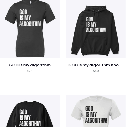
GOD is my algorithm
GOD is my algorithm hoodie
$25
$40