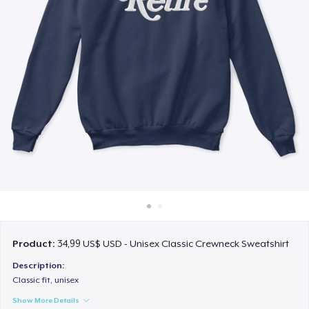
Cách thức hoạt động
Bán ở khắp mọi nơi
Thứ gì cũng bán
Product:
34,99 US$ USD - Unisex Classic Crewneck Sweatshirt
Description:
Classic fit, unisex
Show More Details