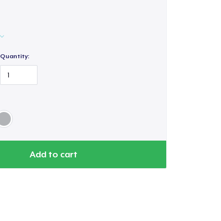
Quantity:
Add to cart