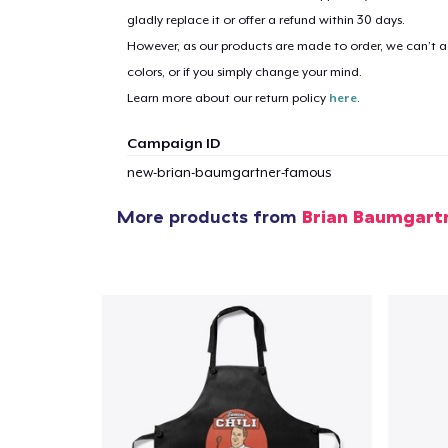
gladly replace it or offer a refund within 30 days.
However, as our products are made to order, we can’t ac
1
item 
colors, or if you simply change your mind.
Learn more about our return policy
here
.
Campaign ID
new-brian-baumgartner-famous
Pr
More products from
Brian Baumgart