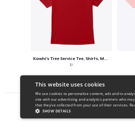
Kawhi’s Tree Service Tee, Shirts, Mug
$7
This website uses cookies
We use cookies to personalise content, ads and to analys
site with our advertising and analytics partners who may
Report this product
that they’ve collected from your use of their services.
Re
SHOW DETAILS
STRICTLY NECESSARY
PERFORMANC