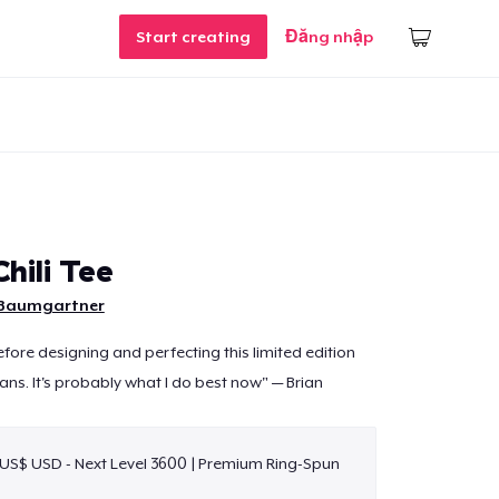
Start creating
Đăng nhập
hili Tee
 Baumgartner
efore designing and perfecting this limited edition
ans. It's probably what I do best now" — Brian
 US$ USD - Next Level 3600 | Premium Ring-Spun