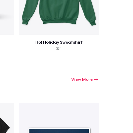
Ho! Holiday Sweatshirt
$34
View More