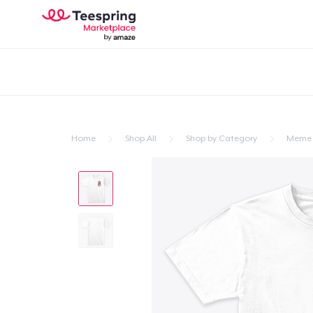
Home
Shop All
Shop by Category
Meme