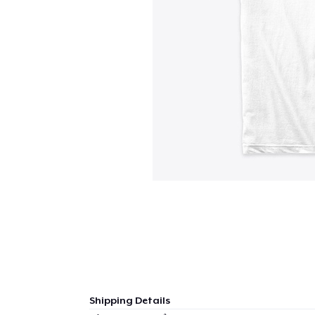
Shipping Details