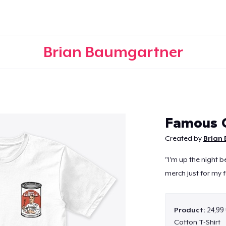
Brian Baumgartner
Continue
Famous C
Created by
Brian
"I'm up the night b
merch just for my f
Product:
24,99
Cotton T-Shirt