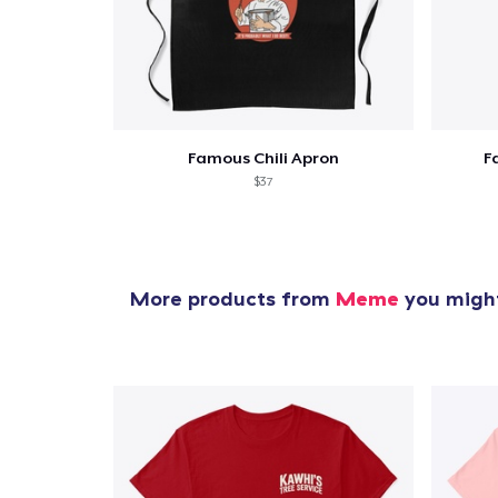
Famous Chili Apron
F
$37
More products from
Meme
you might