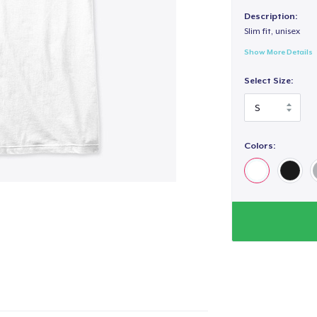
Description:
Slim fit, unisex
Show More Details
Select Size:
Colors: