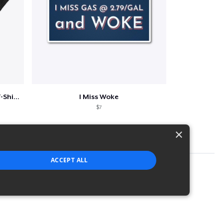
Episode 50 Classic Crew Neck T-Shirt
I Miss Woke
$7
×
ACCEPT ALL