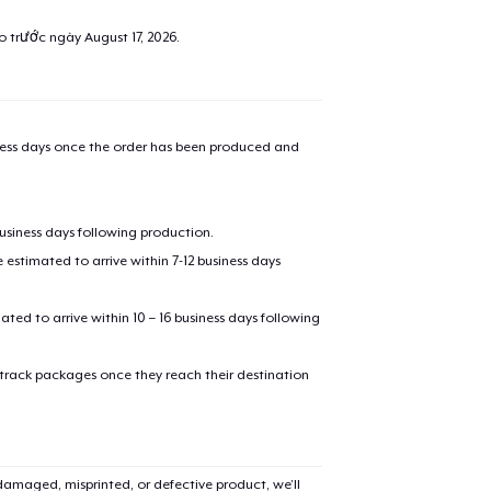
ao trước ngày
August 17, 2026
.
iness days once the order has been produced and
business days following production.
estimated to arrive within 7-12 business days
mated to arrive within 10 – 16 business days following
 track packages once they reach their destination
amaged, misprinted, or defective product, we’ll