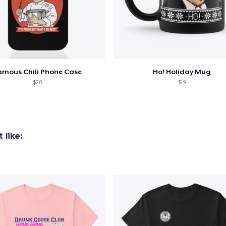
amous Chili Phone Case
Ho! Holiday Mug
$28
$19
 like: