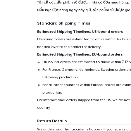
Tất cả các sản phẩm sẽ được in khi có đơn mua hàng.
Nếu bạn đặt hàng ngay bây giờ, sản phẩm sẽ được gi
Standard Shipping Times
Estimated Shipping Timelines: US-bound orders
US-bound orders are estimated to arrive within 4-7 bus
handed over to the carrier for delivery.
Estimated Shipping Timelines: EU-bound orders
UK-bound orders are estimated to arrive within 7-12 
For France, Germany, Netherlands, Sweden orders are 
following production.
For all other countries within Europe, orders are esti
production.
For international orders shipped from the US, we do not
country.
Return Details
We understand that accidents happen. If you receive a d