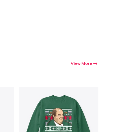
Go to cart
Qty
ping
View More