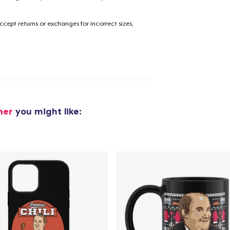
cept returns or exchanges for incorrect sizes,
added to
Cart
oceed to Checkout
Continue shop
ner
you might like: