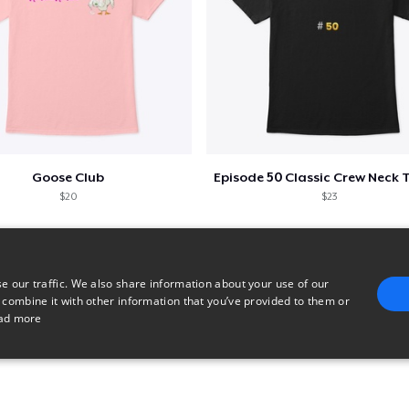
Goose Club
$20
$23
e our traffic. We also share information about your use of our
 combine it with other information that you’ve provided to them or
ad more
E
TARGETING
FUNCTIONALITY
UNCLASSIFIED