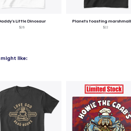
addy's Little Dinosaur
Planets toasting marshmal
$28
$22
might like: