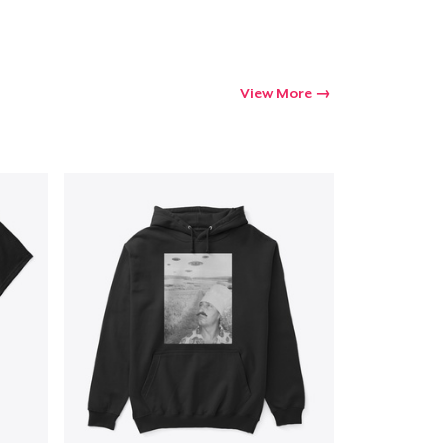
View More