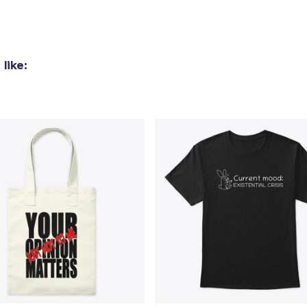
26,99 US$
Kids Classic Pullover Hoodie
38,99 US$
like:
Black Mug
16,99 US$
Unisex Classic Pullover Hoodie
41,99 US$
Unisex Classic Crewneck Sweatshirt
29,99 US$
Women's Crop Hoodie
34,99 US$
Women's Classic Tee