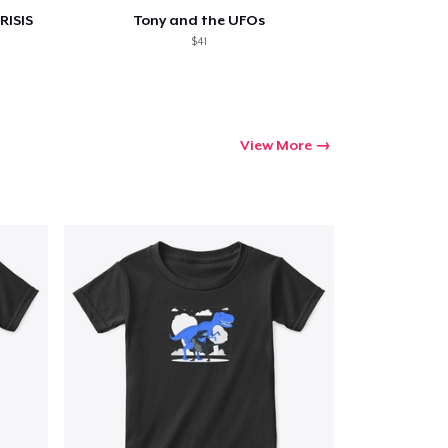
RISIS
Tony and the UFOs
$41
View More