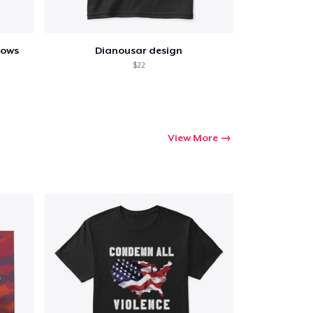
lows
Dianousar design
$22
View More