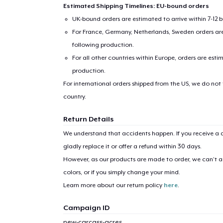
Estimated Shipping Timelines: EU-bound orders
UK-bound orders are estimated to arrive within 7-12 
For France, Germany, Netherlands, Sweden orders are 
following production.
For all other countries within Europe, orders are esti
production.
For international orders shipped from the US, we do not
country.
Return Details
We understand that accidents happen. If you receive a d
gladly replace it or offer a refund within 30 days.
However, as our products are made to order, we can’t ac
colors, or if you simply change your mind.
Learn more about our return policy
here
.
Campaign ID
new-carcass-acres