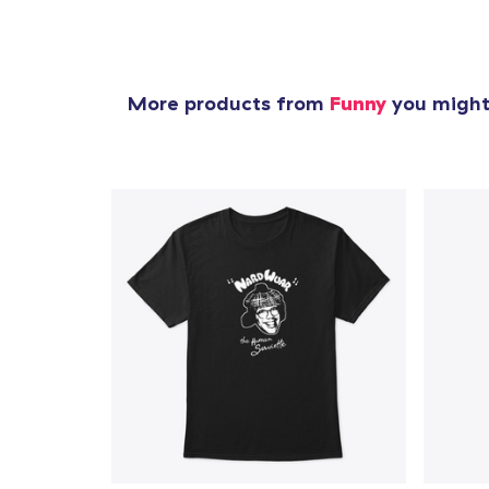
More products from
Funny
you might 