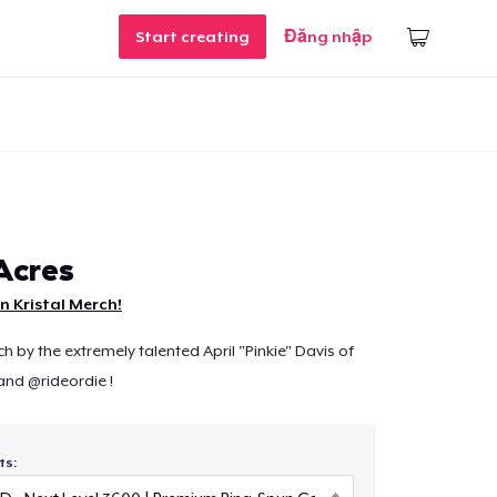
Start creating
Đăng nhập
Acres
 Kristal Merch!
 by the extremely talented April "Pinkie" Davis of
nd @rideordie !
ts: