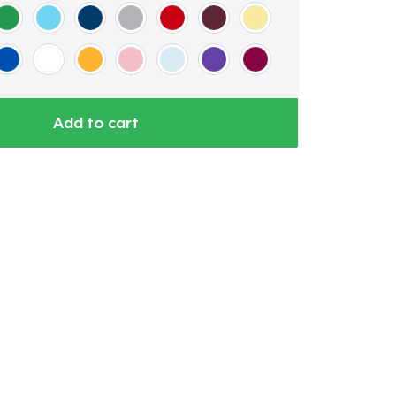
Add to cart