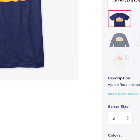
Description:
Ajuste fino, unisse
Show More Details
Select Size:
Colors: