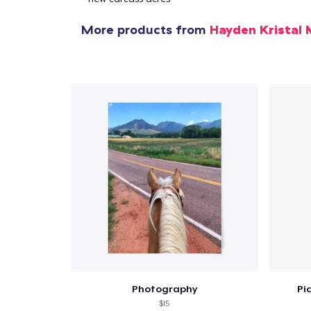
More products from
Hayden Kristal 
1
item 
Pr
Photography
Pi
$15