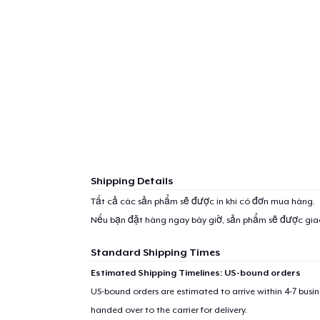
Shipping Details
Tất cả các sản phẩm sẽ được in khi có đơn mua hàng.
Nếu bạn đặt hàng ngay bây giờ, sản phẩm sẽ được gi
Standard Shipping Times
Estimated Shipping Timelines: US-bound orders
US-bound orders are estimated to arrive within 4-7 bus
handed over to the carrier for delivery.