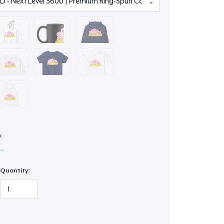
x
Quantity: