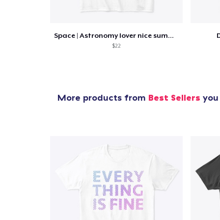
Space | Astronomy lover nice summer tee
D
$22
More products from
Best Sellers
you 