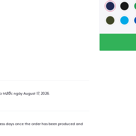
ao trước ngày
August 17, 2026
.
iness days once the order has been produced and