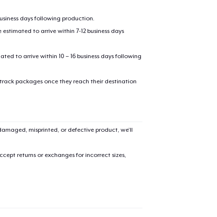
business days following production.
estimated to arrive within 7-12 business days
mated to arrive within 10 – 16 business days following
 track packages once they reach their destination
amaged, misprinted, or defective product, we’ll
cept returns or exchanges for incorrect sizes,