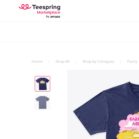
Home
Shop All
Shop by Category
Funny