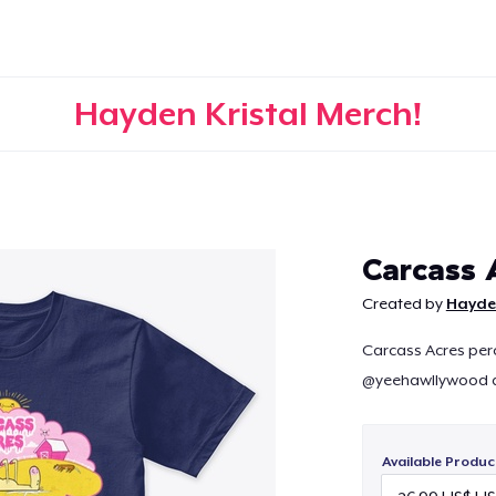
Hayden Kristal Merch!
Continue
Carcass 
Created by
Hayden
Carcass Acres perch
@yeehawllywood a
Available Produc