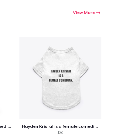
View More
Go to cart
Qty
ping
Hayden Kristal is a female comedian
Hayden Kristal is a female comedian
$20