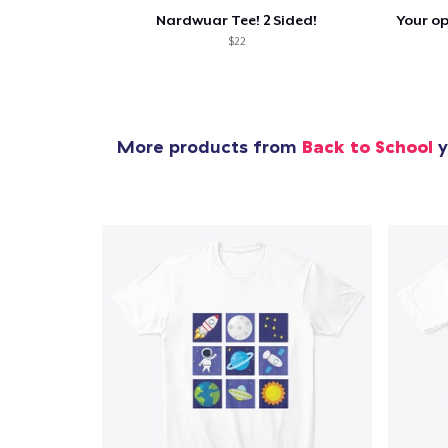
Nardwuar Tee! 2 Sided!
$22
More products from
Back to School
y