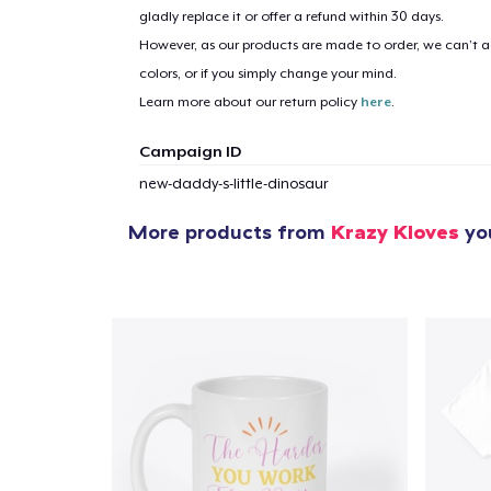
gladly replace it or offer a refund within 30 days.
However, as our products are made to order, we can’t ac
1
item 
colors, or if you simply change your mind.
Learn more about our return policy
here
.
Campaign ID
new-daddy-s-little-dinosaur
Pr
More products from
Krazy Kloves
you