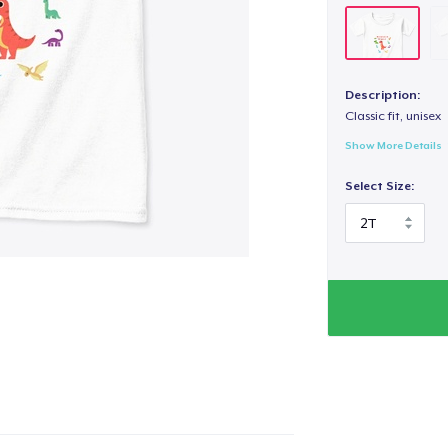
Description:
Classic fit, unisex
Show More Details
Select Size: