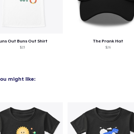
uns Out Buns Out Shirt
The Prank Hat
$23
$26
ou might like: