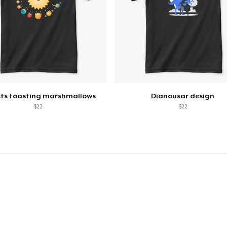
ets toasting marshmallows
Dianousar design
$22
$22