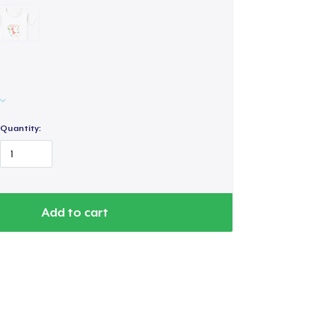
Quantity:
Add to cart