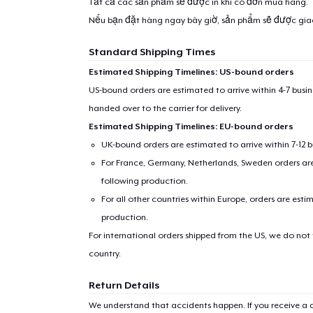
Tất cả các sản phẩm sẽ được in khi có đơn mua hàng.
Nếu bạn đặt hàng ngay bây giờ, sản phẩm sẽ được gi
Standard Shipping Times
Estimated Shipping Timelines: US-bound orders
US-bound orders are estimated to arrive within 4-7 bus
handed over to the carrier for delivery.
Estimated Shipping Timelines: EU-bound orders
UK-bound orders are estimated to arrive within 7-12 
For France, Germany, Netherlands, Sweden orders are 
following production.
For all other countries within Europe, orders are esti
production.
For international orders shipped from the US, we do not
country.
Return Details
We understand that accidents happen. If you receive a d