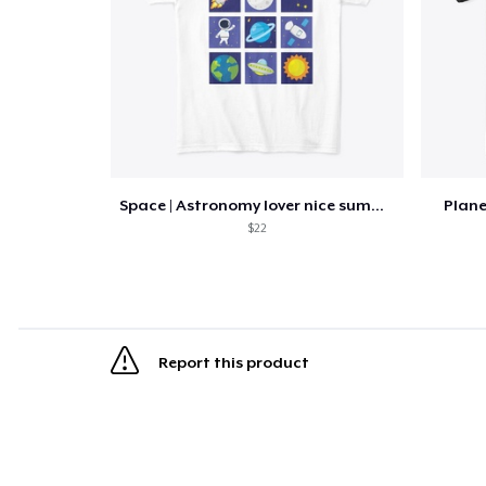
Space | Astronomy lover nice summer tee
Plan
$22
Report this product