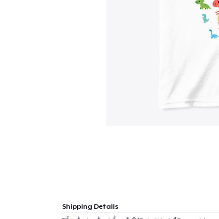
Shipping Details