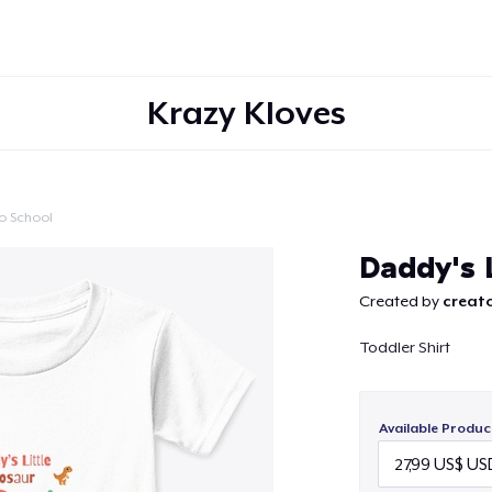
Krazy Kloves
o School
Continue
Daddy's L
Created by
creato
Toddler Shirt
Available Produc