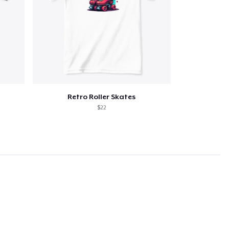
Retro Roller Skates
$22