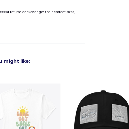
cept returns or exchanges for incorrect sizes,
added to
Cart
oceed to Checkout
Continue shop
 might like:
Toddler Classic Tee
27,99 US$
Toddler Classic Tee
24,78 US$