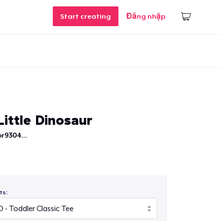
Start creating
Đăng nhập
ittle Dinosaur
r9304...
ts: