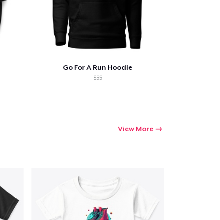
Go For A Run Hoodie
$55
View More