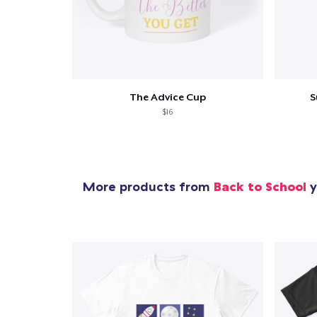
The Advice Cup
S
$16
More products from
Back to School
y