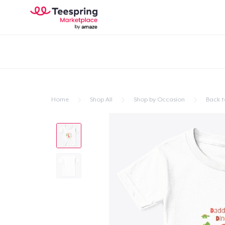
Home
Shop All
Shop by Occasion
Back t