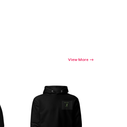
Go to cart
Qty
ping
View More