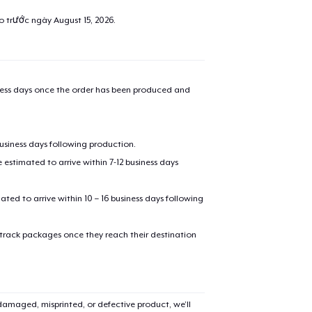
ao trước ngày
August 15, 2026
.
iness days once the order has been produced and
business days following production.
estimated to arrive within 7-12 business days
mated to arrive within 10 – 16 business days following
 track packages once they reach their destination
amaged, misprinted, or defective product, we’ll