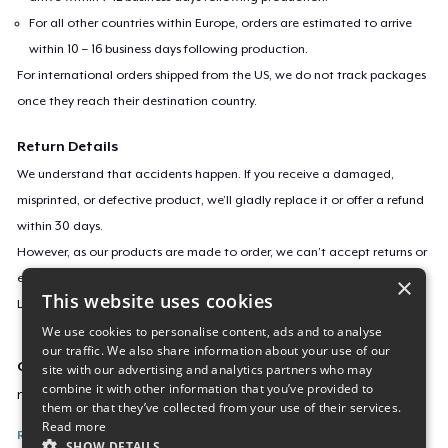
For all other countries within Europe, orders are estimated to arrive
within 10 – 16 business days following production.
For international orders shipped from the US, we do not track packages
once they reach their destination country.
Return Details
We understand that accidents happen. If you receive a damaged,
misprinted, or defective product, we’ll gladly replace it or offer a refund
within 30 days.
However, as our products are made to order, we can’t accept returns or
exchanges for incorrect sizes, colors, or if you simply change your mind.
×
This website uses cookies
Learn more about our return policy
here
.
We use cookies to personalise content, ads and to analyse
our traffic. We also share information about your use of our
Campaign ID
site with our advertising and analytics partners who may
combine it with other information that you’ve provided to
new-flowers-under-the-moon
them or that they’ve collected from your use of their services.
Read more
Report this listing
SHOW DETAILS