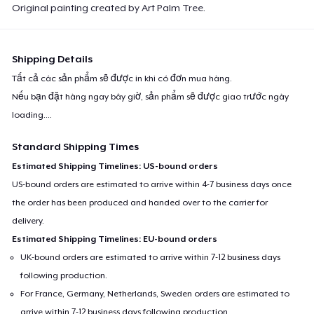
Original painting created by Art Palm Tree.
Shipping Details
Tất cả các sản phẩm sẽ được in khi có đơn mua hàng.
Nếu bạn đặt hàng ngay bây giờ, sản phẩm sẽ được giao trước ngày
loading...
.
Standard Shipping Times
Estimated Shipping Timelines: US-bound orders
US-bound orders are estimated to arrive within 4-7 business days once
the order has been produced and handed over to the carrier for
delivery.
Estimated Shipping Timelines: EU-bound orders
UK-bound orders are estimated to arrive within 7-12 business days
following production.
For France, Germany, Netherlands, Sweden orders are estimated to
arrive within 7-12 business days following production.