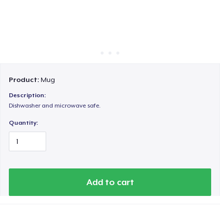
Cách thức hoạt động
Bán ở khắp mọi nơi
Thứ gì cũng bán
Product:
Mug
Description:
Dishwasher and microwave safe.
Quantity:
Add to cart