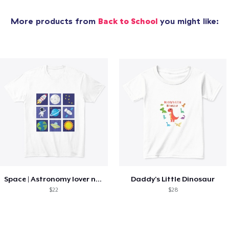
More products from
Back to School
you might like:
Space | Astronomy lover nice summer tee
Daddy's Little Dinosaur
$22
$28