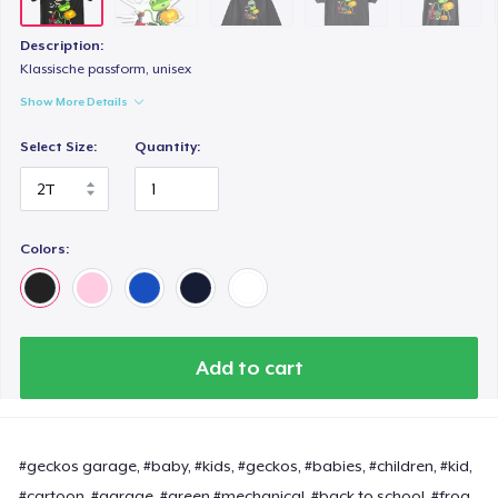
Description:
Klassische passform, unisex
Show More Details
Select Size:
Quantity:
Colors:
Add to cart
#geckos garage, #baby, #kids, #geckos, #babies, #children, #kid,
#cartoon, #garage, #green #mechanical, #back to school, #frog,