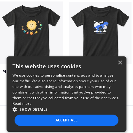
×
This website uses cookies
Planets toasting marshmallows
Dianousar design
We use cookies to personalise content, ads and to analyse
$22
$22
our traffic. We also share information about your use of our
site with our advertising and analytics partners who may
combine it with other information that you’ve provided to
them or that they’ve collected from your use of their services.
Read more
SHOW DETAILS
Report this product
ACCEPT ALL