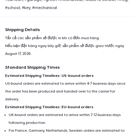
#school, #key, #mechanical
Shipping Details
Tất cả các sản phẩm sẽ được in khi có đơn mua hàng.
Nếu bạn đặt hàng ngay bây giờ, sản phẩm sẽ được giao trước ngày
August 17, 2026
.
Standard Shipping Times
Estimated Shipping Timelines: US-bound orders
US-bound orders are estimated to arrive within 4-7 business days once
the order has been produced and handed over to the carrier for
delivery.
Estimated Shipping Timelines: EU-bound orders
UK-bound orders are estimated to arrive within 7-12 business days
following production.
For France, Germany, Netherlands, Sweden orders are estimated to