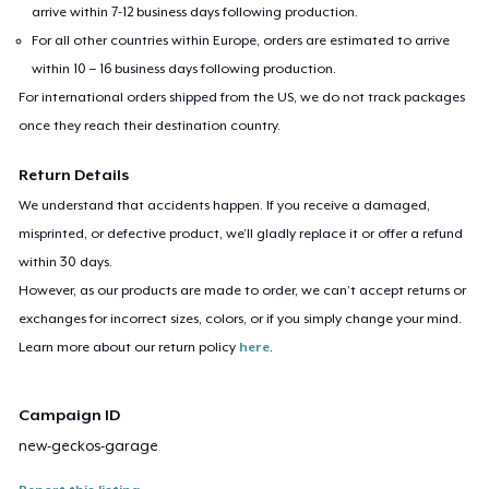
arrive within 7-12 business days following production.
For all other countries within Europe, orders are estimated to arrive
within 10 – 16 business days following production.
For international orders shipped from the US, we do not track packages
once they reach their destination country.
Return Details
We understand that accidents happen. If you receive a damaged,
misprinted, or defective product, we’ll gladly replace it or offer a refund
within 30 days.
However, as our products are made to order, we can’t accept returns or
exchanges for incorrect sizes, colors, or if you simply change your mind.
Learn more about our return policy
here
.
Campaign ID
new-geckos-garage