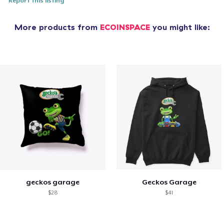
Report this listing
More products from
ECOINSPACE
you might like:
geckos garage
Geckos Garage
$28
$41