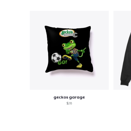
geckos garage
$28