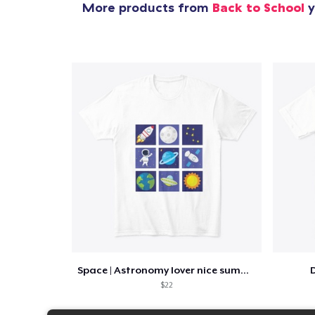
More products from
Back to School
y
Space | Astronomy lover nice summer tee
D
$22