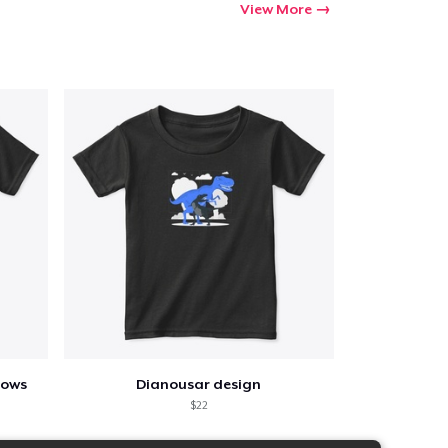
View More
lows
Dianousar design
$22