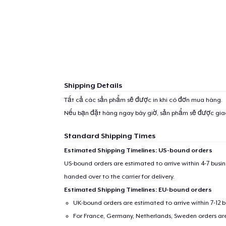
Shipping Details
Tất cả các sản phẩm sẽ được in khi có đơn mua hàng.
Nếu bạn đặt hàng ngay bây giờ, sản phẩm sẽ được gi
Standard Shipping Times
Estimated Shipping Timelines: US-bound orders
US-bound orders are estimated to arrive within 4-7 bus
handed over to the carrier for delivery.
Estimated Shipping Timelines: EU-bound orders
UK-bound orders are estimated to arrive within 7-12 
For France, Germany, Netherlands, Sweden orders are 