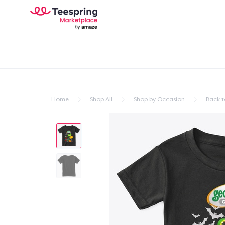
Home
Shop All
Shop by Occasion
Back t