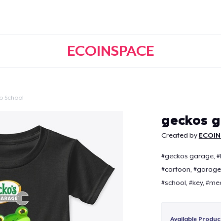
ECOINSPACE
o School
Continue
geckos 
Created by
ECOIN
#geckos garage, #ba
#cartoon, #garage,
#school, #key, #me
Available Produc