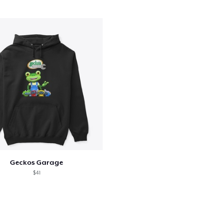
Kids Classic Pullover Hoodie
34,99 US$
Kids Premium Tee
22,99 US$
Baby Premium Onesie
24,99 US$
Toddler Classic Tee
24,51 US$
Geckos Garage
$41