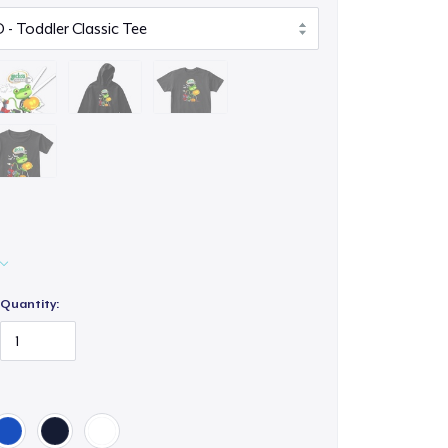
Quantity: