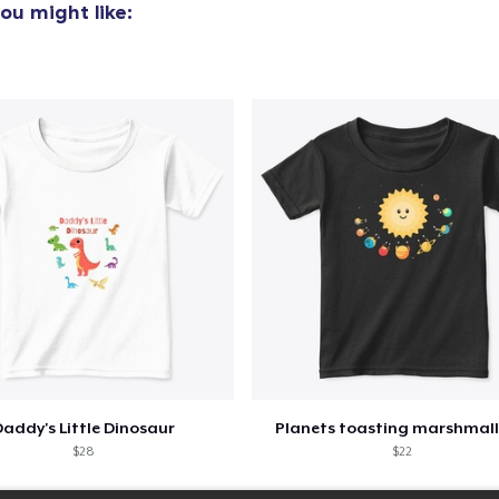
ou might like:
addy's Little Dinosaur
Planets toasting marshmal
$28
$22