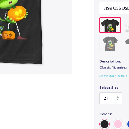
Description:
Classic fit, unisex
Show More Details
Select Size:
Colors: