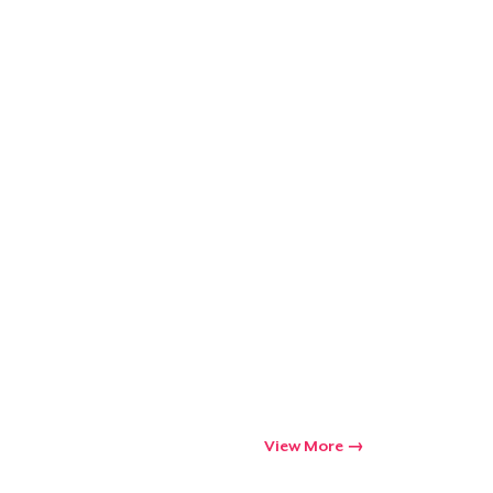
Go to cart
Qty
ping
View More