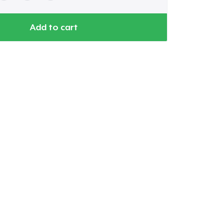
Add to cart