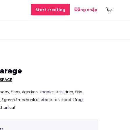
Start creating
Đăng nhập
garage
SPACE
by, #kids, #geckos, #babies, #children, #kid,
 #green #mechanical, #back to school, #frog,
chanical
ts: