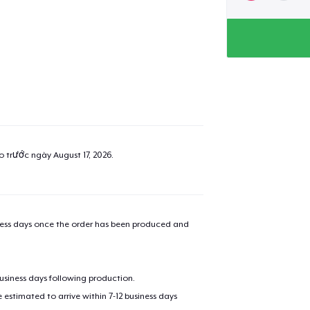
ao trước ngày
August 17, 2026
.
iness days once the order has been produced and
business days following production.
estimated to arrive within 7-12 business days