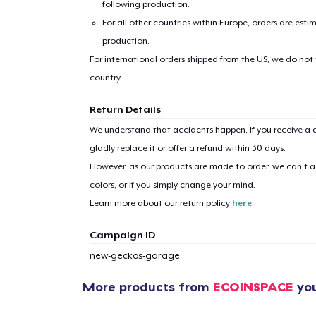
following production.
For all other countries within Europe, orders are esti
production.
For international orders shipped from the US, we do not
country.
Return Details
1
item 
We understand that accidents happen. If you receive a d
gladly replace it or offer a refund within 30 days.
However, as our products are made to order, we can’t ac
colors, or if you simply change your mind.
Pr
Learn more about our return policy
here
.
Campaign ID
new-geckos-garage
More products from
ECOINSPACE
you