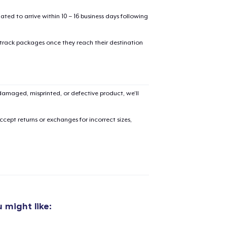
mated to arrive within 10 – 16 business days following
 track packages once they reach their destination
added to
Cart
amaged, misprinted, or defective product, we’ll
cept returns or exchanges for incorrect sizes,
oceed to Checkout
Continue shop
Toddler Classic Tee
21,99 US$
 might like:
Die Cut Sticker
6,99 US$