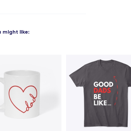
added to
Cart
 might like:
oceed to Checkout
Continue shop