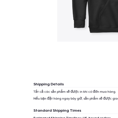
Shipping Details
Tất cả các sản phẩm sẽ được in khi có đơn mua hàng.
Nếu bạn đặt hàng ngay bây giờ, sản phẩm sẽ được gi
Standard Shipping Times
Estimated Shipping Timelines: US-bound orders