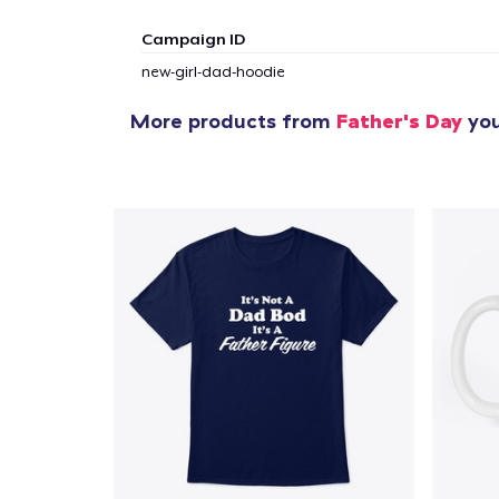
1
item 
Campaign ID
new-girl-dad-hoodie
More products from
Father's Day
you
Pr