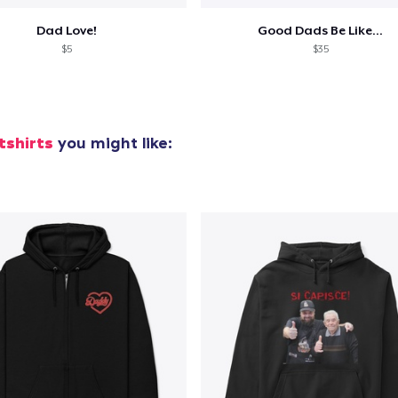
Dad Love!
Good Dads Be Like...
$5
$35
tshirts
you might like: