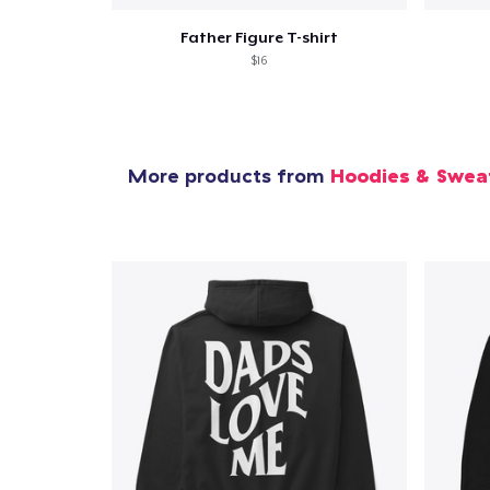
Father Figure T-shirt
$16
More products from
Hoodies & Swea