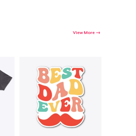
Go to cart
Qty
View More
ping