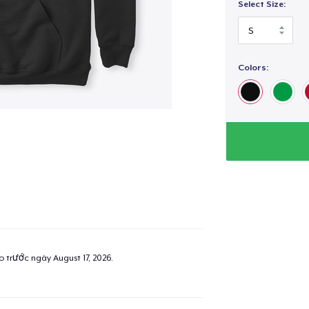
Select Size:
Colors:
ao trước ngày
August 17, 2026
.