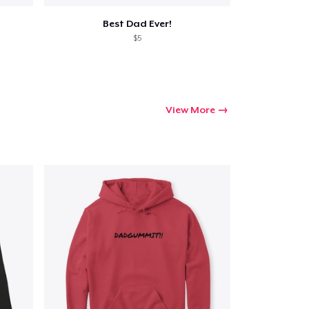
Best Dad Ever!
$5
View More