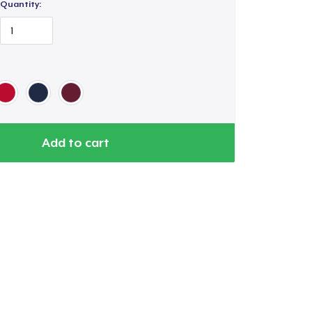
Quantity:
Add to cart