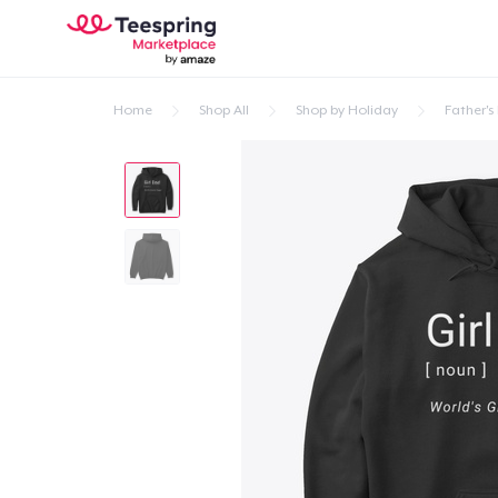
Home
Shop All
Shop by Holiday
Father's