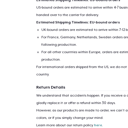
US-bound orders are estimated to arrive within 4-7 bus
handed over to the carrier for delivery.
Estimated Shipping Timelines: EU-bound orders
UK-bound orders are estimated to arrive within 7-12 
For France, Germany, Netherlands, Sweden orders are 
following production.
For all other countries within Europe, orders are esti
production.
For international orders shipped from the US, we do not
country.
Return Details
We understand that accidents happen. If you receive a d
gladly replace it or offer a refund within 30 days.
However, as our products are made to order, we can’t ac
colors, or if you simply change your mind.
Learn more about our return policy
here
.