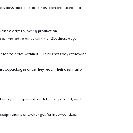
iness days once the order has been produced and
business days following production.
estimated to arrive within 7-12 business days
mated to arrive within 10 – 16 business days following
 track packages once they reach their destination
amaged, misprinted, or defective product, we’ll
cept returns or exchanges for incorrect sizes,