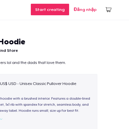
Start creating
Đăng nhập
 Hoodie
ind Store
ers lol and the dads that love them.
 US$ USD - Unisex Classic Pullover Hoodie
hoodie with a brushed interior. Features a double-lined
, 1x1 rib with spandex for stretch, seamless body, and
way label. Hoodie runs small; size up for best fit.