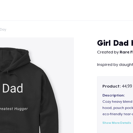
 Day
Girl Dad
Created by
Rare F
Inspired by daught
Continue
Product:
44,99
Description:
Cozy heavy blend 
hood, pouch pocket
eco-friendly tear-a
Show More Details