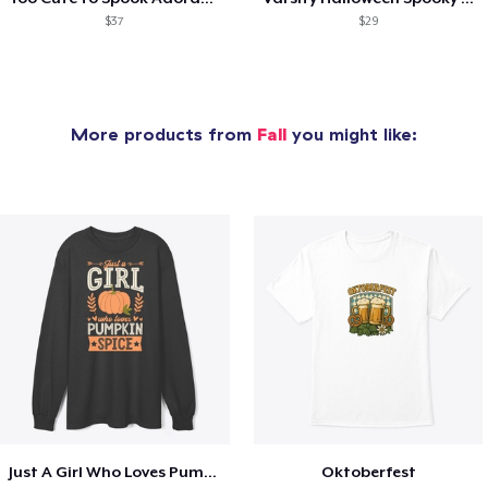
$37
$29
More products from
Fall
you might like:
Just A Girl Who Loves Pumpkin Spice
Oktoberfest