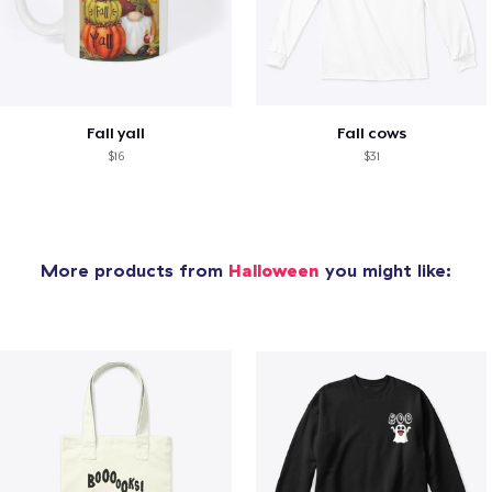
Fall yall
Fall cows
$16
$31
More products from
Halloween
you might like: