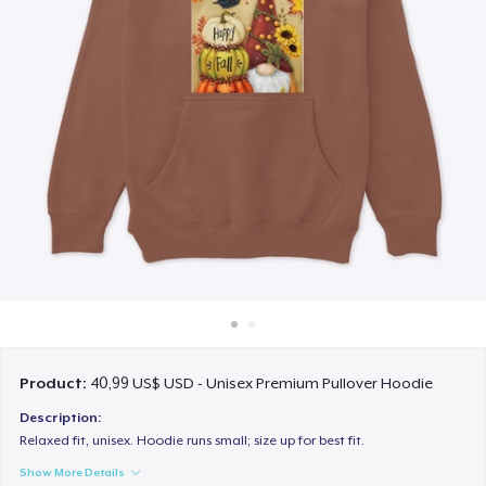
Cách thức hoạt động
Bán ở khắp mọi nơi
Thứ gì cũng bán
Product:
40,99 US$ USD - Unisex Premium Pullover Hoodie
Description:
Relaxed fit, unisex. Hoodie runs small; size up for best fit.
Show More Details