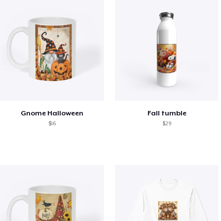
Gnome Halloween
Fall tumble
$16
$29