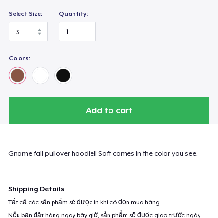
Select Size:
Quantity:
Colors:
Add to cart
Gnome fall pullover hoodie!! Soft comes in the color you see.
Shipping Details
Tất cả các sản phẩm sẽ được in khi có đơn mua hàng.
Nếu bạn đặt hàng ngay bây giờ, sản phẩm sẽ được giao trước ngày