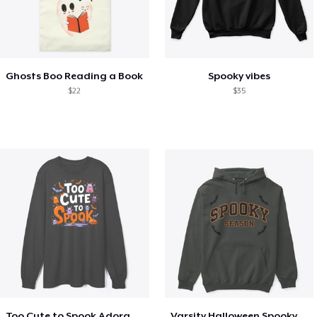
Ghosts Boo Reading a Book
Spooky vibes
$22
$35
Too Cute to Spook Adorable Halloween Tee
Varsity Halloween Spooky Season Letter