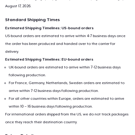
August 17, 2026
.
Standard Shipping Times
Estimated Shipping Timelines: US-bound orders
US-bound orders are estimated to arrive within 4-7 business days once
the order has been produced and handed over to the carrier for
delivery.
Estimated Shipping Timelines: EU-bound orders
UK-bound orders are estimated to arrive within 7-12 business days
following production.
For France, Germany, Netherlands, Sweden orders are estimated to
arrive within 7-12 business days following production.
For all other countries within Europe, orders are estimated to arrive
within 10 – 16 business days following production.
For international orders shipped from the US, we do not track packages
once they reach their destination country.