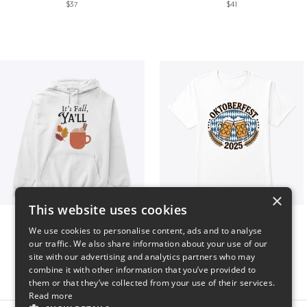
$37
$41
×
This website uses cookies
It’s Fall, Ya’ll
Oktoberfest 2025
We use cookies to personalise content, ads and to analyse
$41
$41
our traffic. We also share information about your use of our
site with our advertising and analytics partners who may
combine it with other information that you’ve provided to
them or that they’ve collected from your use of their services.
Read more