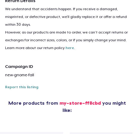
Return Details
We understand that accidents happen. If you receive a damaged,
misprinted, or defective product, we’ll gladly replace it or offer a refund
within 30 days.
However, as our products are made to order, we can’t accept returns or
exchanges for incorrect sizes, colors, or if you simply change your mind.
Learn more about our return policy
here
.
Campaign ID
new-gnome-fall
Report this listing
More products from
my-store-ff8cbd
you might
like: