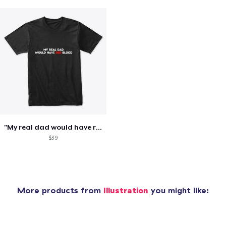
"My real dad would have red blood" tee
$39
More products from
Illustration
you might like: