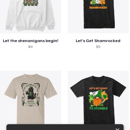
Let the shenanigans begin!
Let's Get Shamrocked
$41
$51