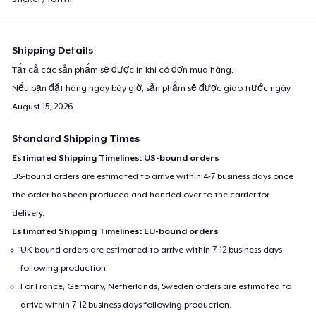
Shipping Details
Tất cả các sản phẩm sẽ được in khi có đơn mua hàng.
Nếu bạn đặt hàng ngay bây giờ, sản phẩm sẽ được giao trước ngày
August 15, 2026
.
Standard Shipping Times
Estimated Shipping Timelines: US-bound orders
US-bound orders are estimated to arrive within 4-7 business days once
the order has been produced and handed over to the carrier for
delivery.
Estimated Shipping Timelines: EU-bound orders
UK-bound orders are estimated to arrive within 7-12 business days
following production.
For France, Germany, Netherlands, Sweden orders are estimated to
arrive within 7-12 business days following production.