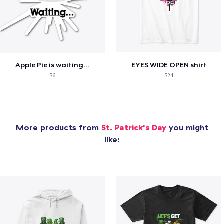
Apple Pie is waiting...
EYES WIDE OPEN shirt
$6
$24
More products from
St. Patrick's Day
you might
like: