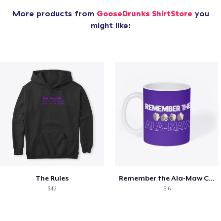
More products from
GooseDrunks ShirtStore
you
might like:
The Rules
Remember the Ala-Maw Coffee Mug
$42
$16