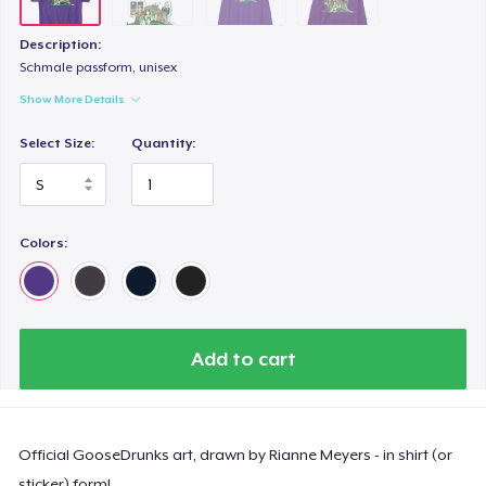
Description:
Schmale passform, unisex
Show More Details
Select Size:
Quantity:
Colors:
Add to cart
Official GooseDrunks art, drawn by Rianne Meyers - in shirt (or
sticker) form!