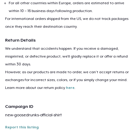
For all other countries within Europe, orders are estimated to arrive
within 10 – 16 business days following production.
For international orders shipped from the US, we do not track packages
once they reach their destination country.
Return Details
We understand that accidents happen. If you receive a damaged,
misprinted, or defective product, we’ll gladly replace it or offer a refund
within 30 days.
However, as our products are made to order, we can’t accept returns or
exchanges for incorrect sizes, colors, or if you simply change your mind.
Learn more about our return policy
here
.
Campaign ID
new-goosedrunks-official-shirt
Report this listing