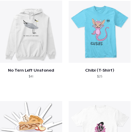
No Tern Left Unstoned
Chibi (T-Shirt)
$41
$25