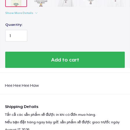
Show More Details
Quantity:
Add to cart
Hee Hee Hee Haw
Shipping Details
Tất cả các sản phẩm sẽ được in khi có đơn mua hàng.
Nếu bạn đặt hàng ngay bây giờ, sản phẩm sẽ được giao trước ngày
August 17, 2026
.