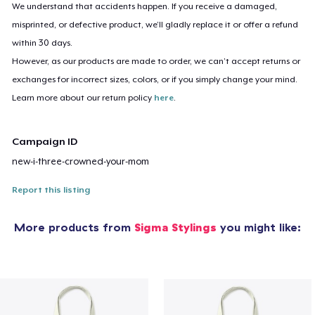
We understand that accidents happen. If you receive a damaged,
misprinted, or defective product, we’ll gladly replace it or offer a refund
within 30 days.
However, as our products are made to order, we can’t accept returns or
exchanges for incorrect sizes, colors, or if you simply change your mind.
Learn more about our return policy
here
.
Campaign ID
new-i-three-crowned-your-mom
Report this listing
More products from
Sigma Stylings
you might like: