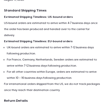
Standard Shipping Times
Estimated Shipping Timelines: US-bound orders
US-bound orders are estimated to arrive within 4-7 business days once
the order has been produced and handed over to the carrier for
delivery.
Estimated Shipping Timelines: EU-bound orders
UK-bound orders are estimated to arrive within 7-12 business days
following production.
For France, Germany, Netherlands, Sweden orders are estimated to
arrive within 7-12 business days following production.
For all other countries within Europe, orders are estimated to arrive
within 10 – 16 business days following production.
For international orders shipped from the US, we do not track packages
once they reach their destination country.
Return Details