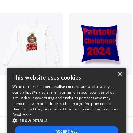
×
This website uses cookies
Long sleeve
Patriotic Christmas
We use cookies to personalise content, ads and to analyse
$31
$29
our traffic. We also share information about your use of our
site with our advertising and analytics partners who may
combine it with other information that you’ve provided to
them or that they’ve collected from your use of their services.
Read more
SHOW DETAILS
Report this product
ACCEPT ALL