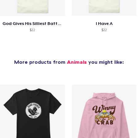
God Gives His Silliest Battles
I Have A
$22
$22
More products from
Animals
you might like: