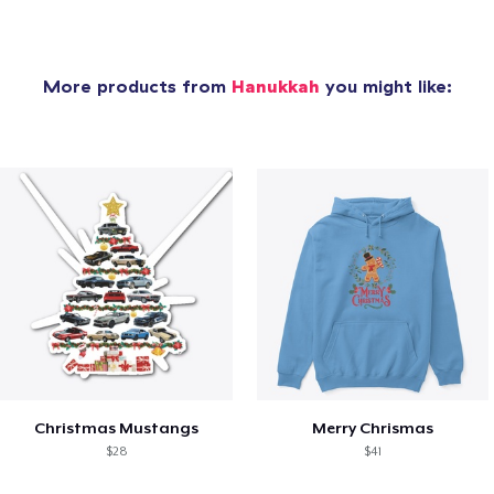
More products from
Hanukkah
you might like:
Christmas Mustangs
Merry Chrismas
$28
$41