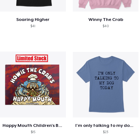
Soaring Higher
Winny The Crab
$41
$40
Happy Mouth Children's Book
I'm only talking to my dog today
$15
$23