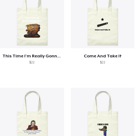
This Time I'm Really Gonna Do It
Come And Take It
$22
$22