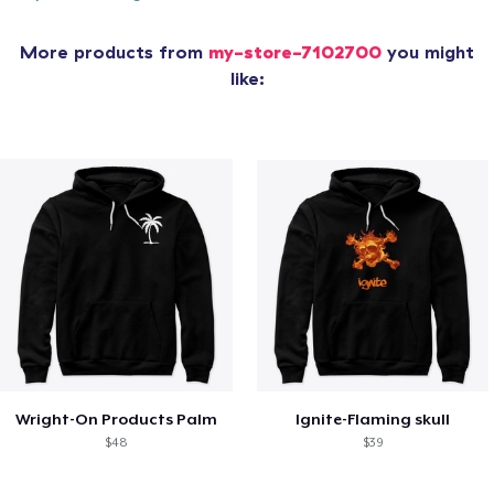
More products from
my-store-7102700
you might
like:
Wright-On Products Palm
Ignite-Flaming skull
$48
$39