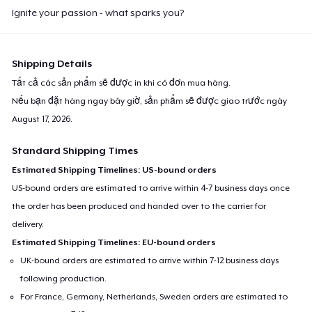
Ignite your passion - what sparks you?
Shipping Details
Tất cả các sản phẩm sẽ được in khi có đơn mua hàng.
Nếu bạn đặt hàng ngay bây giờ, sản phẩm sẽ được giao trước ngày
August 17, 2026
.
Standard Shipping Times
Estimated Shipping Timelines: US-bound orders
US-bound orders are estimated to arrive within 4-7 business days once
the order has been produced and handed over to the carrier for
delivery.
Estimated Shipping Timelines: EU-bound orders
UK-bound orders are estimated to arrive within 7-12 business days
following production.
For France, Germany, Netherlands, Sweden orders are estimated to