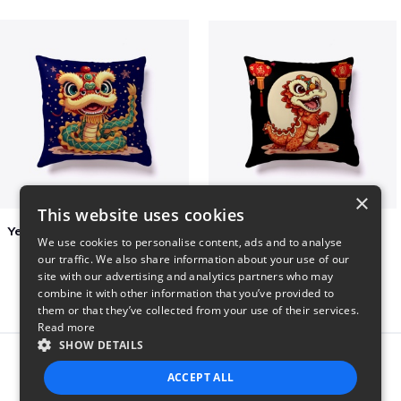
×
This website uses cookies
Year of the Snake Chinese New Year
Chinese Dragon Shirt
We use cookies to personalise content, ads and to analyse
$29
$29
our traffic. We also share information about your use of our
site with our advertising and analytics partners who may
combine it with other information that you’ve provided to
them or that they’ve collected from your use of their services.
Read more
SHOW DETAILS
Report this product
ACCEPT ALL