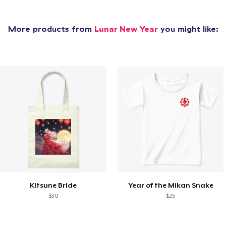
More products from
Lunar New Year
you might like:
KItsune Bride
Year of the Mikan Snake
$30
$25