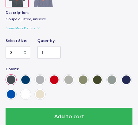
Description:
Coupe ajustée, unisexe
Show More Details
Select Size:
Quantity:
Colors:
Add to cart