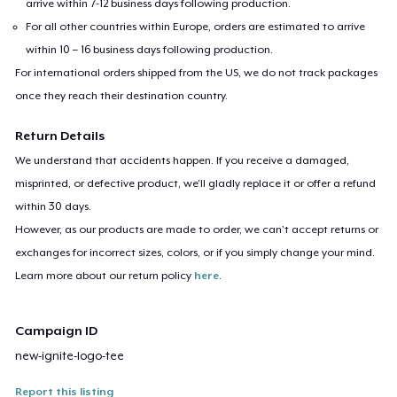
arrive within 7-12 business days following production.
For all other countries within Europe, orders are estimated to arrive
within 10 – 16 business days following production.
For international orders shipped from the US, we do not track packages
once they reach their destination country.
Return Details
We understand that accidents happen. If you receive a damaged,
misprinted, or defective product, we’ll gladly replace it or offer a refund
within 30 days.
However, as our products are made to order, we can’t accept returns or
exchanges for incorrect sizes, colors, or if you simply change your mind.
Learn more about our return policy
here
.
Campaign ID
new-ignite-logo-tee
Report this listing