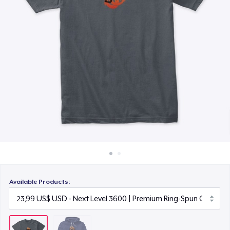
Cách thức hoạt động
Bán ở khắp mọi nơi
Thứ gì cũng bán
Available Products: