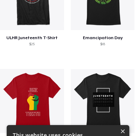
ULHR Juneteenth T-Shirt
Emancipation Day
$25
$18
×
This website uses cookies