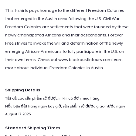
This t-shirts pays homage to the different Freedom Colonies
that emerged in the Austin area following the U.S. Civil War.
Freedom Colonies are settlements that were founded by these
newly emancipated Africans and their descendants. Forever
Free strives to invoke the will and determination of the newly
emerging African-Americans to fully participate in the U.S. on
their own terms. Check out www.blackaustintours.com learn
more about individual Freedom Colonies in Austin.
Shipping Details
Tất cả các sản phẩm sẽ được in khi có đơn mua hàng.
Nếu bạn đặt hàng ngay bây giờ, sản phẩm sẽ được giao trước ngày
August 17, 2026
.
Standard Shipping Times