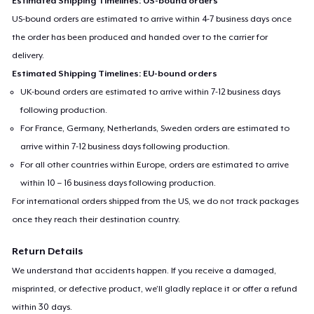
Estimated Shipping Timelines: US-bound orders
US-bound orders are estimated to arrive within 4-7 business days once
the order has been produced and handed over to the carrier for
delivery.
Estimated Shipping Timelines: EU-bound orders
UK-bound orders are estimated to arrive within 7-12 business days
following production.
For France, Germany, Netherlands, Sweden orders are estimated to
arrive within 7-12 business days following production.
For all other countries within Europe, orders are estimated to arrive
within 10 – 16 business days following production.
For international orders shipped from the US, we do not track packages
once they reach their destination country.
Return Details
We understand that accidents happen. If you receive a damaged,
misprinted, or defective product, we’ll gladly replace it or offer a refund
within 30 days.