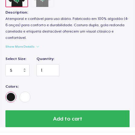
Description:
Atemporal e confiável para uso diário. Fabricado em 100% algodão (4-
6 onças) para conforto e durabilidade. Costura dupla, gola redonda
canelada e etiqueta destacável oferecem um visual clássico e
confortável.
Show More Details
Select Size:
Quantity:
Colors:
Add to cart