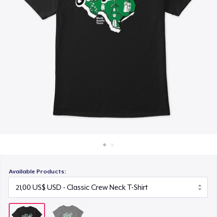
Cách thức hoạt động
Bán ở khắp mọi nơi
Thứ gì cũng bán
Available Products: