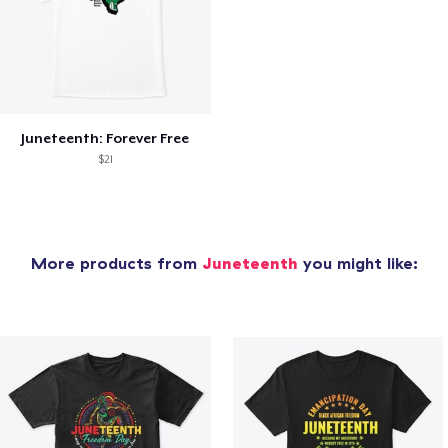
Juneteenth: Forever Free
$21
More products from
Juneteenth
you might like: