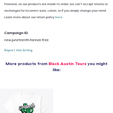
However, as our products are made to order, we can’t accept returns or
exchanges for incorrect sizes, colors, or if you simply change your mind.
Learn more about our return policy
here
.
Campaign ID
new-juneteenth-forever-free
Report this listing
More products from
Black Austin Tours
you might
like: