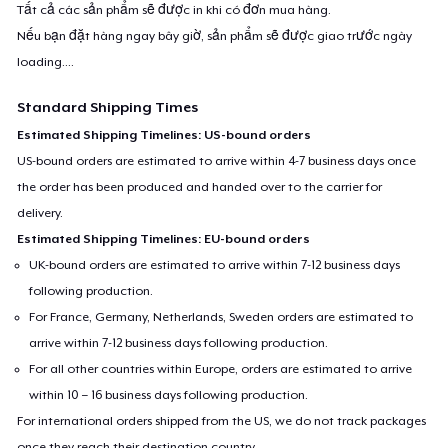
Tất cả các sản phẩm sẽ được in khi có đơn mua hàng.
Nếu bạn đặt hàng ngay bây giờ, sản phẩm sẽ được giao trước ngày
loading...
.
Standard Shipping Times
Estimated Shipping Timelines: US-bound orders
US-bound orders are estimated to arrive within 4-7 business days once
the order has been produced and handed over to the carrier for
delivery.
Estimated Shipping Timelines: EU-bound orders
UK-bound orders are estimated to arrive within 7-12 business days
following production.
For France, Germany, Netherlands, Sweden orders are estimated to
arrive within 7-12 business days following production.
For all other countries within Europe, orders are estimated to arrive
within 10 – 16 business days following production.
For international orders shipped from the US, we do not track packages
once they reach their destination country.