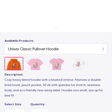
Cách thức hoạt động
Bán ở khắp mọi nơi
Kids Premium Tee
Thứ gì cũng bán
Available Products:
Description:
Cozy heavy blend hoodie with a brushed interior. Features a double-
lined hood, pouch pocket, 1x1 rib with spandex for stretch, seamless
body, and eco-friendly tear-away label. Hoodie runs small; size up for
best fit.
Select Size:
Quantity: