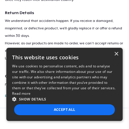
Return Details
We understand that accidents happen. If you receive a damaged,
misprinted, or defective product, we’ll gladly replace it or offer a refund
within 30 days.
However, as our products are made to order, we can’t accept returns or
exchanges for incorrect sizes, colors, or if you simply change your mind.
×
This website uses cookies
Learn more about our return policy
here
.
We use cookies to personalise content, ads and to analyse
our traffic. We also share information about your use of our
Campaign ID
site with our advertising and analytics partners who may
combine it with other information that you’ve provided to
new-kreek-official-merch
them or that they’ve collected from your use of their services.
Read more
Report this listing
SHOW DETAILS
ACCEPT ALL
Report this product
STRICTLY NECESSARY
PERFORMANCE