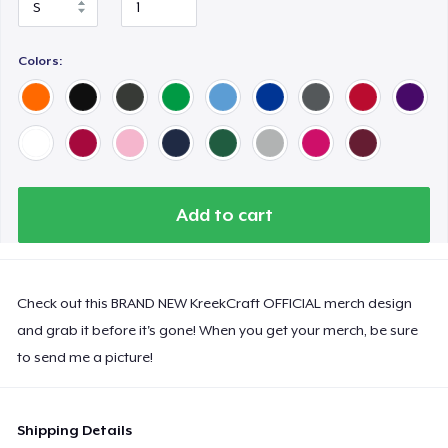
Colors:
Add to cart
Check out this BRAND NEW KreekCraft OFFICIAL merch design
and grab it before it's gone! When you get your merch, be sure
to send me a picture!
Shipping Details