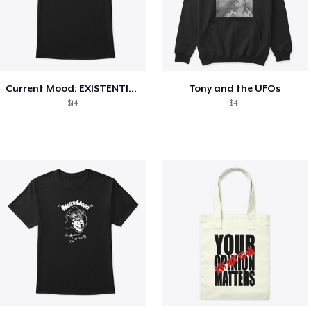
Current Mood: EXISTENTIAL CRISIS
Tony and the UFOs
$14
$41