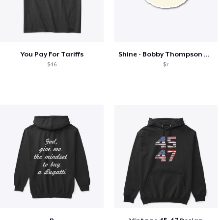
You Pay For Tariffs
Shine - Bobby Thompson Band Merch
$46
$7