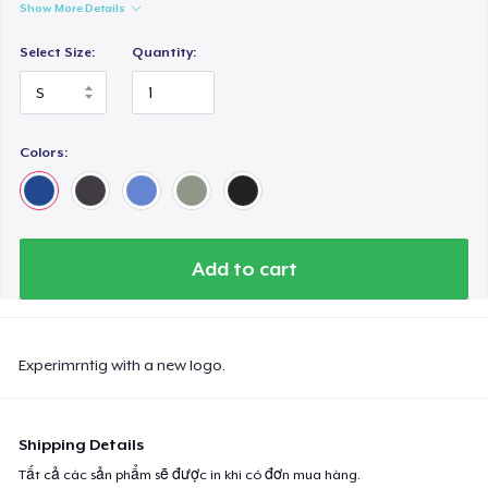
Show More Details
Select Size:
Quantity:
Colors:
Add to cart
Experimrntig with a new logo.
Shipping Details
Tất cả các sản phẩm sẽ được in khi có đơn mua hàng.