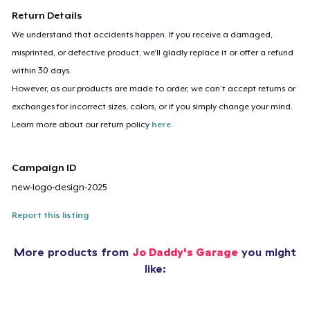
Return Details
We understand that accidents happen. If you receive a damaged,
misprinted, or defective product, we’ll gladly replace it or offer a refund
within 30 days.
However, as our products are made to order, we can’t accept returns or
exchanges for incorrect sizes, colors, or if you simply change your mind.
Learn more about our return policy
here
.
Campaign ID
new-logo-design-2025
Report this listing
More products from
Jo Daddy's Garage
you might
like: