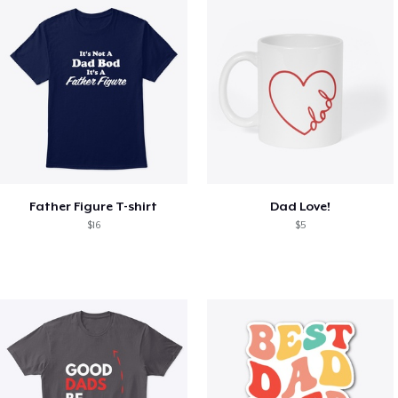
Father Figure T-shirt
Dad Love!
$16
$5