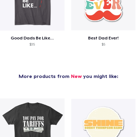
Good Dads Be Like...
Best Dad Ever!
$35
$5
More products from
New
you might like: