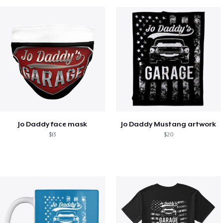
Jo Daddy face mask
Jo Daddy Mustang artwork
$13
$20