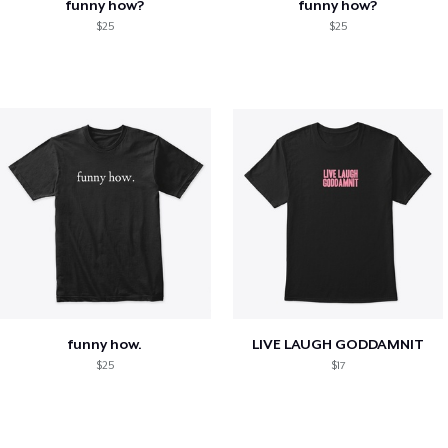
funny how?
funny how?
$25
$25
funny how.
LIVE LAUGH GODDAMNIT
$25
$17