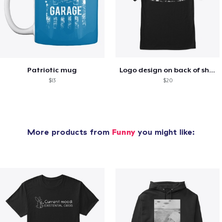
Patriotic mug
Logo design on back of shirt
$13
$20
More products from
Funny
you might like: