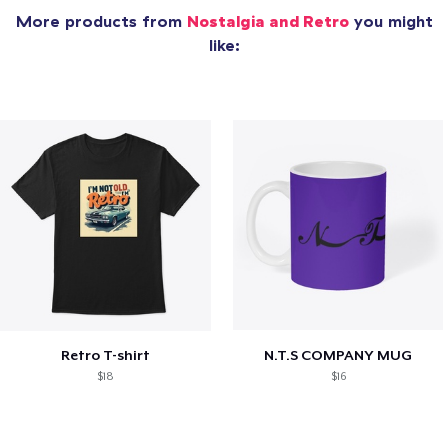
More products from
Nostalgia and Retro
you might
like:
Retro T-shirt
N.T.S COMPANY MUG
$18
$16