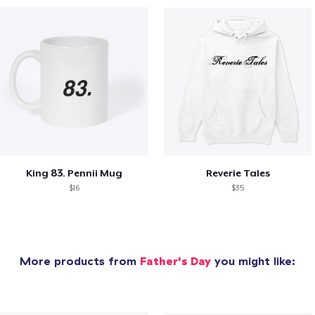
King 83. Pennii Mug
Reverie Tales
$16
$35
More products from
Father's Day
you might like: