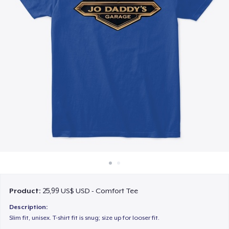
Cách thức hoạt động
Bán ở khắp mọi nơi
Thứ gì cũng bán
Product:
25,99 US$ USD - Comfort Tee
Description:
Slim fit, unisex. T-shirt fit is snug; size up for looser fit.