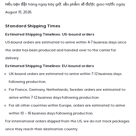
Nếu bạn đặt hàng ngay bây giờ, sản phẩm sẽ được giao trước ngày
August 15, 2026
.
Standard Shipping Times
Estimated Shipping Timelines: US-bound orders
US-bound orders are estimated to arrive within 4-7 business days once
the order has been produced and handed over to the carrier for
delivery.
Estimated Shipping Timelines: EU-bound orders
UK-bound orders are estimated to arrive within 7-12 business days
following production.
For France, Germany, Netherlands, Sweden orders are estimated to
arrive within 7-12 business days following production.
For all other countries within Europe, orders are estimated to arrive
within 10 – 16 business days following production.
For international orders shipped from the US, we do not track packages
once they reach their destination country.