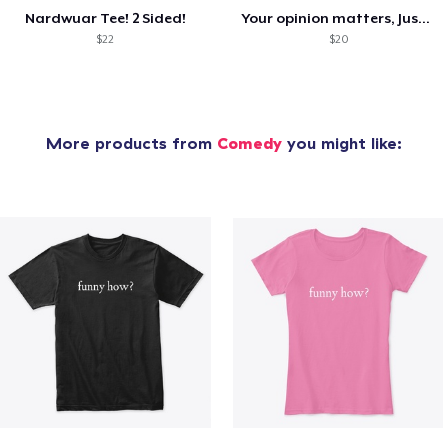
Nardwuar Tee! 2 Sided!
Your opinion matters, Just not to me!
$22
$20
More products from
Comedy
you might like: