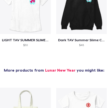
LIGHT TAV SUMMER SLIME COLLECTION
Dark TAV Summer Slime Collection
$30
$48
More products from
Lunar New Year
you might like: