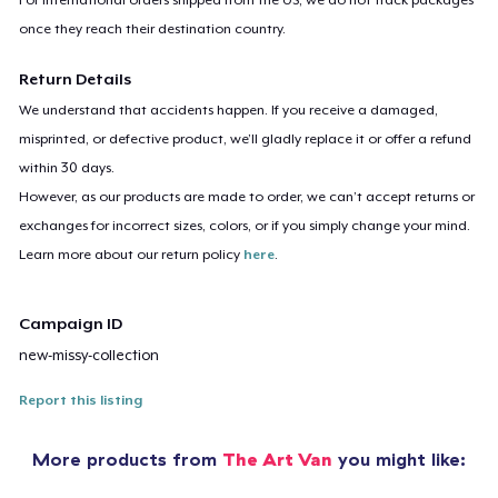
once they reach their destination country.
Return Details
We understand that accidents happen. If you receive a damaged,
misprinted, or defective product, we’ll gladly replace it or offer a refund
within 30 days.
However, as our products are made to order, we can’t accept returns or
exchanges for incorrect sizes, colors, or if you simply change your mind.
Learn more about our return policy
here
.
Campaign ID
new-missy-collection
Report this listing
More products from
The Art Van
you might like: