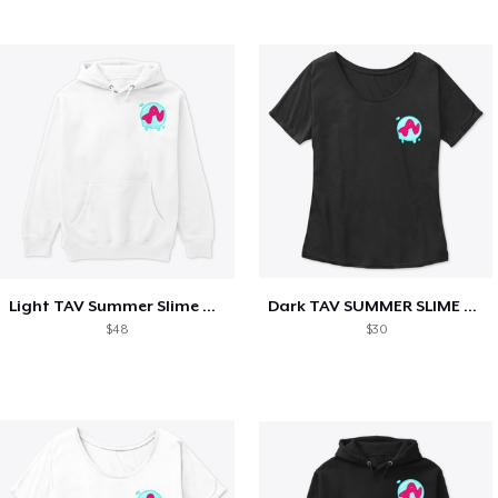
Light TAV Summer Slime Collection
Dark TAV SUMMER SLIME COLLECTION
$48
$30