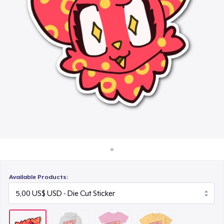
Cách thức hoạt động
25,00 US$
Bán ở khắp mọi nơi
Next Level 3600 | Premium Ring-Spun Cotton T-Shirt
Thứ gì cũng bán
25,00 US$
Available Products: