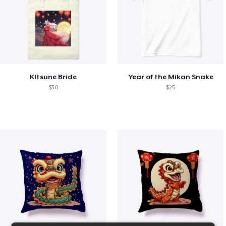
KItsune Bride
Year of the Mikan Snake
$30
$25