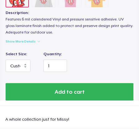
Description:
Features 6 mil calendered Vinyl and pressure sensitive adhesive. UV
gloss laminate finish added to protect and preserve design print quality.
Adequate for outdoor use.
Show More Details
Select Size:
Quantity:
Add to cart
A whole collection just for Missy!