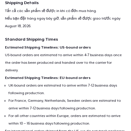
Shipping Details
Tất cả các sản phẩm sẽ được in khi có đơn mua hàng.
Nếu bạn đặt hàng ngay bây giờ, sản phẩm sẽ được giao trước ngày
August 18, 2026
.
Standard Shipping Times
Estimated Shipping Timelines: US-bound orders
US-bound orders are estimated to arrive within 4-7 business days once
the order has been produced and handed over to the carrier for
delivery.
Estimated Shipping Timelines: EU-bound orders
UK-bound orders are estimated to arrive within 7-12 business days
following production.
For France, Germany, Netherlands, Sweden orders are estimated to
arrive within 7-12 business days following production.
For all other countries within Europe, orders are estimated to arrive
within 10 – 16 business days following production.
For international orders shipped from the US, we do not track packages