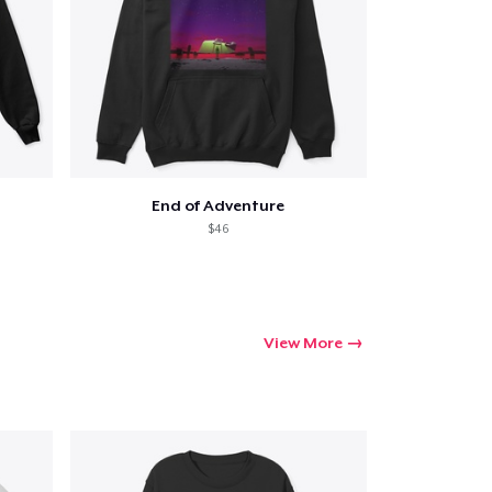
End of Adventure
$46
View More