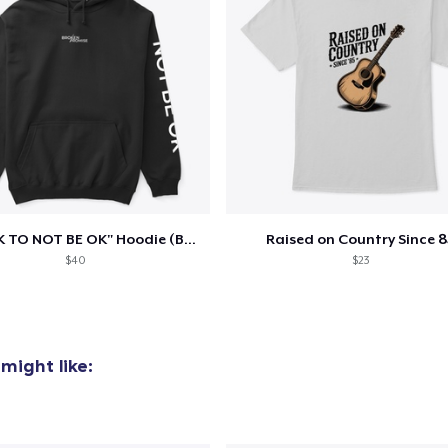
"IT'S OK TO NOT BE OK" Hoodie (BP LOGO)
Raised on Country Since 8
$40
$23
might like: