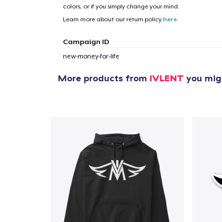
colors, or if you simply change your mind.
Learn more about our return policy
here
.
Campaign ID
new-money-for-life
More products from
IVLENT
you migh