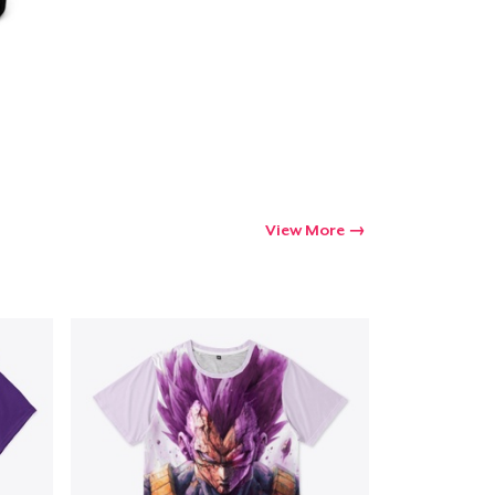
View More