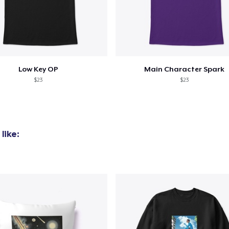
added to
Cart
Low Key OP
Main Character Spark
$23
$23
oceed to Checkout
Continue shop
like: