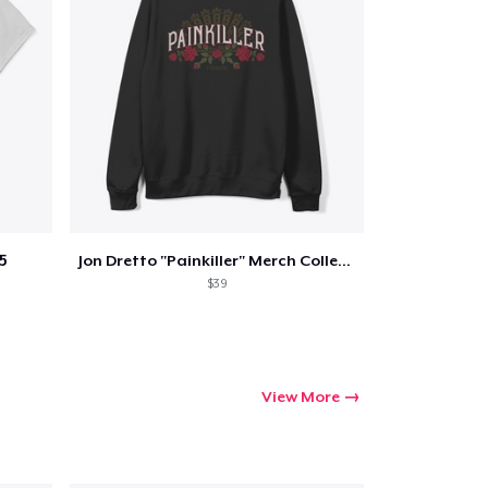
5
Jon Dretto "Painkiller" Merch Collection
$39
View More