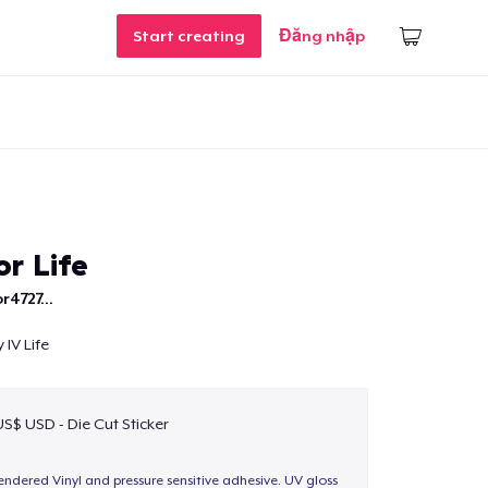
Start creating
Đăng nhập
r Life
r4727...
 IV Life
US$ USD - Die Cut Sticker
endered Vinyl and pressure sensitive adhesive. UV gloss