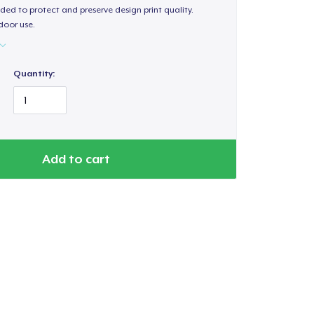
ded to protect and preserve design print quality.
door use.
Quantity:
Add to cart