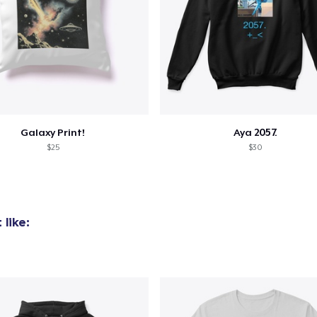
Galaxy Print!
Aya 2057.
$25
$30
like: