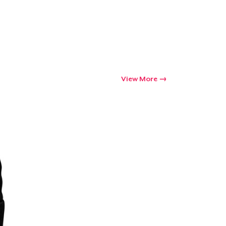
View More