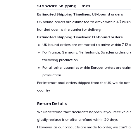
Standard Shipping Times
Estimated Shipping Timelines: US-bound orders
US-bound orders are estimated to arrive within 4-7 bus
handed over to the carrier for delivery.
Estimated Shipping Timelines: EU-bound orders
UK-bound orders are estimated to arrive within 7-12 
For France, Germany, Netherlands, Sweden orders are 
following production.
For all other countries within Europe, orders are esti
production.
For international orders shipped from the US, we do not
country.
Return Details
We understand that accidents happen. If you receive a d
gladly replace it or offer a refund within 30 days.
However, as our products are made to order, we can’t ac