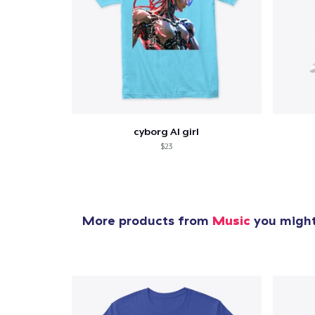
cyborg AI girl
$23
More products from
Music
you might 