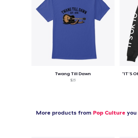
Twang Till Dawn
$23
More products from
Pop Culture
you 