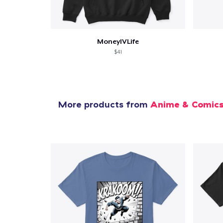
MoneyIVLife
$41
More products from
Anime & Comic