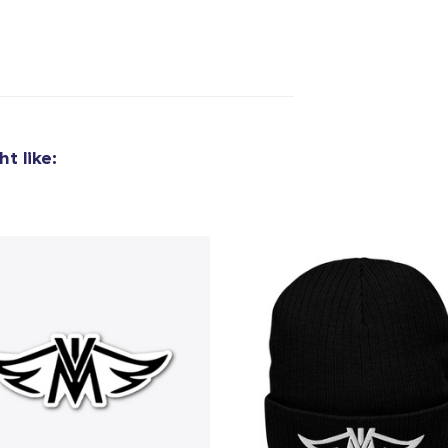
t like: