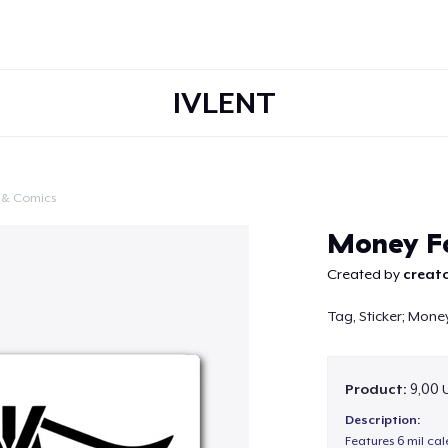
IVLENT
 & Comics
Continue
Money Fo
Created by
creato
Tag, Sticker; Money
Product:
9,00 
Description:
Features 6 mil cal