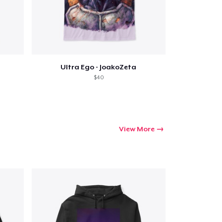
Go to cart
Qty
Ultra Ego - JoakoZeta
$40
ping
View More