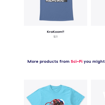
1
item 
KraKoom!!
$23
Pr
More products from
Sci-Fi
you might 