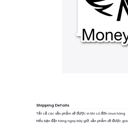
Shipping Details
Tất cả các sản phẩm sẽ được in khi có đơn mua hàng.
Nếu bạn đặt hàng ngay bây giờ, sản phẩm sẽ được gi