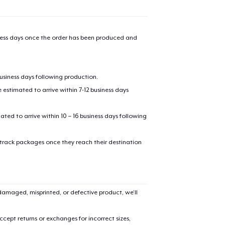
iness days once the order has been produced and
business days following production.
estimated to arrive within 7-12 business days
mated to arrive within 10 – 16 business days following
 track packages once they reach their destination
amaged, misprinted, or defective product, we’ll
cept returns or exchanges for incorrect sizes,