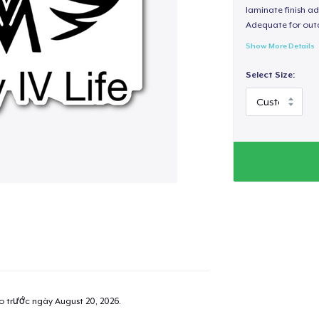
laminate finish ad
Adequate for out
Show More Details
Select Size:
ao trước ngày
August 20, 2026
.