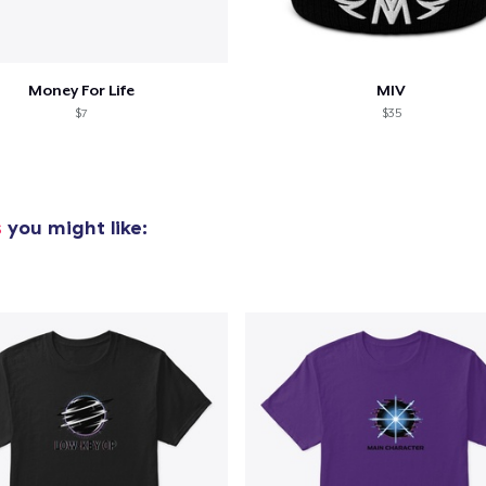
Money For Life
MIV
$7
$35
s
you might like: