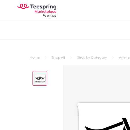
Home
Shop All
Shop by Category
Anime