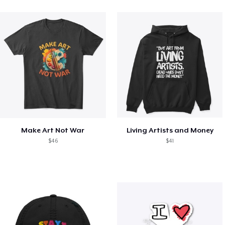
Make Art Not War
Living Artists and Money
$46
$41