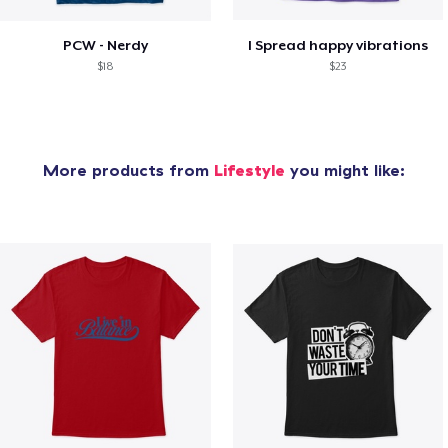
PCW - Nerdy
I Spread happy vibrations
$18
$23
More products from
Lifestyle
you might like: