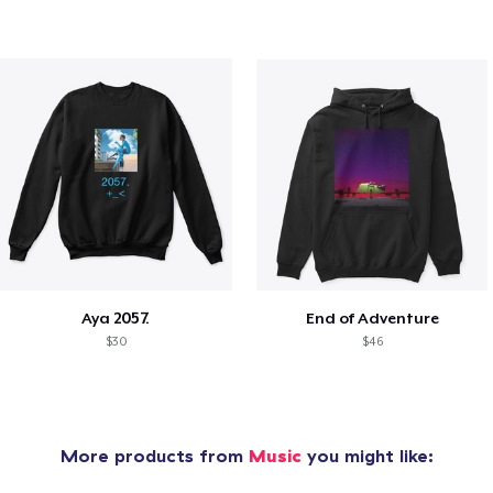
Aya 2057.
End of Adventure
$30
$46
More products from
Music
you might like: