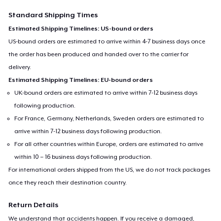
Standard Shipping Times
Estimated Shipping Timelines: US-bound orders
US-bound orders are estimated to arrive within 4-7 business days once
the order has been produced and handed over to the carrier for
delivery.
Estimated Shipping Timelines: EU-bound orders
UK-bound orders are estimated to arrive within 7-12 business days
following production.
For France, Germany, Netherlands, Sweden orders are estimated to
arrive within 7-12 business days following production.
For all other countries within Europe, orders are estimated to arrive
within 10 – 16 business days following production.
For international orders shipped from the US, we do not track packages
once they reach their destination country.
Return Details
We understand that accidents happen. If you receive a damaged,