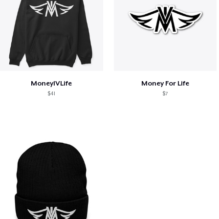
MoneyIVLife
Money For Life
$41
$7