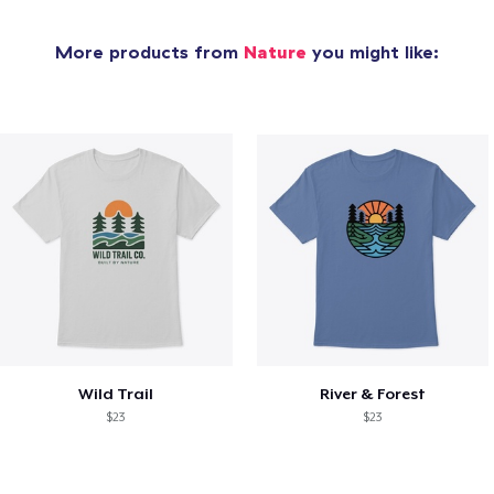
More products from
Nature
you might like:
Wild Trail
River & Forest
$23
$23