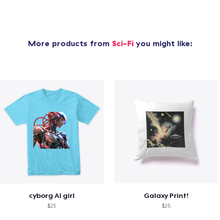
More products from
Sci-Fi
you might like:
cyborg AI girl
Galaxy Print!
$23
$25