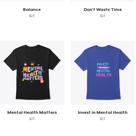
Balance
Don't Waste Time
$23
$23
Mental Health Matters
Invest in Mental Health
$23
$23