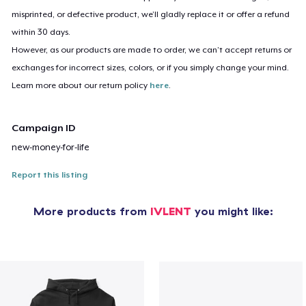
misprinted, or defective product, we’ll gladly replace it or offer a refund
within 30 days.
However, as our products are made to order, we can’t accept returns or
exchanges for incorrect sizes, colors, or if you simply change your mind.
Learn more about our return policy
here
.
Campaign ID
new-money-for-life
Report this listing
More products from
IVLENT
you might like: