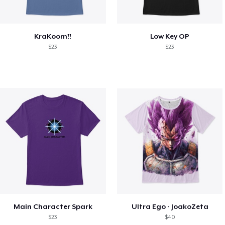
KraKoom!!
Low Key OP
$23
$23
Main Character Spark
Ultra Ego - JoakoZeta
$23
$40