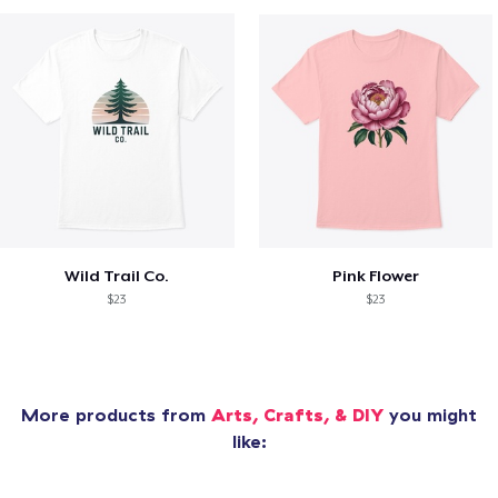
Wild Trail Co.
Pink Flower
$23
$23
More products from
Arts, Crafts, & DIY
you might
like: