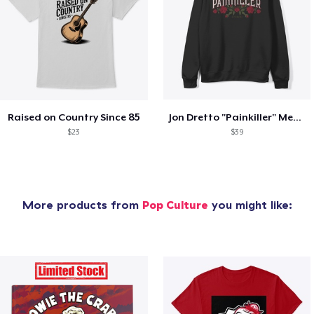
Raised on Country Since 85
Jon Dretto "Painkiller" Merch Collection
$23
$39
More products from
Pop Culture
you might like: