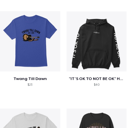
Twang Till Dawn
"IT'S OK TO NOT BE OK" Hoodie (BP LOGO)
$23
$40