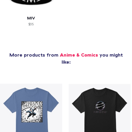
MIV
$35
More products from
Anime & Comics
you might
like: