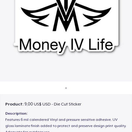
Cách thức hoạt động
Bán ở khắp mọi nơi
Thứ gì cũng bán
Product:
9,00 US$ USD - Die Cut Sticker
Description:
Features 6 mil calendered Vinyl and pressure sensitive adhesive. UV
gloss laminate finish added to protect and preserve design print quality.
Adequate for outdoor use.