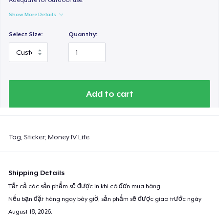
Show More Details
Select Size:
Quantity:
Add to cart
Tag, Sticker; Money IV Life
Shipping Details
Tất cả các sản phẩm sẽ được in khi có đơn mua hàng.
Nếu bạn đặt hàng ngay bây giờ, sản phẩm sẽ được giao trước ngày
August 18, 2026
.