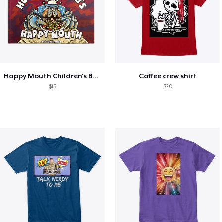
Happy Mouth Children's Book
Coffee crew shirt
$15
$20