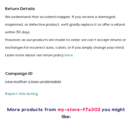
Return Details
We understand that accidents happen. If you receive a damaged,
misprinted, or defective product, we’ll gladly replace it or offer a refund
within 30 days.
However, as our products are made to order, we can’t accept returns or
exchanges for incorrect sizes, colors, or if you simply change your mind.
Learn more about our return policy
here
.
Campaign ID
new-mother-s-love-undeniable
Report this listing
More products from
my-store-f7a302
you might
like: