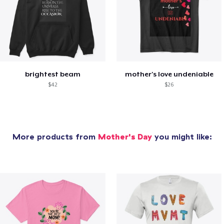
brightest beam
mother's love undeniable
$42
$26
More products from
Mother's Day
you might like: