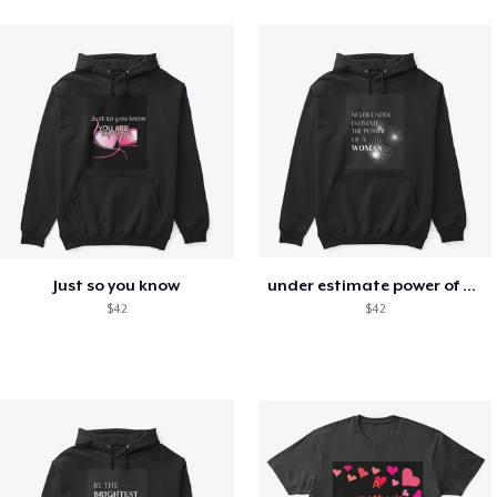
Just so you know
under estimate power of a woman
$42
$42