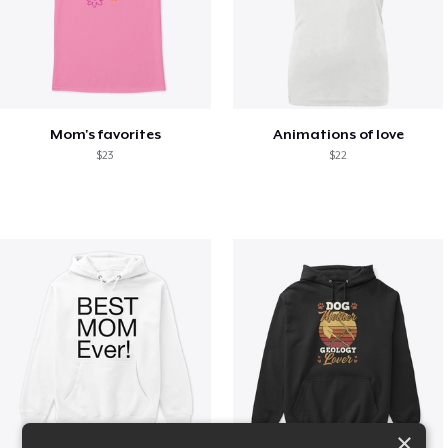
Mom's favorites
Animations of love
$23
$22
×