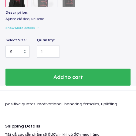
Description:
Ajuste clásico, unisexo
Show More Details
Select Size:
Quantity:
Add to cart
positive quotes, motivational, honoring females, uplifting
Shipping Details
Tất cả các sản phẩm sẽ được in khi có đơn mua hàng.