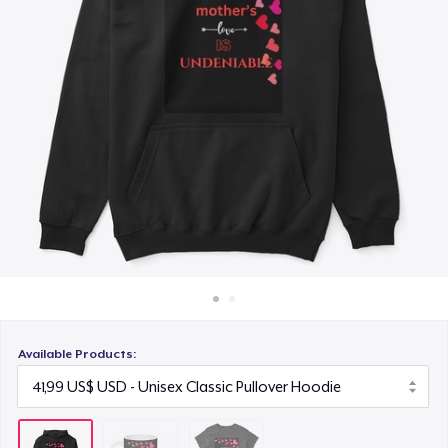
Cách thức hoạt động
24,99 US$
Bán ở khắp mọi nơi
Thứ gì cũng bán
Available Products: