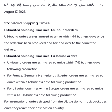
Nếu bạn đặt hàng ngay bây giờ, sản phẩm sẽ được giao trước ngày
August 17, 2026
.
Standard Shipping Times
Estimated Shipping Timelines: US-bound orders
US-bound orders are estimated to arrive within 4-7 business days once
the order has been produced and handed over to the carrier for
delivery.
Estimated Shipping Timelines: EU-bound orders
UK-bound orders are estimated to arrive within 7-12 business days
following production.
For France, Germany, Netherlands, Sweden orders are estimated to
arrive within 7-12 business days following production.
For all other countries within Europe, orders are estimated to arrive
within 10 – 16 business days following production.
For international orders shipped from the US, we do not track packages
once they reach their destination country.