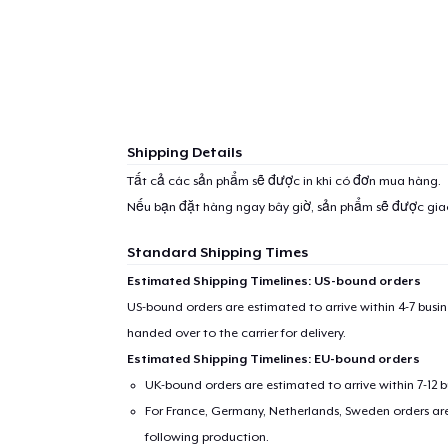
Shipping Details
Tất cả các sản phẩm sẽ được in khi có đơn mua hàng.
Nếu bạn đặt hàng ngay bây giờ, sản phẩm sẽ được gi
Standard Shipping Times
Estimated Shipping Timelines: US-bound orders
US-bound orders are estimated to arrive within 4-7 bus
handed over to the carrier for delivery.
Estimated Shipping Timelines: EU-bound orders
UK-bound orders are estimated to arrive within 7-12 
For France, Germany, Netherlands, Sweden orders are 
following production.