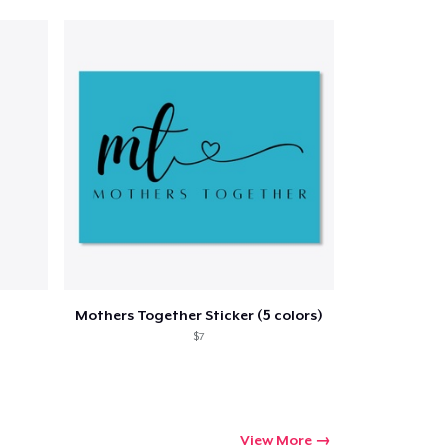
Qty
ping
Mothers Together Sticker (5 colors)
$7
View More