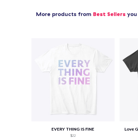
More products from
Best Sellers
you 
EVERY THING IS FINE
Love 
$22