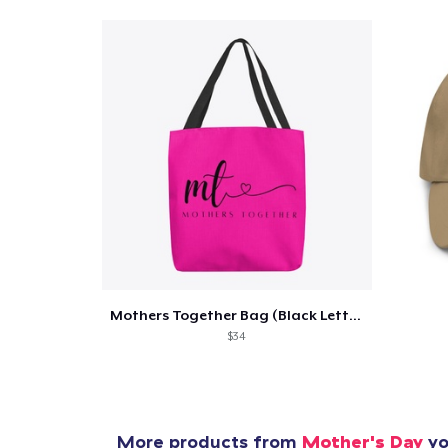
Pr
Mothers Together Bag (Black Lettering)
$34
More products from
Mother's Day
yo