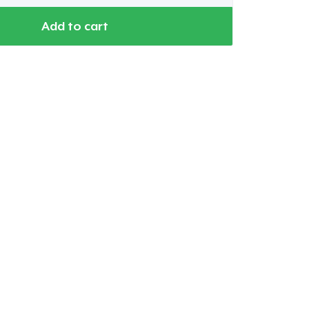
Add to cart