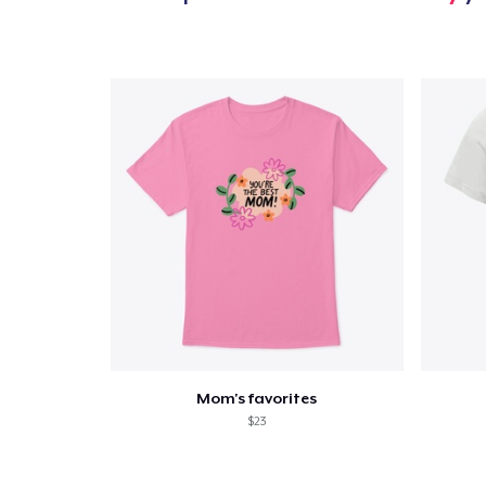
Mom's favorites
$23