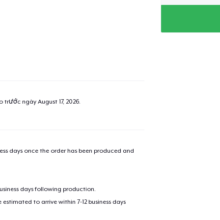
ao trước ngày
August 17, 2026
.
iness days once the order has been produced and
business days following production.
estimated to arrive within 7-12 business days