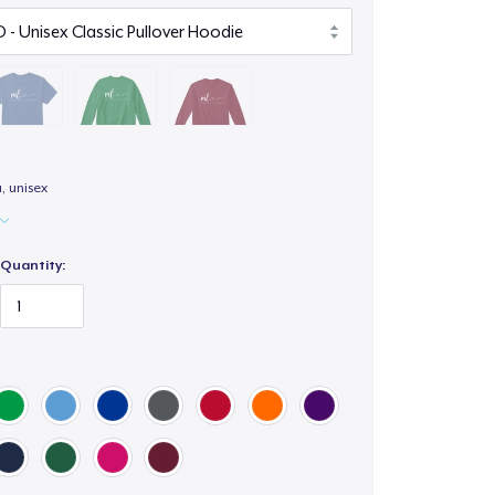
a, unisex
Quantity: