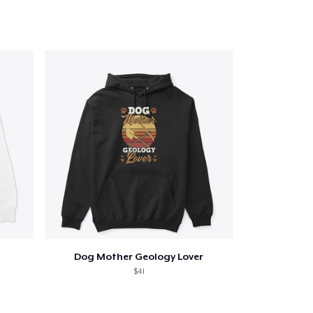
Dog Mother Geology Lover
$41