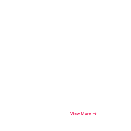
View More
Go to cart