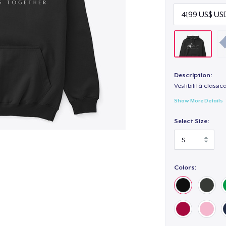
Description:
Vestibilità classic
Show More Details
Select Size:
Colors: