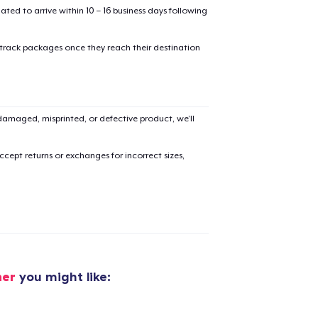
mated to arrive within 10 – 16 business days following
 track packages once they reach their destination
amaged, misprinted, or defective product, we’ll
cept returns or exchanges for incorrect sizes,
her
you might like:
added to
Cart