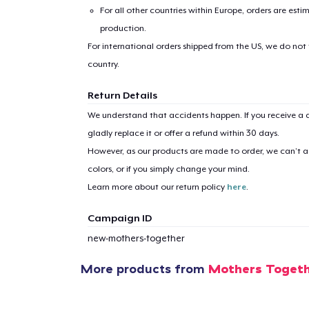
For all other countries within Europe, orders are esti
production.
For international orders shipped from the US, we do not
country.
Return Details
We understand that accidents happen. If you receive a d
gladly replace it or offer a refund within 30 days.
However, as our products are made to order, we can’t ac
colors, or if you simply change your mind.
Learn more about our return policy
here
.
Campaign ID
new-mothers-together
More products from
Mothers Toget
1
item 