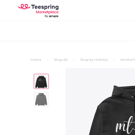
Home
Shop All
Shop by Holiday
Mother'