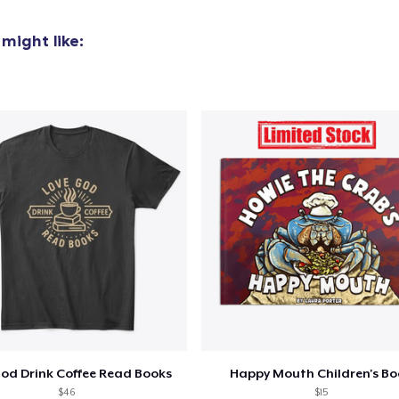
might like:
God Drink Coffee Read Books
Happy Mouth Children's B
$46
$15