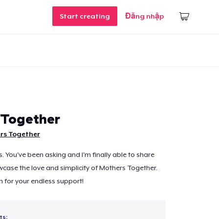
Start creating
Đăng nhập
 Together
rs Together
nds. You've been asking and I'm finally able to share
case the love and simplicity of Mothers Together.
 for your endless support!
ts: