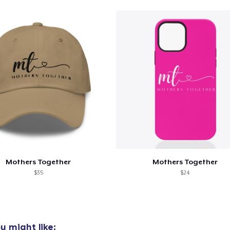
oceed to Checkout
Continue shop
Unisex Classic Pullover Hoodie
41,99 US$
Classic Crew Neck T-Shirt
24,99 US$
Unisex Classic Crewneck Sweatshirt
36,99 US$
Mothers Together
Mothers Together
$35
$24
Classic Long Sleeve Tee
28,99 US$
u might like: