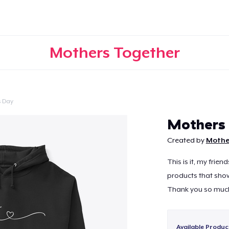
Mothers Together
s Day
Continue
Mothers
Created by
Mothe
This is it, my frie
products that show
Thank you so much
Available Produc