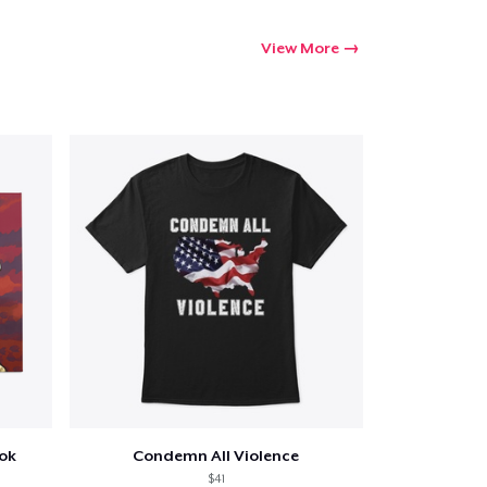
View More
ook
Condemn All Violence
$41