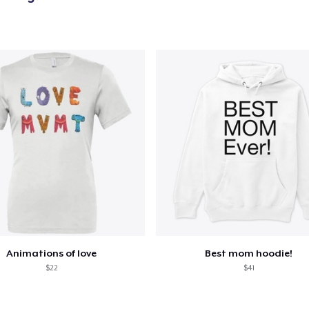
Animations of love
Best mom hoodie!
$22
$41