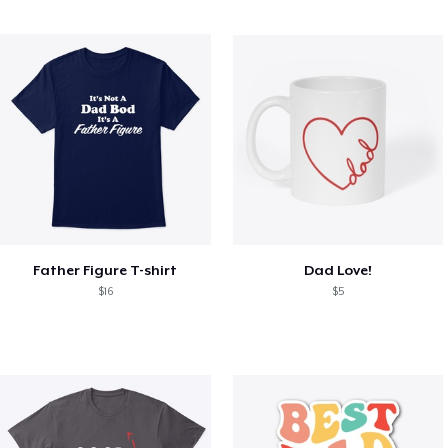
Father Figure T-shirt
Dad Love!
$16
$5