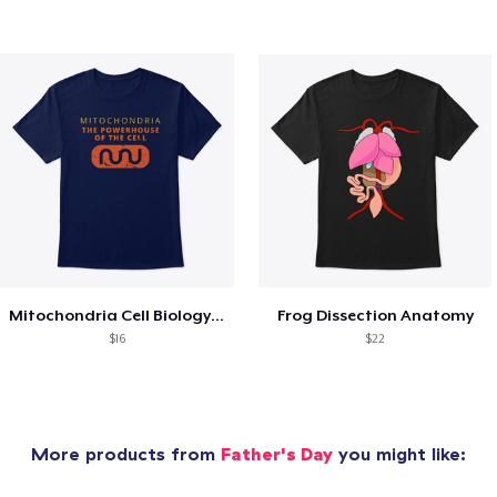
Mitochondria Cell Biology Science
Frog Dissection Anatomy
$16
$22
More products from
Father's Day
you might like: