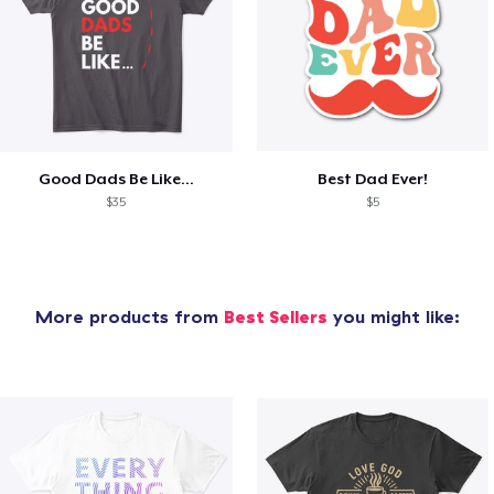
Good Dads Be Like...
Best Dad Ever!
$35
$5
More products from
Best Sellers
you might like: