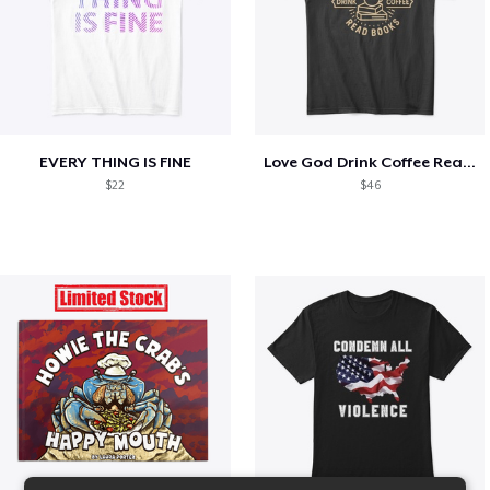
EVERY THING IS FINE
Love God Drink Coffee Read Books
$22
$46