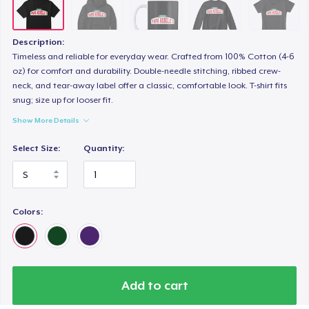
Description:
Timeless and reliable for everyday wear. Crafted from 100% Cotton (4-6
oz) for comfort and durability. Double-needle stitching, ribbed crew-
neck, and tear-away label offer a classic, comfortable look. T-shirt fits
snug; size up for looser fit.
Show More Details
Select Size:
Quantity:
Colors:
Add to cart