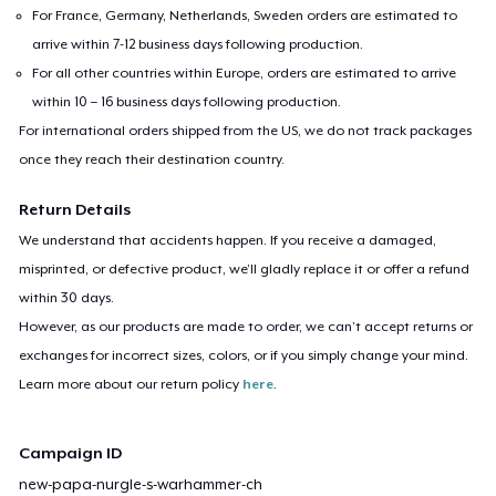
For France, Germany, Netherlands, Sweden orders are estimated to
arrive within 7-12 business days following production.
For all other countries within Europe, orders are estimated to arrive
within 10 – 16 business days following production.
For international orders shipped from the US, we do not track packages
once they reach their destination country.
Return Details
We understand that accidents happen. If you receive a damaged,
misprinted, or defective product, we’ll gladly replace it or offer a refund
within 30 days.
However, as our products are made to order, we can’t accept returns or
exchanges for incorrect sizes, colors, or if you simply change your mind.
Learn more about our return policy
here
.
Campaign ID
new-papa-nurgle-s-warhammer-ch