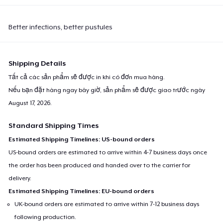
Better infections, better pustules
Shipping Details
Tất cả các sản phẩm sẽ được in khi có đơn mua hàng.
Nếu bạn đặt hàng ngay bây giờ, sản phẩm sẽ được giao trước ngày
August 17, 2026
.
Standard Shipping Times
Estimated Shipping Timelines: US-bound orders
US-bound orders are estimated to arrive within 4-7 business days once
the order has been produced and handed over to the carrier for
delivery.
Estimated Shipping Timelines: EU-bound orders
UK-bound orders are estimated to arrive within 7-12 business days
following production.