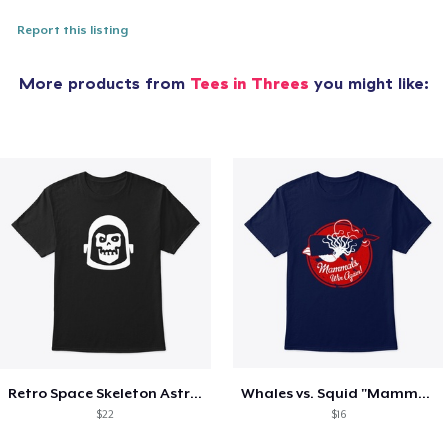
Report this listing
More products from
Tees in Threes
you might like:
Retro Space Skeleton Astronaut
Whales vs. Squid "Mammals Win Again!"
$22
$16