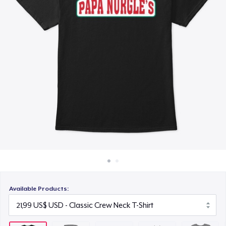
Cách thức hoạt động
14,99 US$
Bán ở khắp mọi nơi
Unisex Classic Crewneck Sweatshirt
Thứ gì cũng bán
33,99 US$
Women's Comfort Tee
22,99 US$
Classic Tank Top
21,99 US$
Kids Premium Tee
18,99 US$
Available Products:
Classic Long Sleeve Tee
25,99 US$