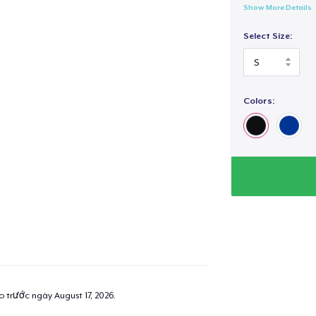
Show More Details
Select Size:
Colors:
ao trước ngày
August 17, 2026
.