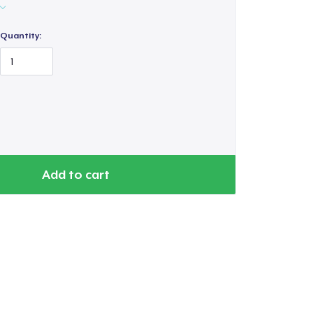
Quantity:
Add to cart