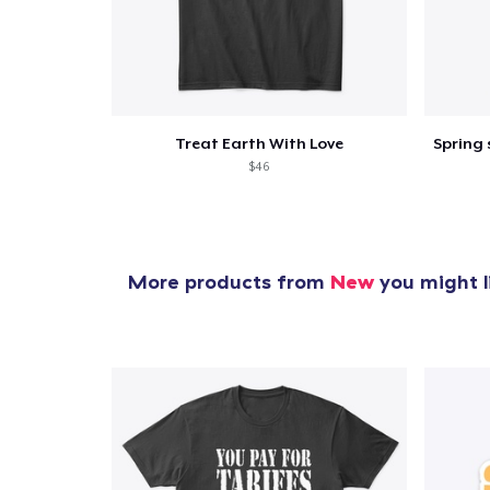
Treat Earth With Love
$46
More products from
New
you might l