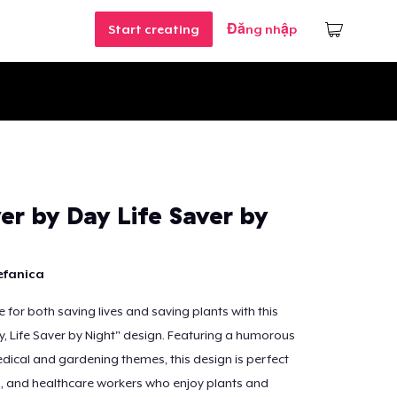
Start creating
Đăng nhập
er by Day Life Saver by
efanica
 for both saving lives and saving plants with this
y, Life Saver by Night" design. Featuring a humorous
ical and gardening themes, this design is perfect
s, and healthcare workers who enjoy plants and