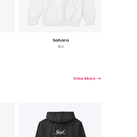
Sahara
$50
View More