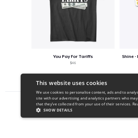
You Pay For Tariffs
$46
This website uses cookies
We use cookies to personalise content, ads and to analys
site with our advertising and analytics partners who may
Report this product
that they’ve collected from your use of their services.
Re
SHOW DETAILS
STRICTLY NECESSARY
PERFORMANC