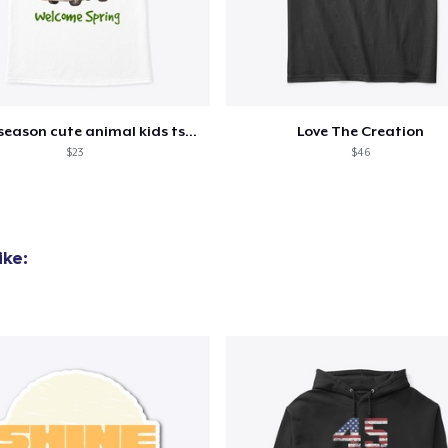
Eco Unisex Tee
33,99 US$
Next Level 3600 | Premium Ring-Spun Cotton T-Shirt
21,99 US$
Spring season cute animal kids tshirt
Love The Creation
$23
$46
ike: