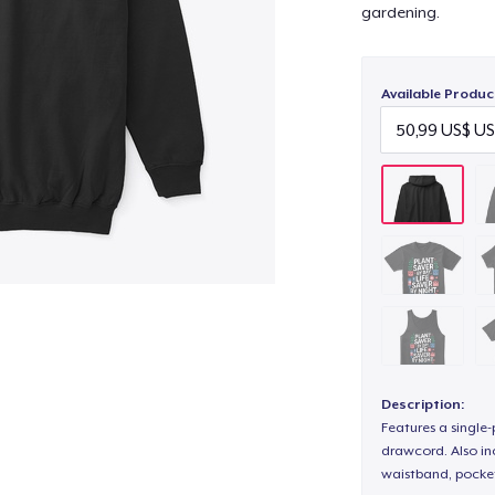
gardening.
Available Produc
Description:
Features a single
drawcord. Also inc
waistband, pocket