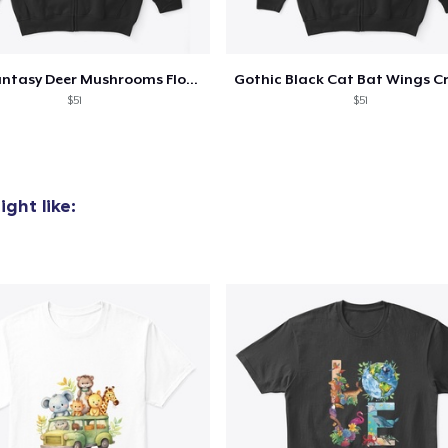
AS Colour Stencil Hoodie
47,99 US$
Dark Fantasy Deer Mushrooms Flowers
Triblend Tee
$51
$51
22,99 US$
Women's Classic Tee
18,99 US$
ght like:
Women's Comfort Tee
18,99 US$
Classic Tank Top
17,99 US$
Premium Tank Top
19,99 US$