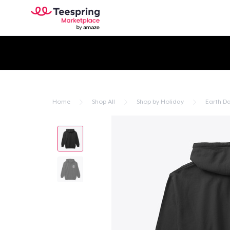
Home
Shop All
Shop by Holiday
Earth D