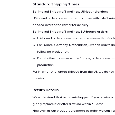
Standard Shipping Times
Estimated Shipping Timelines: US-bound orders
US-bound orders are estimated to arrive within 4-7 bus
handed over to the carrier for delivery.
Estimated Shipping Timelines: EU-bound orders
UK-bound orders are estimated to arrive within 7-12 
For France, Germany, Netherlands, Sweden orders are 
following production.
For all other countries within Europe, orders are esti
production.
For international orders shipped from the US, we do not
country.
Return Details
We understand that accidents happen. If you receive a d
gladly replace it or offer a refund within 30 days.
However, as our products are made to order, we can’t ac