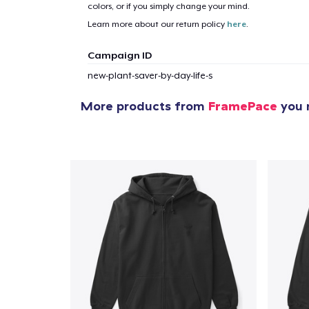
colors, or if you simply change your mind.
Learn more about our return policy
here
.
1
item 
Campaign ID
new-plant-saver-by-day-life-s
More products from
FramePace
you m
Pr