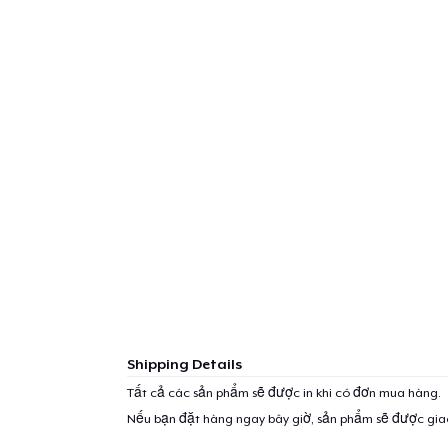
Shipping Details
Tất cả các sản phẩm sẽ được in khi có đơn mua hàng.
Nếu bạn đặt hàng ngay bây giờ, sản phẩm sẽ được gi