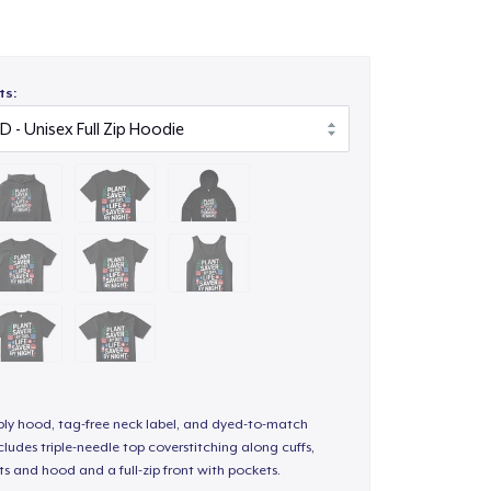
ts:
-ply hood, tag-free neck label, and dyed-to-match
ludes triple-needle top coverstitching along cuffs,
s and hood and a full-zip front with pockets.