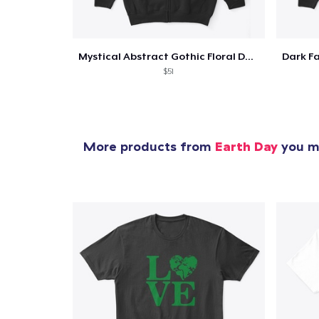
Mystical Abstract Gothic Floral Dark
$51
More products from
Earth Day
you mi