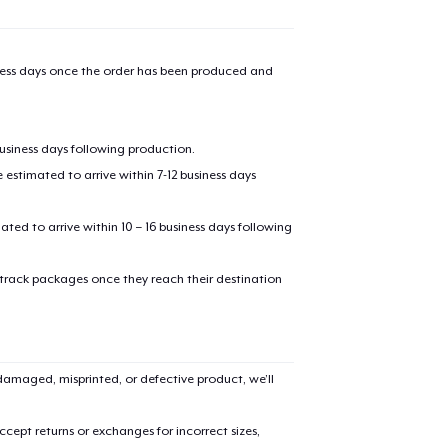
iness days once the order has been produced and
business days following production.
estimated to arrive within 7-12 business days
mated to arrive within 10 – 16 business days following
 track packages once they reach their destination
amaged, misprinted, or defective product, we’ll
cept returns or exchanges for incorrect sizes,