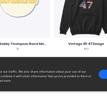
Shine - Bobby Thompson Band Merch
Vintage 45-47 Design
$7
$40
e our traffic. We also share information about your use of our
 combine it with other information that you’ve provided to them or
ad more
E
TARGETING
FUNCTIONALITY
UNCLASSIFIED