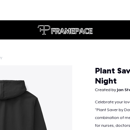
ay
Continue
Plant Sav
Night
Created by
Jan St
Celebrate your love
"Plant Saver by Da
combination of med
for nurses, doctor