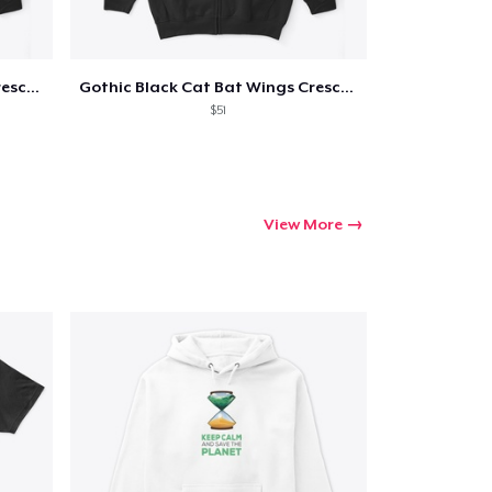
Gothic Black Cat Bat Wings Crescent
Gothic Black Cat Bat Wings Crescent
$51
View More