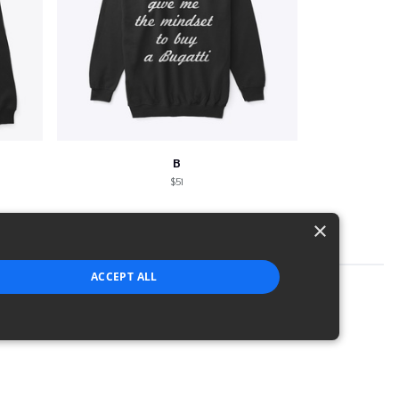
B
$51
×
ACCEPT ALL