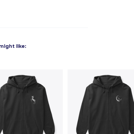
added to
Cart
ight like:
oceed to Checkout
Continue shop
Unisex Full Zip Hoodie
50,99 US$
Unisex Classic Pullover Hoodie
32,99 US$
Classic Crew Neck T-Shirt
17,00 US$