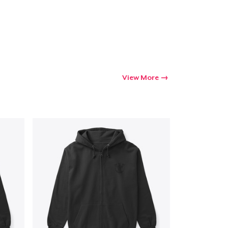
Go to cart
Qty
View More
ping