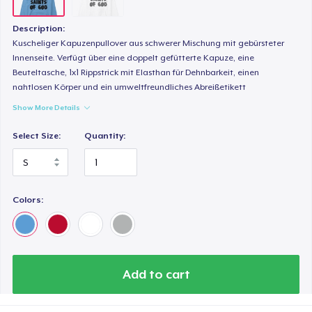
Description:
Kuscheliger Kapuzenpullover aus schwerer Mischung mit gebürsteter
Innenseite. Verfügt über eine doppelt gefütterte Kapuze, eine
Beuteltasche, 1x1 Rippstrick mit Elasthan für Dehnbarkeit, einen
nahtlosen Körper und ein umweltfreundliches Abreißetikett
Show More Details
Select Size:
Quantity:
Colors:
Add to cart