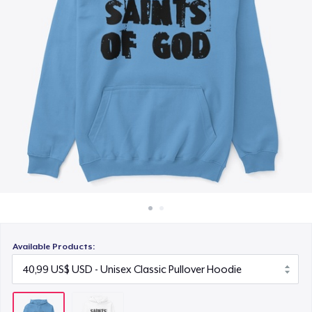
Cách thức hoạt động
Bán ở khắp mọi nơi
Thứ gì cũng bán
Available Products: