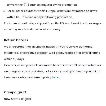
arrive within 7-12 business days following production.
For all other countries within Europe, orders are estimated to arrive
within 10 – 16 business days following production.
For international orders shipped from the US, we do not track packages
once they reach their destination country.
Return Details
We understand that accidents happen. If you receive a damaged,
misprinted, or defective product, we’ll gladly replace it or offer a refund
within 30 days.
However, as our products are made to order, we can’t accept returns or
exchanges for incorrect sizes, colors, or if you simply change your mind.
Learn more about our return policy
here
.
Campaign ID
new-saints-of-god