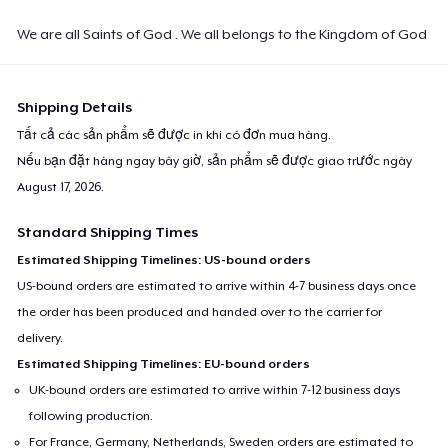
We are all Saints of God . We all belongs to the Kingdom of God
Shipping Details
Tất cả các sản phẩm sẽ được in khi có đơn mua hàng.
Nếu bạn đặt hàng ngay bây giờ, sản phẩm sẽ được giao trước ngày
August 17, 2026
.
Standard Shipping Times
Estimated Shipping Timelines: US-bound orders
US-bound orders are estimated to arrive within 4-7 business days once
the order has been produced and handed over to the carrier for
delivery.
Estimated Shipping Timelines: EU-bound orders
UK-bound orders are estimated to arrive within 7-12 business days
following production.
For France, Germany, Netherlands, Sweden orders are estimated to