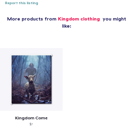
Report this listing
More products from
Kingdom clothing
you might
like:
Kingdom Come
$7