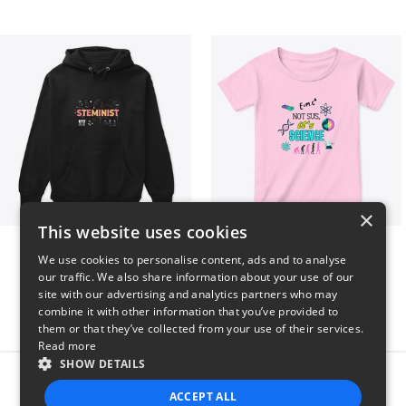
×
This website uses cookies
Steminist
NOT SUS, it's SCIENCE
We use cookies to personalise content, ads and to analyse
$41
$22
our traffic. We also share information about your use of our
site with our advertising and analytics partners who may
combine it with other information that you’ve provided to
them or that they’ve collected from your use of their services.
Read more
SHOW DETAILS
Report this product
ACCEPT ALL