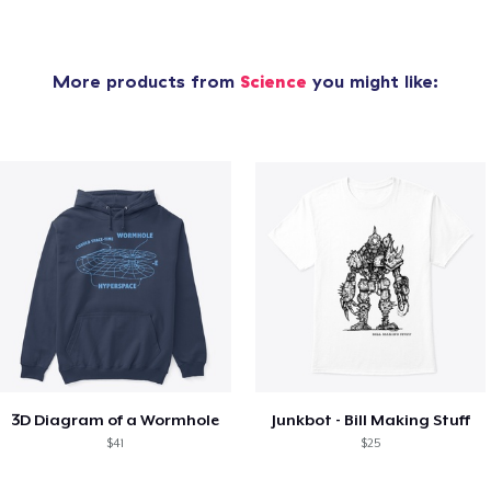
More products from
Science
you might like:
3D Diagram of a Wormhole
Junkbot - Bill Making Stuff
$41
$25