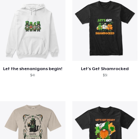
Let the shenanigans begin!
Let's Get Shamrocked
$41
$51