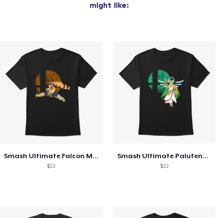
might like:
Smash Ultimate Falcon Main
Smash Ultimate Palutena Main
$22
$22