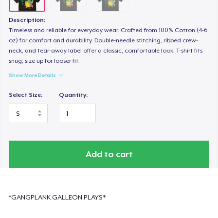
Description:
Timeless and reliable for everyday wear. Crafted from 100% Cotton (4-6
oz) for comfort and durability. Double-needle stitching, ribbed crew-
neck, and tear-away label offer a classic, comfortable look. T-shirt fits
snug; size up for looser fit.
Show More Details
Select Size:
Quantity:
Add to cart
*GANGPLANK GALLEON PLAYS*