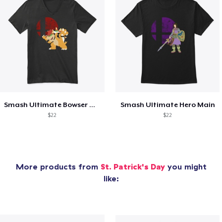
Smash Ultimate Bowser Main
Smash Ultimate Hero Main
$22
$22
More products from
St. Patrick's Day
you might
like: