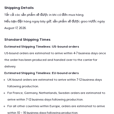
Shipping Details
Tất cả các sản phẩm sẽ được in khi có đơn mua hàng.
Nếu bạn đặt hàng ngay bây giờ, sản phẩm sẽ được giao trước ngày
August 17, 2026
.
Standard Shipping Times
Estimated Shipping Timelines: US-bound orders
US-bound orders are estimated to arrive within 4-7 business days once
the order has been produced and handed over to the carrier for
delivery.
Estimated Shipping Timelines: EU-bound orders
UK-bound orders are estimated to arrive within 7-12 business days
following production.
For France, Germany, Netherlands, Sweden orders are estimated to
arrive within 7-12 business days following production.
For all other countries within Europe, orders are estimated to arrive
within 10 – 16 business days following production.