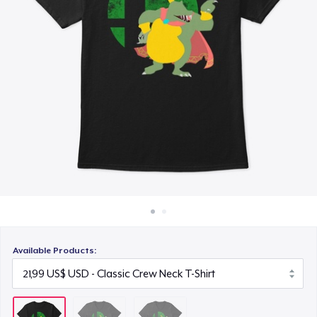
Cách thức hoạt động
23,93 US$
Bán ở khắp mọi nơi
Thứ gì cũng bán
Available Products: