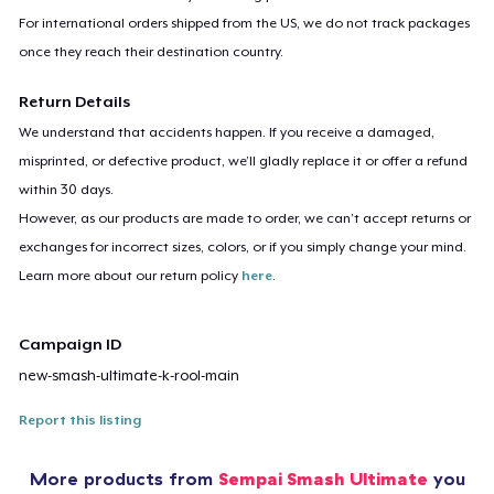
For international orders shipped from the US, we do not track packages
once they reach their destination country.
Return Details
We understand that accidents happen. If you receive a damaged,
misprinted, or defective product, we’ll gladly replace it or offer a refund
within 30 days.
However, as our products are made to order, we can’t accept returns or
exchanges for incorrect sizes, colors, or if you simply change your mind.
Learn more about our return policy
here
.
Campaign ID
new-smash-ultimate-k-rool-main
Report this listing
More products from
Sempai Smash Ultimate
you